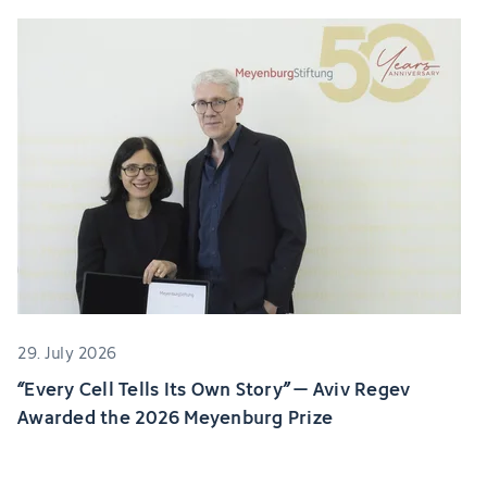
29. July 2026
“Every Cell Tells Its Own Story” – Aviv Regev
Awarded the 2026 Meyenburg Prize