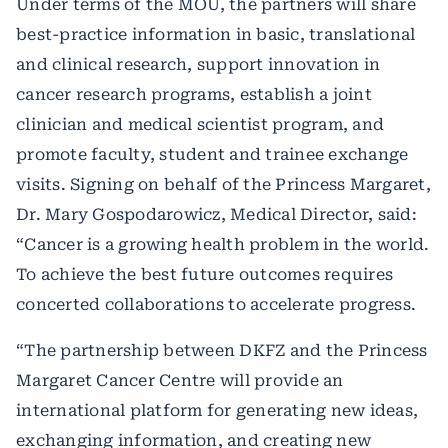
Under terms of the MOU, the partners will share
best-practice information in basic, translational
and clinical research, support innovation in
cancer research programs, establish a joint
clinician and medical scientist program, and
promote faculty, student and trainee exchange
visits. Signing on behalf of the Princess Margaret,
Dr. Mary Gospodarowicz, Medical Director, said:
“Cancer is a growing health problem in the world.
To achieve the best future outcomes requires
concerted collaborations to accelerate progress.
“The partnership between DKFZ and the Princess
Margaret Cancer Centre will provide an
international platform for generating new ideas,
exchanging information, and creating new