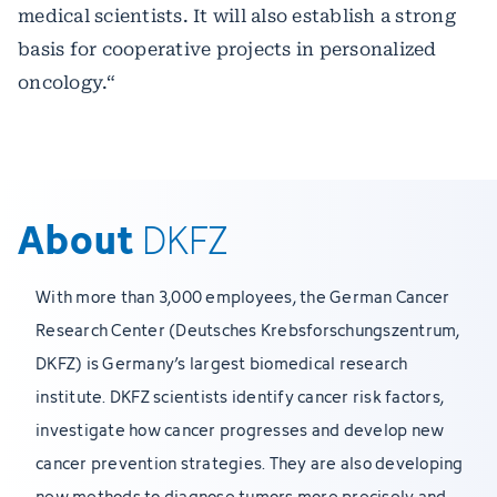
medical scientists. It will also establish a strong
basis for cooperative projects in personalized
oncology.“
About
DKFZ
With more than 3,000 employees, the German Cancer
Research Center (Deutsches Krebsforschungszentrum,
DKFZ) is Germany’s largest biomedical research
institute. DKFZ scientists identify cancer risk factors,
investigate how cancer progresses and develop new
cancer prevention strategies. They are also developing
new methods to diagnose tumors more precisely and