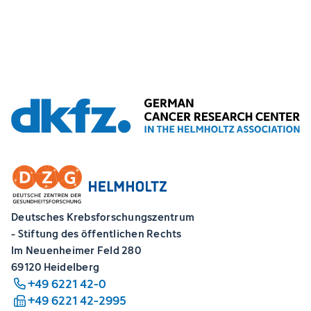
Deutsches Krebsforschungszentrum
- Stiftung des öffentlichen Rechts
Im Neuenheimer Feld 280
69120 Heidelberg
+49 6221 42-0
+49 6221 42-2995