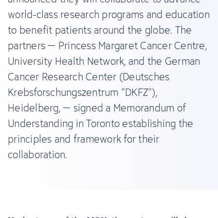
world-class research programs and education
to benefit patients around the globe. The
partners – Princess Margaret Cancer Centre,
University Health Network, and the German
Cancer Research Center (Deutsches
Krebsforschungszentrum "DKFZ"),
Heidelberg, – signed a Memorandum of
Understanding in Toronto establishing the
principles and framework for their
collaboration.