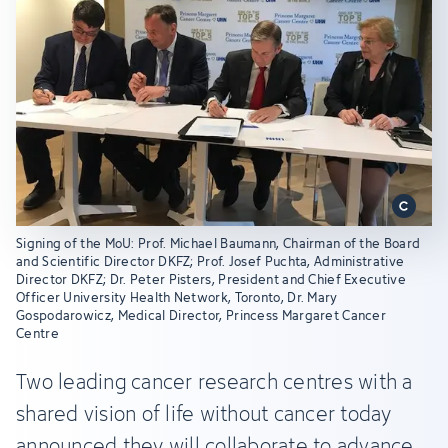
Signing of the MoU: Prof. Michael Baumann, Chairman of the Board
and Scientific Director DKFZ; Prof. Josef Puchta, Administrative
Director DKFZ; Dr. Peter Pisters, President and Chief Executive
Officer University Health Network, Toronto, Dr. Mary
Gospodarowicz, Medical Director, Princess Margaret Cancer
Centre
Two leading cancer research centres with a
shared vision of life without cancer today
announced they will collaborate to advance