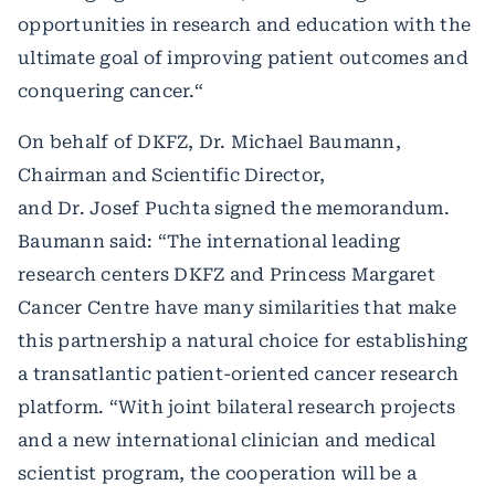
opportunities in research and education with the
ultimate goal of improving patient outcomes and
conquering cancer.“
On behalf of DKFZ, Dr. Michael Baumann,
Chairman and Scientific Director,
and Dr. Josef Puchta signed the memorandum.
Baumann said: “The international leading
research centers DKFZ and Princess Margaret
Cancer Centre have many similarities that make
this partnership a natural choice for establishing
a transatlantic patient-oriented cancer research
platform. “With joint bilateral research projects
and a new international clinician and medical
scientist program, the cooperation will be a