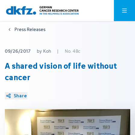
Skip
Jump
Open o
to
to
main
footer
Press Releases
content
09/26/2017
by Koh
|
No. 48c
A shared vision of life without
cancer
Share