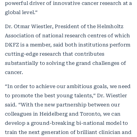
powerful driver of innovative cancer research at a
global level.“
Dr. Otmar Wiestler, President of the Helmholtz
Association of national research centres of which
DKFZ is a member, said both institutions perform
cutting-edge research that contributes
substantially to solving the grand challenges of
cancer.
“In order to achieve our ambitious goals, we need
to promote the best young talents,“ Dr. Wiestler
said. “With the new partnership between our
colleagues in Heidelberg and Toronto, we can
develop a ground-breaking bi-national model to
train the next generation of brilliant clinician and