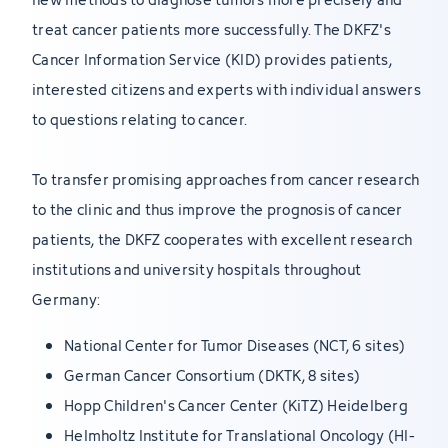
treat cancer patients more successfully. The DKFZ's
Cancer Information Service (KID) provides patients,
interested citizens and experts with individual answers
to questions relating to cancer.
To transfer promising approaches from cancer research
to the clinic and thus improve the prognosis of cancer
patients, the DKFZ cooperates with excellent research
institutions and university hospitals throughout
Germany:
National Center for Tumor Diseases (NCT, 6 sites)
German Cancer Consortium (DKTK, 8 sites)
Hopp Children's Cancer Center (KiTZ) Heidelberg
Helmholtz Institute for Translational Oncology (HI-