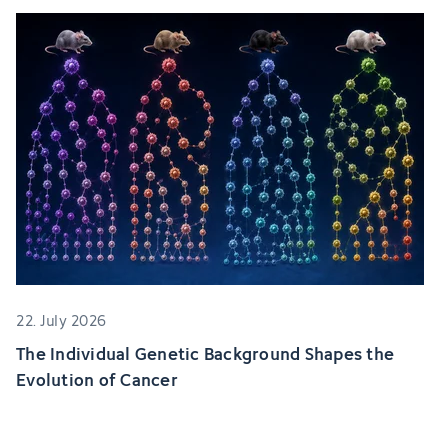
22. July 2026
The Individual Genetic Background Shapes the
Evolution of Cancer