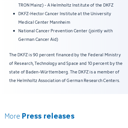
TRON Mainz) - A Helmholtz Institute of the DKFZ
DKFZ-Hector Cancer Institute at the University
Medical Center Mannheim
National Cancer Prevention Center (jointly with
German Cancer Aid)
The DKFZ is 90 percent financed by the Federal Ministry
of Research, Technology and Space and 10 percent by the
state of Baden-Württemberg. The DKFZ is a member of
the Helmholtz Association of German Research Centers.
Press releases
More