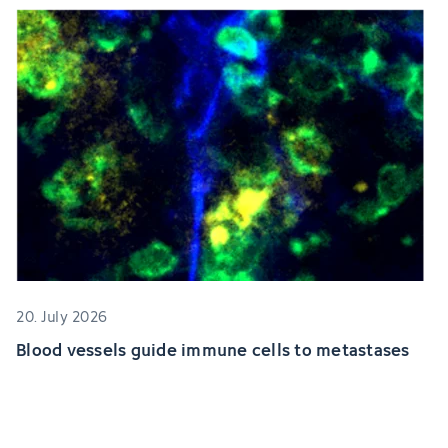
20. July 2026
Blood vessels guide immune cells to metastases