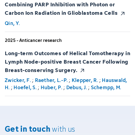
Combining PARP Inhibition with Photon or
Carbon Ion Radiation in Glioblastoma Cells
Qin, Y.
2025 - Anticancer research
Long-term Outcomes of Helical Tomotherapy in
Lymph Node-positive Breast Cancer Following
Breast-conserving Surgery.
Zwicker, F.
;
Raether, L.-P.
;
Klepper, R.
;
Hauswald,
H.
;
Hoefel, S.
;
Huber, P.
;
Debus, J.
;
Schempp, M.
Get in touch
with us