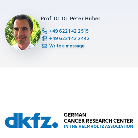
Prof. Dr. Dr. Peter Huber
+49 6221 42 2515
+49 6221 42 2442
Write a message