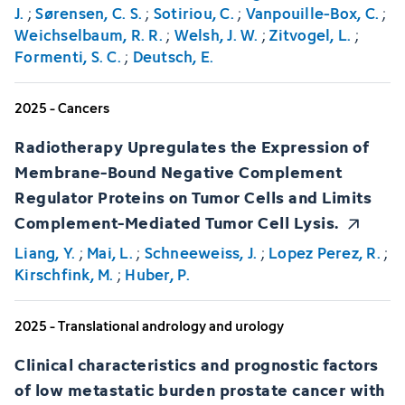
J.
;
Sørensen, C. S.
;
Sotiriou, C.
;
Vanpouille-Box, C.
;
Weichselbaum, R. R.
;
Welsh, J. W.
;
Zitvogel, L.
;
Formenti, S. C.
;
Deutsch, E.
2025 - Cancers
Radiotherapy Upregulates the Expression of
Membrane-Bound Negative Complement
Regulator Proteins on Tumor Cells and Limits
Complement-Mediated Tumor Cell Lysis.
Liang, Y.
;
Mai, L.
;
Schneeweiss, J.
;
Lopez Perez, R.
;
Kirschfink, M.
;
Huber, P.
2025 - Translational andrology and urology
Clinical characteristics and prognostic factors
of low metastatic burden prostate cancer with