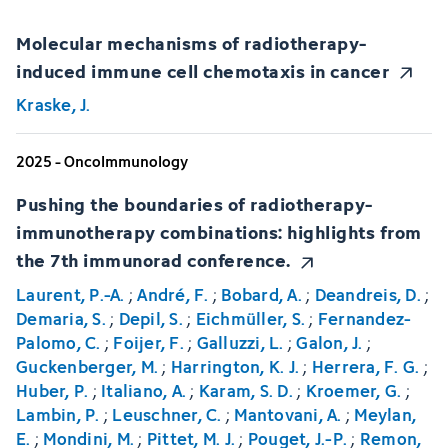
Molecular mechanisms of radiotherapy-
induced immune cell chemotaxis in cancer
Kraske, J.
2025 - OncoImmunology
Pushing the boundaries of radiotherapy-
immunotherapy combinations: highlights from
the 7th immunorad conference.
Laurent, P.-A.
;
André, F.
;
Bobard, A.
;
Deandreis, D.
;
Demaria, S.
;
Depil, S.
;
Eichmüller, S.
;
Fernandez-
Palomo, C.
;
Foijer, F.
;
Galluzzi, L.
;
Galon, J.
;
Guckenberger, M.
;
Harrington, K. J.
;
Herrera, F. G.
;
Huber, P.
;
Italiano, A.
;
Karam, S. D.
;
Kroemer, G.
;
Lambin, P.
;
Leuschner, C.
;
Mantovani, A.
;
Meylan,
E.
;
Mondini, M.
;
Pittet, M. J.
;
Pouget, J.-P.
;
Remon,