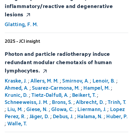
inflammatory/reactive and degenerative
lesions
Glatting, F. M.
2025 - JCI insight
Photon and particle radiotherapy induce
redundant modular chemotaxis of human
lymphocytes.
Kraske, J.
;
Allers, M. M.
;
Smirnov, A.
;
Lenoir, B.
;
Ahmed, A.
;
Suarez-Carmona, M.
;
Hampel, M.
;
Krunic, D.
;
Tietz-Dalfuß, A.
;
Beikert, T.
;
Schneeweiss, J. M.
;
Brons, S.
;
Albrecht, D.
;
Trinh, T.
;
Liu, M.
;
Giese, N.
;
Glowa, C.
;
Liermann, J.
;
Lopez
Perez, R.
;
Jäger, D.
;
Debus, J.
;
Halama, N.
;
Huber, P.
;
Walle, T.