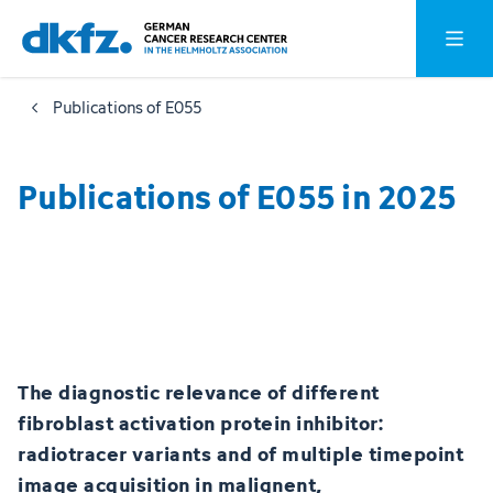
Skip
Jump
Open o
to
to
main
footer
Publications of E055
content
Publications of E055 in 2025
The diagnostic relevance of different
fibroblast activation protein inhibitor:
radiotracer variants and of multiple timepoint
image acquisition in malignent,