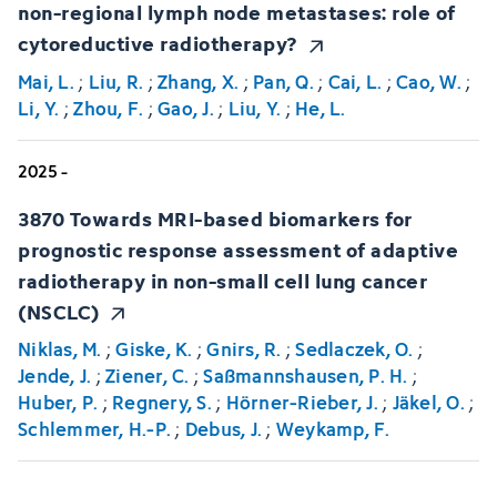
non-regional lymph node metastases: role of
cytoreductive radiotherapy?
Mai, L.
;
Liu, R.
;
Zhang, X.
;
Pan, Q.
;
Cai, L.
;
Cao, W.
;
Li, Y.
;
Zhou, F.
;
Gao, J.
;
Liu, Y.
;
He, L.
2025 -
3870 Towards MRI-based biomarkers for
prognostic response assessment of adaptive
radiotherapy in non-small cell lung cancer
(NSCLC)
Niklas, M.
;
Giske, K.
;
Gnirs, R.
;
Sedlaczek, O.
;
Jende, J.
;
Ziener, C.
;
Saßmannshausen, P. H.
;
Huber, P.
;
Regnery, S.
;
Hörner-Rieber, J.
;
Jäkel, O.
;
Schlemmer, H.-P.
;
Debus, J.
;
Weykamp, F.