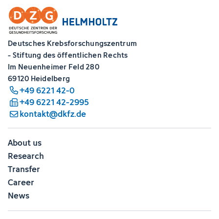
Deutsches Krebsforschungszentrum
- Stiftung des öffentlichen Rechts
Im Neuenheimer Feld 280
69120 Heidelberg
+49 6221 42-0
+49 6221 42-2995
kontakt@dkfz.de
About us
Research
Transfer
Career
News