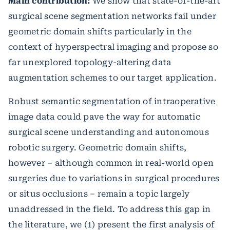
Main contribution:
We show that state-of-the-art
surgical scene segmentation networks fail under
geometric domain shifts particularly in the
context of hyperspectral imaging and propose so
far unexplored topology-altering data
augmentation schemes to our target application.
Robust semantic segmentation of intraoperative
image data could pave the way for automatic
surgical scene understanding and autonomous
robotic surgery. Geometric domain shifts,
however – although common in real-world open
surgeries due to variations in surgical procedures
or situs occlusions – remain a topic largely
unaddressed in the field. To address this gap in
the literature, we (1) present the first analysis of