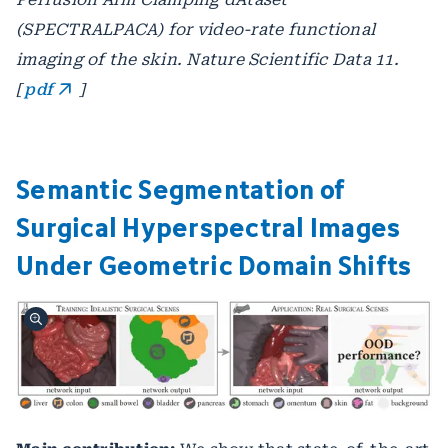
(SPECTRALPACA) for video-rate functional
imaging of the skin. Nature Scientific Data 11.
[
pdf
]
Semantic Segmentation of
Surgical Hyperspectral Images
Under Geometric Domain Shifts