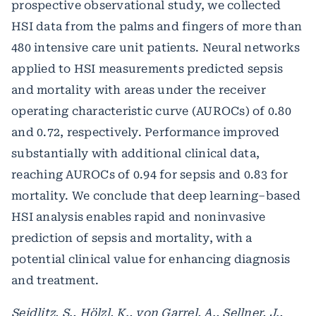
prospective observational study, we collected
HSI data from the palms and fingers of more than
480 intensive care unit patients. Neural networks
applied to HSI measurements predicted sepsis
and mortality with areas under the receiver
operating characteristic curve (AUROCs) of 0.80
and 0.72, respectively. Performance improved
substantially with additional clinical data,
reaching AUROCs of 0.94 for sepsis and 0.83 for
mortality. We conclude that deep learning–based
HSI analysis enables rapid and noninvasive
prediction of sepsis and mortality, with a
potential clinical value for enhancing diagnosis
and treatment.
Seidlitz, S., Hölzl, K., von Garrel, A., Sellner, J.,