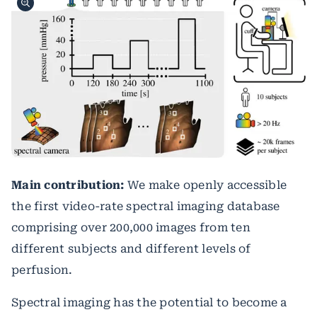
Main contribution:
We make openly accessible
the first video-rate spectral imaging database
comprising over 200,000 images from ten
different subjects and different levels of
perfusion.
Spectral imaging has the potential to become a