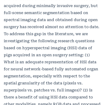
acquired during minimally invasive surgery, but
full-scene semantic segmentation based on
spectral imaging data and obtained during open
surgery has received almost no attention to date.
To address this gap in the literature, we are
investigating the following research questions
based on hyperspectral imaging (HSI) data of
pigs acquired in an open surgery setting: (1)
What is an adequate representation of HSI data
for neural network-based fully automated organ
segmentation, especially with respect to the
spatial granularity of the data (pixels vs.
superpixels vs. patches vs. full images)? (2) Is
there a benefit of using HSI data compared to
other modalities, namely RGB data and processed