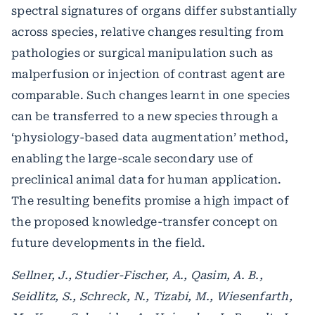
spectral signatures of organs differ substantially
across species, relative changes resulting from
pathologies or surgical manipulation such as
malperfusion or injection of contrast agent are
comparable. Such changes learnt in one species
can be transferred to a new species through a
‘physiology-based data augmentation’ method,
enabling the large-scale secondary use of
preclinical animal data for human application.
The resulting benefits promise a high impact of
the proposed knowledge-transfer concept on
future developments in the field.
Sellner, J., Studier-Fischer, A., Qasim, A. B.,
Seidlitz, S., Schreck, N., Tizabi, M., Wiesenfarth,