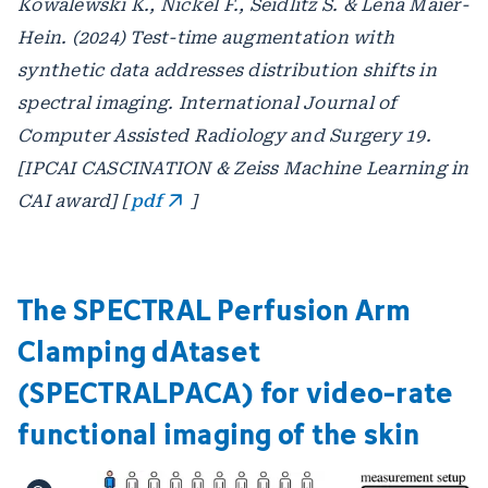
Kowalewski K., Nickel F., Seidlitz S. & Lena Maier-
Hein. (2024) Test-time augmentation with
synthetic data addresses distribution shifts in
spectral imaging. International Journal of
Computer Assisted Radiology and Surgery 19.
[IPCAI CASCINATION & Zeiss Machine Learning in
CAI award] [
pdf
]
The SPECTRAL Perfusion Arm
Clamping dAtaset
(SPECTRALPACA) for video-rate
functional imaging of the skin