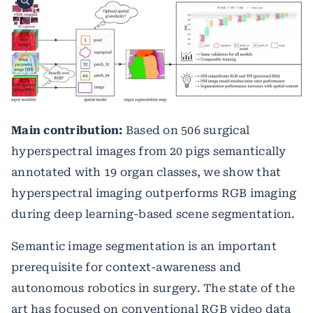
Main contribution:
Based on 506 surgical
hyperspectral images from 20 pigs semantically
annotated with 19 organ classes, we show that
hyperspectral imaging outperforms RGB imaging
during deep learning-based scene segmentation.
Semantic image segmentation is an important
prerequisite for context-awareness and
autonomous robotics in surgery. The state of the
art has focused on conventional RGB video data