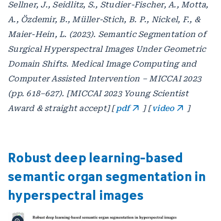
Sellner, J., Seidlitz, S., Studier-Fischer, A., Motta,
A., Özdemir, B., Müller-Stich, B. P., Nickel, F., &
Maier-Hein, L. (2023). Semantic Segmentation of
Surgical Hyperspectral Images Under Geometric
Domain Shifts. Medical Image Computing and
Computer Assisted Intervention – MICCAI 2023
(pp. 618–627). [MICCAI 2023 Young Scientist
Award & straight accept] [
pdf
] [
video
]
Robust deep learning-based
semantic organ segmentation in
hyperspectral images