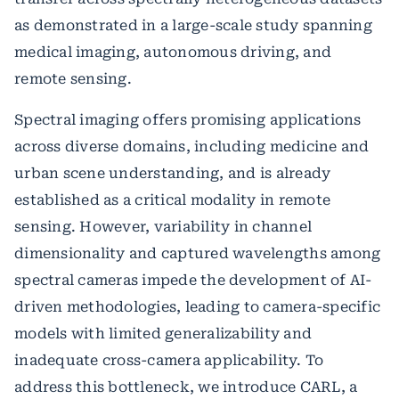
as demonstrated in a large-scale study spanning
medical imaging, autonomous driving, and
remote sensing.
Spectral imaging offers promising applications
across diverse domains, including medicine and
urban scene understanding, and is already
established as a critical modality in remote
sensing. However, variability in channel
dimensionality and captured wavelengths among
spectral cameras impede the development of AI-
driven methodologies, leading to camera-specific
models with limited generalizability and
inadequate cross-camera applicability. To
address this bottleneck, we introduce CARL, a