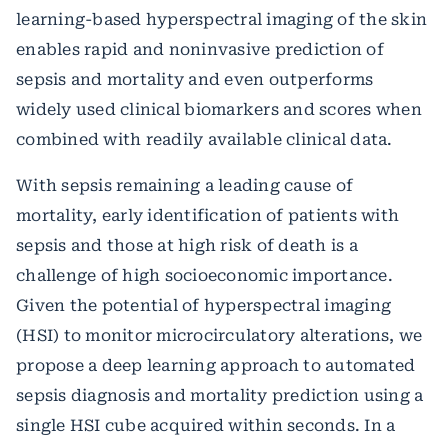
learning-based hyperspectral imaging of the skin
enables rapid and noninvasive prediction of
sepsis and mortality and even outperforms
widely used clinical biomarkers and scores when
combined with readily available clinical data.
With sepsis remaining a leading cause of
mortality, early identification of patients with
sepsis and those at high risk of death is a
challenge of high socioeconomic importance.
Given the potential of hyperspectral imaging
(HSI) to monitor microcirculatory alterations, we
propose a deep learning approach to automated
sepsis diagnosis and mortality prediction using a
single HSI cube acquired within seconds. In a