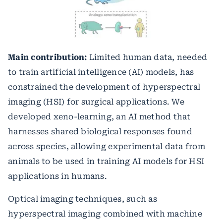
Main contribution:
Limited human data, needed
to train artificial intelligence (AI) models, has
constrained the development of hyperspectral
imaging (HSI) for surgical applications. We
developed xeno-learning, an AI method that
harnesses shared biological responses found
across species, allowing experimental data from
animals to be used in training AI models for HSI
applications in humans.
Optical imaging techniques, such as
hyperspectral imaging combined with machine