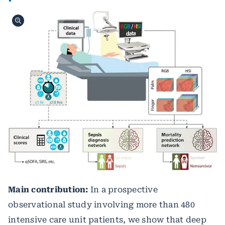
Main contribution:
In a prospective
observational study involving more than 480
intensive care unit patients, we show that deep