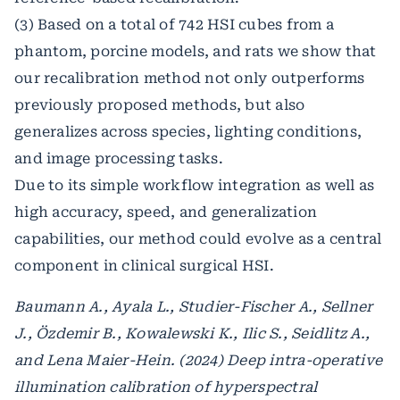
(3) Based on a total of 742 HSI cubes from a
phantom, porcine models, and rats we show that
our recalibration method not only outperforms
previously proposed methods, but also
generalizes across species, lighting conditions,
and image processing tasks.
Due to its simple workflow integration as well as
high accuracy, speed, and generalization
capabilities, our method could evolve as a central
component in clinical surgical HSI.
Baumann A., Ayala L., Studier-Fischer A., Sellner
J., Özdemir B., Kowalewski K., Ilic S., Seidlitz A.,
and Lena Maier-Hein. (2024) Deep intra-operative
illumination calibration of hyperspectral