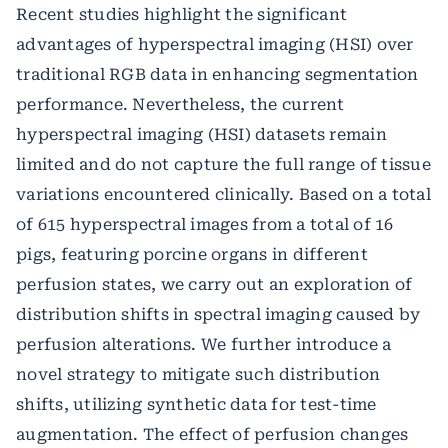
Recent studies highlight the significant
advantages of hyperspectral imaging (HSI) over
traditional RGB data in enhancing segmentation
performance. Nevertheless, the current
hyperspectral imaging (HSI) datasets remain
limited and do not capture the full range of tissue
variations encountered clinically. Based on a total
of 615 hyperspectral images from a total of 16
pigs, featuring porcine organs in different
perfusion states, we carry out an exploration of
distribution shifts in spectral imaging caused by
perfusion alterations. We further introduce a
novel strategy to mitigate such distribution
shifts, utilizing synthetic data for test-time
augmentation. The effect of perfusion changes