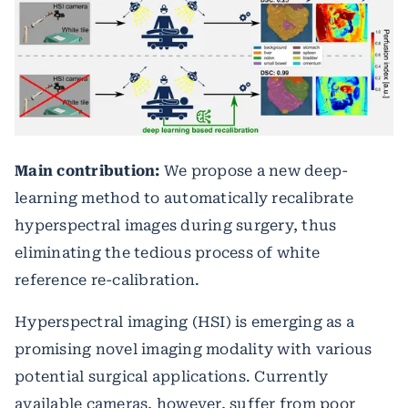
Main contribution:
We propose a new deep-
learning method to automatically recalibrate
hyperspectral images during surgery, thus
eliminating the tedious process of white
reference re-calibration.
Hyperspectral imaging (HSI) is emerging as a
promising novel imaging modality with various
potential surgical applications. Currently
available cameras, however, suffer from poor