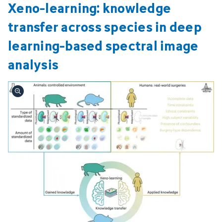
Xeno-learning: knowledge
transfer across species in deep
learning-based spectral image
analysis