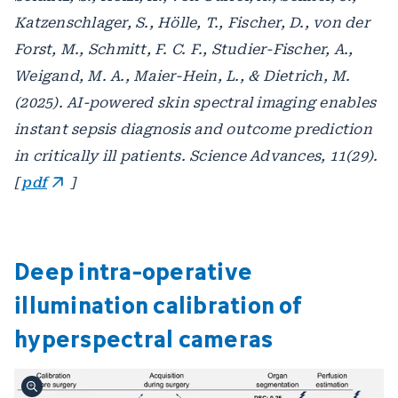
Katzenschlager, S., Hölle, T., Fischer, D., von der
Forst, M., Schmitt, F. C. F., Studier-Fischer, A.,
Weigand, M. A., Maier-Hein, L., & Dietrich, M.
(2025). AI-powered skin spectral imaging enables
instant sepsis diagnosis and outcome prediction
in critically ill patients. Science Advances, 11(29).
[
pdf
]
Deep intra-operative
illumination calibration of
hyperspectral cameras