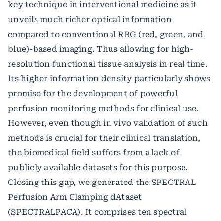
key technique in interventional medicine as it
unveils much richer optical information
compared to conventional RBG (red, green, and
blue)-based imaging. Thus allowing for high-
resolution functional tissue analysis in real time.
Its higher information density particularly shows
promise for the development of powerful
perfusion monitoring methods for clinical use.
However, even though in vivo validation of such
methods is crucial for their clinical translation,
the biomedical field suffers from a lack of
publicly available datasets for this purpose.
Closing this gap, we generated the SPECTRAL
Perfusion Arm Clamping dAtaset
(SPECTRALPACA). It comprises ten spectral