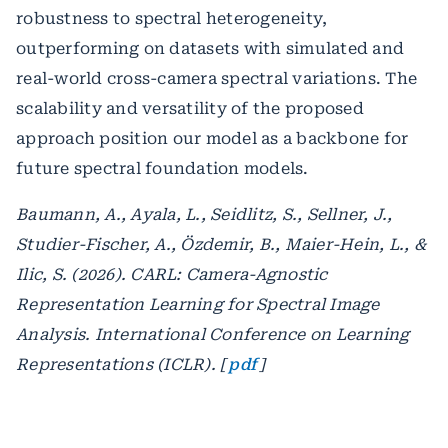
robustness to spectral heterogeneity,
outperforming on datasets with simulated and
real-world cross-camera spectral variations. The
scalability and versatility of the proposed
approach position our model as a backbone for
future spectral foundation models.
Baumann, A., Ayala, L., Seidlitz, S., Sellner, J.,
Studier-Fischer, A., Özdemir, B., Maier-Hein, L., &
Ilic, S. (2026). CARL: Camera-Agnostic
Representation Learning for Spectral Image
Analysis. International Conference on Learning
Representations (ICLR). [
pdf
]