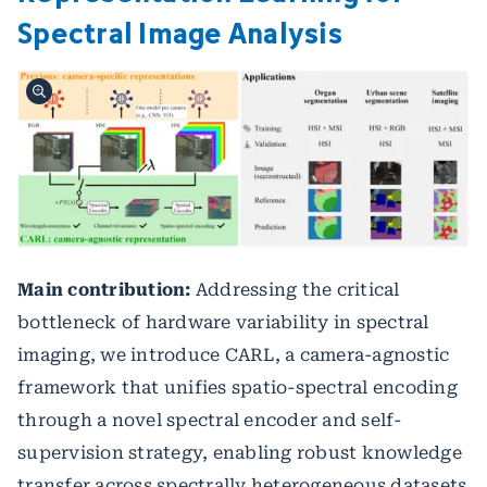
Spectral Image Analysis
Main contribution:
Addressing the critical
bottleneck of hardware variability in spectral
imaging, we introduce CARL, a camera-agnostic
framework that unifies spatio-spectral encoding
through a novel spectral encoder and self-
supervision strategy, enabling robust knowledge
transfer across spectrally heterogeneous datasets