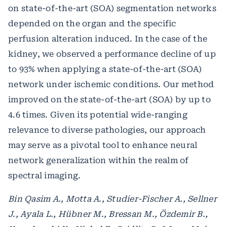
on state-of-the-art (SOA) segmentation networks
depended on the organ and the specific
perfusion alteration induced. In the case of the
kidney, we observed a performance decline of up
to 93% when applying a state-of-the-art (SOA)
network under ischemic conditions. Our method
improved on the state-of-the-art (SOA) by up to
4.6 times. Given its potential wide-ranging
relevance to diverse pathologies, our approach
may serve as a pivotal tool to enhance neural
network generalization within the realm of
spectral imaging.
Bin Qasim A., Motta A., Studier-Fischer A., Sellner
J., Ayala L., Hübner M., Bressan M., Özdemir B.,