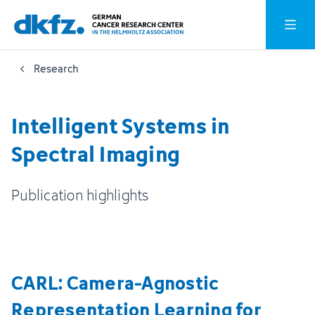
Skip
Jump
Open o
to
to
main
footer
Research
content
Intelligent Systems in
Spectral Imaging
Publication highlights
CARL: Camera-Agnostic
Representation Learning for