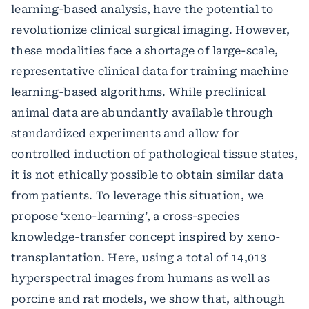
learning-based analysis, have the potential to
revolutionize clinical surgical imaging. However,
these modalities face a shortage of large-scale,
representative clinical data for training machine
learning-based algorithms. While preclinical
animal data are abundantly available through
standardized experiments and allow for
controlled induction of pathological tissue states,
it is not ethically possible to obtain similar data
from patients. To leverage this situation, we
propose ‘xeno-learning’, a cross-species
knowledge-transfer concept inspired by xeno-
transplantation. Here, using a total of 14,013
hyperspectral images from humans as well as
porcine and rat models, we show that, although