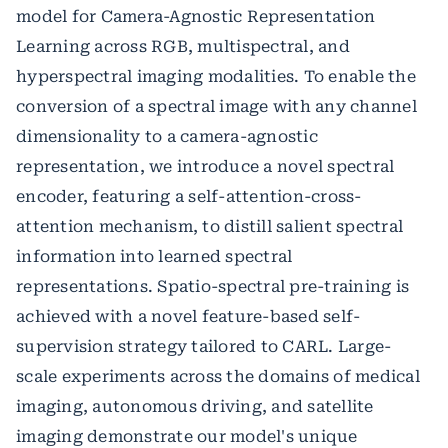
model for Camera-Agnostic Representation
Learning across RGB, multispectral, and
hyperspectral imaging modalities. To enable the
conversion of a spectral image with any channel
dimensionality to a camera-agnostic
representation, we introduce a novel spectral
encoder, featuring a self-attention-cross-
attention mechanism, to distill salient spectral
information into learned spectral
representations. Spatio-spectral pre-training is
achieved with a novel feature-based self-
supervision strategy tailored to CARL. Large-
scale experiments across the domains of medical
imaging, autonomous driving, and satellite
imaging demonstrate our model's unique