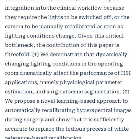
integration into the clinical workflow because
they require the lights to be switched off, or the
camera to be manually recalibrated as soon as
lighting conditions change. Given this critical
bottleneck, the contribution of this paper is
threefold: (1) We demonstrate that dynamically
changing lighting conditions in the operating
room dramatically affect the performance of HSI
applications, namely physiological parameter
estimation, and surgical scene segmentation. (2)
We propose a novel learning-based approach to
automatically recalibrating hyperspectral images
during surgery and show that it is sufficiently
accurate to replace the tedious process of white
reference-based recalibration.