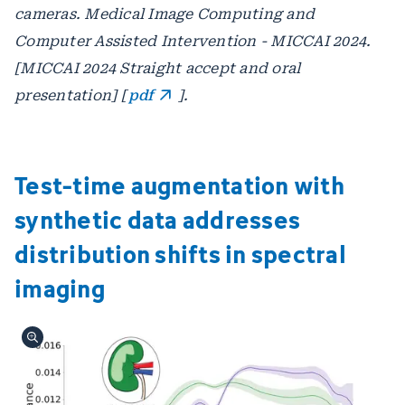
cameras. Medical Image Computing and
Computer Assisted Intervention - MICCAI 2024.
[MICCAI 2024 Straight accept and oral
presentation] [
pdf
].
Test-time augmentation with
synthetic data addresses
distribution shifts in spectral
imaging