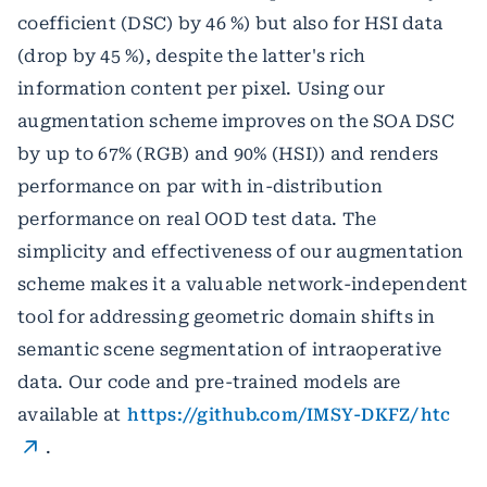
coefficient (DSC) by 46 %) but also for HSI data
(drop by 45 %), despite the latter's rich
information content per pixel. Using our
augmentation scheme improves on the SOA DSC
by up to 67% (RGB) and 90% (HSI)) and renders
performance on par with in-distribution
performance on real OOD test data. The
simplicity and effectiveness of our augmentation
scheme makes it a valuable network-independent
tool for addressing geometric domain shifts in
semantic scene segmentation of intraoperative
data. Our code and pre-trained models are
available at
https://github.com/IMSY-DKFZ/htc
.