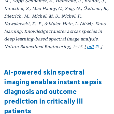
M., Kopp-Schneider, A., Heinecke, J., Brandt, J.,
Knoedler, S., Max Haney, C., Salg, G., Özdemir, B.,
Dietrich, M., Michel, M. S., Nickel, F.,
Kowalewski, K.-F., & Maier-Hein, L. (2026). Xeno-
learning: Knowledge transfer across species in
deep learning-based spectral image analysis.
Nature Biomedical Engineering, 1–15. [
pdf
]
AI-powered skin spectral
imaging enables instant sepsis
diagnosis and outcome
prediction in critically ill
patients