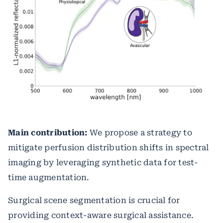
Main contribution:
We propose a strategy to
mitigate perfusion distribution shifts in spectral
imaging by leveraging synthetic data for test-
time augmentation.
Surgical scene segmentation is crucial for
providing context-aware surgical assistance.