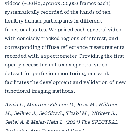
videos (∼20 Hz, approx. 20,000 frames each)
systematically recorded of the hands of ten
healthy human participants in different
functional states. We paired each spectral video
with concisely tracked regions of interest, and
corresponding diffuse reflectance measurements
recorded with a spectrometer. Providing the first
openly accessible in human spectral video
dataset for perfusion monitoring, our work
facilitates the development and validation of new
functional imaging methods.
Ayala L., Mindroc-Filimon D., Rees M., Hübner
M., Sellner J., Seidlitz S., Tizabi M., Wirkert S.,
Seitel A. & Maier-Hein L. (2024) The SPECTRAL
Perfusion Arm Clamping dAtaset