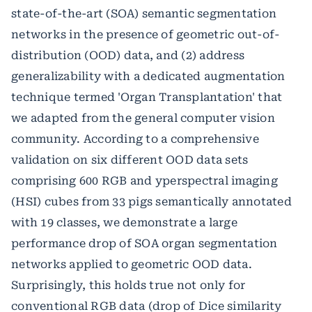
state-of-the-art (SOA) semantic segmentation
networks in the presence of geometric out-of-
distribution (OOD) data, and (2) address
generalizability with a dedicated augmentation
technique termed 'Organ Transplantation' that
we adapted from the general computer vision
community. According to a comprehensive
validation on six different OOD data sets
comprising 600 RGB and yperspectral imaging
(HSI) cubes from 33 pigs semantically annotated
with 19 classes, we demonstrate a large
performance drop of SOA organ segmentation
networks applied to geometric OOD data.
Surprisingly, this holds true not only for
conventional RGB data (drop of Dice similarity