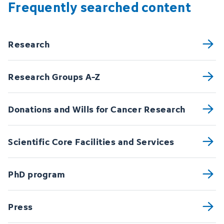
Frequently searched content
Research
Research Groups A-Z
Donations and Wills for Cancer Research
Scientific Core Facilities and Services
PhD program
Press