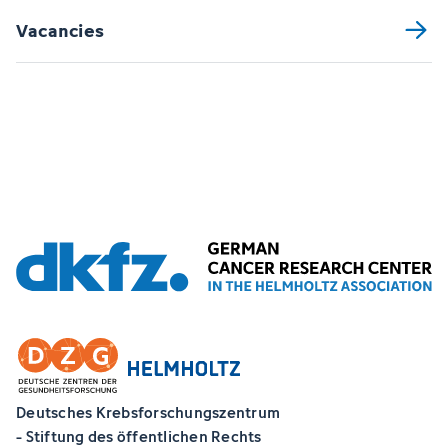
Vacancies
Deutsches Krebsforschungszentrum
- Stiftung des öffentlichen Rechts