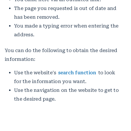
The page you requested is out of date and
has been removed.
You made a typing error when entering the
address.
You can do the following to obtain the desired
information:
Use the website's
search function
to look
for the information you want.
Use the navigation on the website to get to
the desired page.