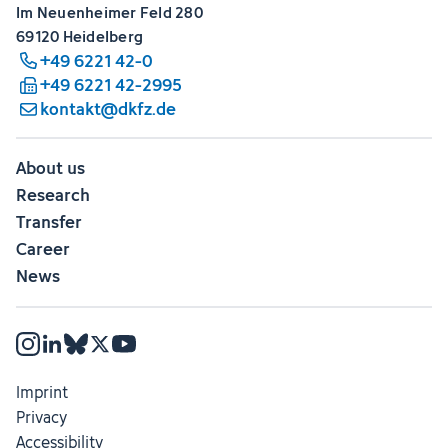
Im Neuenheimer Feld 280
69120 Heidelberg
+49 6221 42-0
+49 6221 42-2995
kontakt@dkfz.de
About us
Research
Transfer
Career
News
Imprint
Privacy
Accessibility