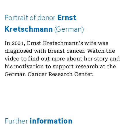
Ernst
Portrait
of
donor
Kretschmann
(German)
In 2001, Ernst Kretschmann's wife was
diagnosed with breast cancer. Watch the
video to find out more about her story and
his motivation to support research at the
German Cancer Research Center.
information
Further