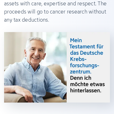
assets with care, expertise and respect. The
proceeds will go to cancer research without
any tax deductions.