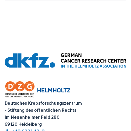
Deutsches Krebsforschungszentrum
- Stiftung des öffentlichen Rechts
Im Neuenheimer Feld 280
69120 Heidelberg