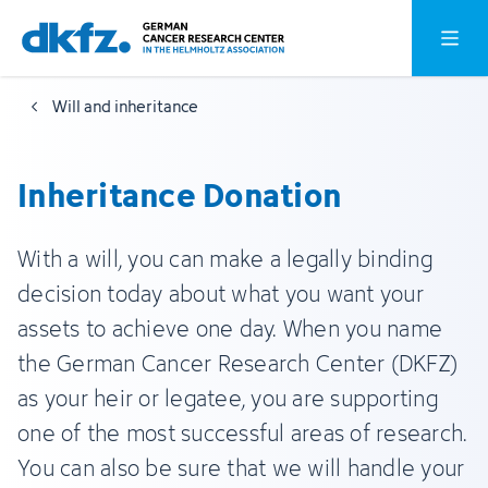
Skip
Jump
Open o
to
to
main
footer
Will and inheritance
content
Inheritance Donation
With a will, you can make a legally binding
decision today about what you want your
assets to achieve one day. When you name
the German Cancer Research Center (DKFZ)
as your heir or legatee, you are supporting
one of the most successful areas of research.
You can also be sure that we will handle your