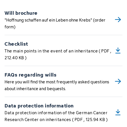
Will brochure
"Hoffnung schaffen auf ein Leben ohne Krebs" (order
form)
Checklist
The main points in the event of an inheritance
(
PDF
,
212.40 KB
)
FAQs regarding wills
Here you will find the most frequently asked questions
about inheritance and bequests.
Data protection information
Data protection information of the German Cancer
Research Center on inheritances
(
PDF
, 125.94 KB
)