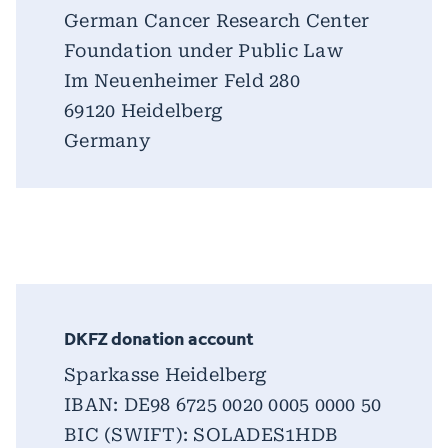
German Cancer Research Center
Foundation under Public Law
Im Neuenheimer Feld 280
69120 Heidelberg
Germany
DKFZ donation account
Sparkasse Heidelberg
IBAN: DE98 6725 0020 0005 0000 50
BIC (SWIFT): SOLADES1HDB