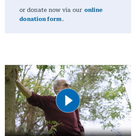
or donate now via our
online
donation form
.
Play Video .