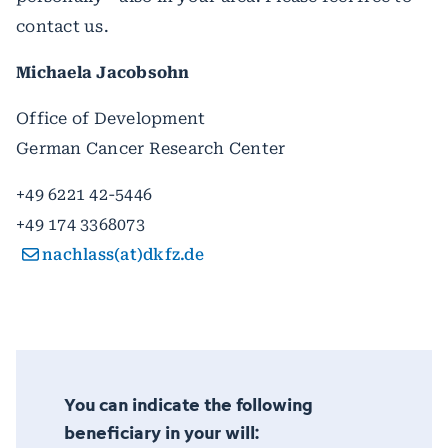
contact us.
Michaela Jacobsohn
Office of Development
German Cancer Research Center
+49 6221 42-5446
+49 174 3368073
nachlass(at)dkfz.de
You can indicate the following
beneficiary in your will: