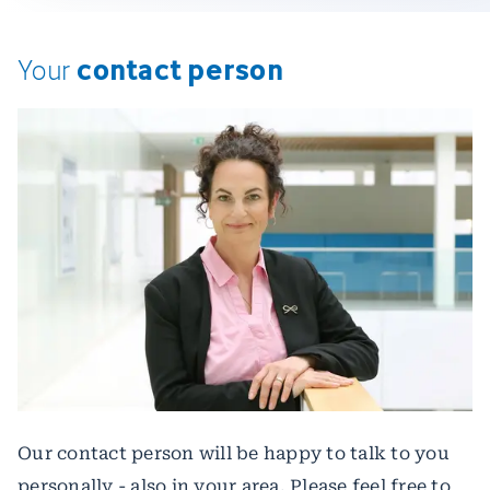
contact person
Your
Our contact person will be happy to talk to you
personally - also in your area. Please feel free to