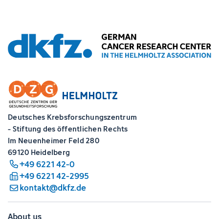
Deutsches Krebsforschungszentrum
- Stiftung des öffentlichen Rechts
Im Neuenheimer Feld 280
69120 Heidelberg
+49 6221 42-0
+49 6221 42-2995
kontakt@dkfz.de
About us