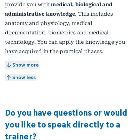
provide you with
medical, biological and
administrative knowledge
. This includes
anatomy and physiology, medical
documentation, biometrics and medical
technology. You can apply the knowledge you
have acquired in the practical phases.
Show more
Show less
Do you have questions or would
you like to speak directly to a
trainer?