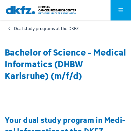
Skip
Jump
Open o
to
to
main
footer
Dual study programs at the DKFZ
content
Bachelor of Science - Medical
Informatics (DHBW
Karlsruhe) (m/f/d)
Your dual study program in Medi­
cal Informatics at the DKFZ