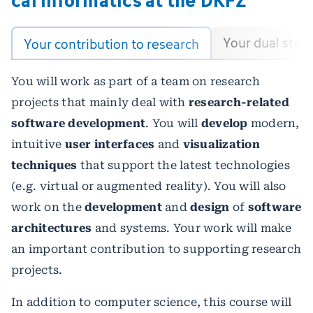
Your dual stud
Your contribution to research
You will work as part of a team on research
projects that mainly deal with
research-related
software development
. You will
develop
modern,
intuitive
user interfaces
and
visualization
techniques
that support the latest technologies
(e.g. virtual or augmented reality). You will also
work on the
development
and
design
of
software
architectures
and systems. Your work will make
an important contribution to supporting research
projects.
In addition to computer science, this course will