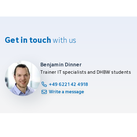
Get in touch
with us
Benjamin Dinner
Trainer IT specialists and DHBW students
+49 6221 42 4918
Write a message