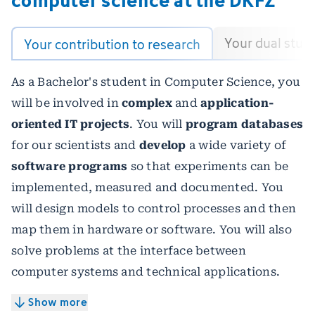
Your dual stud
Your contribution to research
As a Bachelor's student in Computer Science, you
will be involved in
complex
and
application-
oriented IT projects
. You will
program databases
for our scientists and
develop
a wide variety of
software programs
so that experiments can be
implemented, measured and documented. You
will design models to control processes and then
map them in hardware or software. You will also
solve problems at the interface between
computer systems and technical applications.
Show more