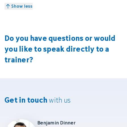
Show less
Do you have questions or would
you like to speak directly to a
trainer?
Get in touch
with us
Benjamin Dinner