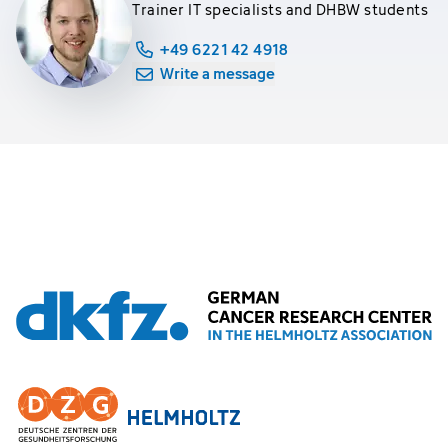
Trainer IT specialists and DHBW students
+49 6221 42 4918
Write a message