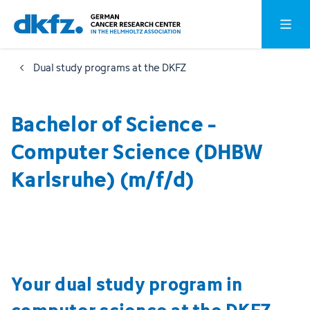
Skip
Jump
Open o
to
to
main
footer
Dual study programs at the DKFZ
content
Bachelor of Science -
Computer Science (DHBW
Karlsruhe) (m/f/d)
Your dual study program in
computer science at the DKFZ