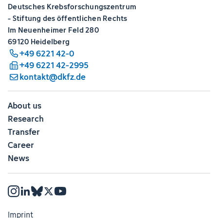
Deutsches Krebsforschungszentrum
- Stiftung des öffentlichen Rechts
Im Neuenheimer Feld 280
69120 Heidelberg
+49 6221 42-0
+49 6221 42-2995
kontakt@dkfz.de
About us
Research
Transfer
Career
News
Imprint