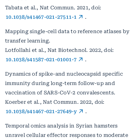
Tabata et al., Nat Commun. 2021, doi:
10.1038/s41467-021-27511-1
.
Mapping single-cell data to reference atlases by
transfer learning.
Lotfollahi et al., Nat Biotechnol. 2022, doi:
10.1038/s41587-021-01001-7
.
Dynamics of spike-and nucleocapsid specific
immunity during long-term follow-up and
vaccination of SARS-CoV-2 convalescents.
Koerber et al., Nat Commun. 2022, doi:
10.1038/s41467-021-27649-y
.
Temporal omics analysis in Syrian hamsters
unravel cellular effector responses to moderate