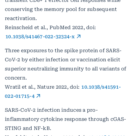
transient CD8+ T effector cell responses while
conserving the memory pool for subsequent
reactivation.
Reinscheid et al., PubMed 2022, doi:
10.1038/s41467-022-32324-x
Three exposures to the spike protein of SARS-
CoV-2 by either infection or vaccination elicit
superior neutralizing immunity to all variants of
concern.
Wratil et al., Nature 2022, doi:
10.1038/s41591-
022-01715-4
SARS-CoV-2 infection induces a pro-
inflammatory cytokine response through cGAS-
STING and NF-kB.