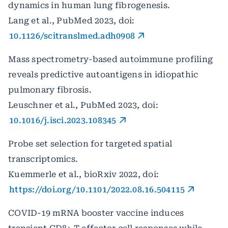
dynamics in human lung fibrogenesis.
Lang et al., PubMed 2023, doi:
10.1126/scitranslmed.adh0908
Mass spectrometry-based autoimmune profiling
reveals predictive autoantigens in idiopathic
pulmonary fibrosis.
Leuschner et al., PubMed 2023, doi:
10.1016/j.isci.2023.108345
Probe set selection for targeted spatial
transcriptomics.
Kuemmerle et al., bioRxiv 2022, doi:
https://doi.org/10.1101/2022.08.16.504115
COVID-19 mRNA booster vaccine induces