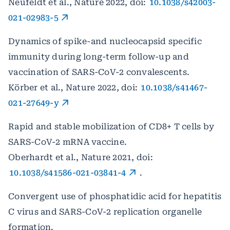
Neufeldt et al., Nature 2022, doi:
10.1038/s42003-
021-02983-5
Dynamics of spike-and nucleocapsid specific
immunity during long-term follow-up and
vaccination of SARS-CoV-2 convalescents.
Körber et al., Nature 2022, doi:
10.1038/s41467-
021-27649-y
Rapid and stable mobilization of CD8+ T cells by
SARS-CoV-2 mRNA vaccine.
Oberhardt et al., Nature 2021, doi:
10.1038/s41586-021-03841-4
.
Convergent use of phosphatidic acid for hepatitis
C virus and SARS-CoV-2 replication organelle
formation.