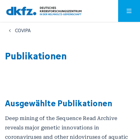
Zum
Zur
Hauptm
Hauptinhalt
Fußzeile
springen
springen
COVIPA
Publikationen
Ausgewählte Publikationen
Deep mining of the Sequence Read Archive
reveals major genetic innovations in
coronaviruses and other nidoviruses of aquatic