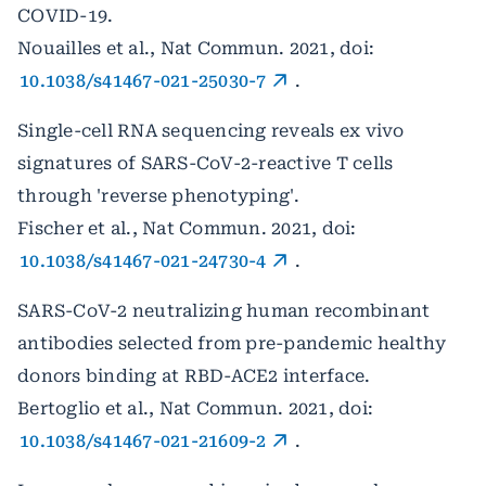
COVID-19.
Nouailles et al., Nat Commun. 2021, doi:
10.1038/s41467-021-25030-7
.
Single-cell RNA sequencing reveals ex vivo
signatures of SARS-CoV-2-reactive T cells
through 'reverse phenotyping'.
Fischer et al., Nat Commun. 2021, doi:
10.1038/s41467-021-24730-4
.
SARS-CoV-2 neutralizing human recombinant
antibodies selected from pre-pandemic healthy
donors binding at RBD-ACE2 interface.
Bertoglio et al., Nat Commun. 2021, doi:
10.1038/s41467-021-21609-2
.