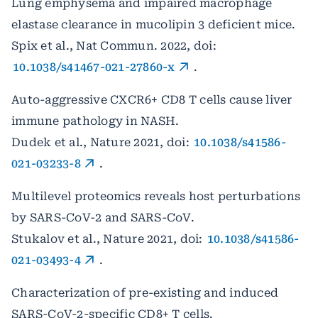
Lung emphysema and impaired macrophage
elastase clearance in mucolipin 3 deficient mice.
Spix et al., Nat Commun. 2022, doi:
10.1038/s41467-021-27860-x
.
Auto-aggressive CXCR6+ CD8 T cells cause liver
immune pathology in NASH.
Dudek et al., Nature 2021, doi:
10.1038/s41586-
021-03233-8
.
Multilevel proteomics reveals host perturbations
by SARS-CoV-2 and SARS-CoV.
Stukalov et al., Nature 2021, doi:
10.1038/s41586-
021-03493-4
.
Characterization of pre-existing and induced
SARS-CoV-2-specific CD8+ T cells.