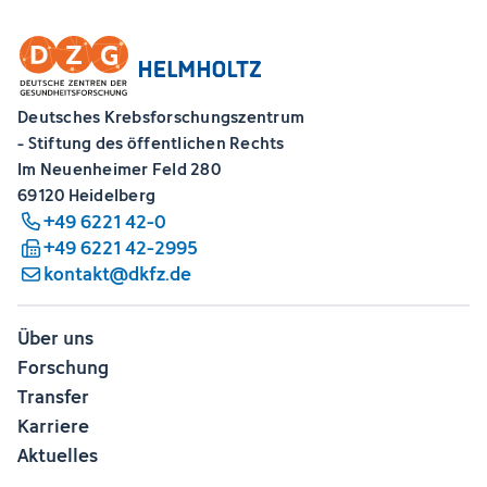
Deutsches Krebsforschungszentrum
- Stiftung des öffentlichen Rechts
Im Neuenheimer Feld 280
69120 Heidelberg
+49 6221 42-0
+49 6221 42-2995
kontakt@dkfz.de
Über uns
Forschung
Transfer
Karriere
Aktuelles