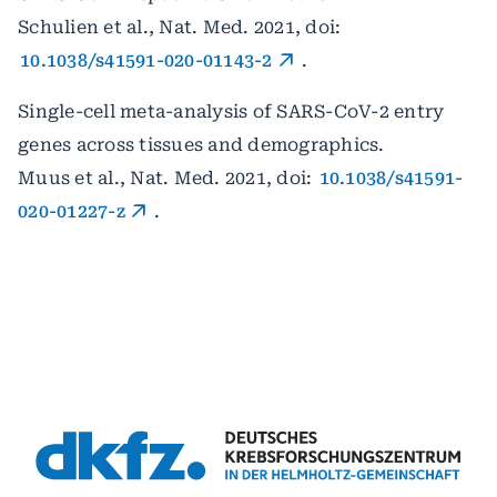
Schulien et al., Nat. Med. 2021, doi:
10.1038/s41591-020-01143-2
.
Single-cell meta-analysis of SARS-CoV-2 entry
genes across tissues and demographics.
Muus et al., Nat. Med. 2021, doi:
10.1038/s41591-
020-01227-z
.