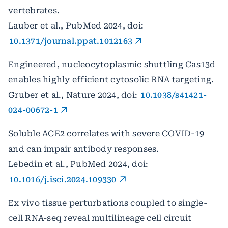
vertebrates.
Lauber et al., PubMed 2024, doi:
10.1371/journal.ppat.1012163
Engineered, nucleocytoplasmic shuttling Cas13d
enables highly efficient cytosolic RNA targeting.
Gruber et al., Nature 2024, doi:
10.1038/s41421-
024-00672-1
Soluble ACE2 correlates with severe COVID-19
and can impair antibody responses.
Lebedin et al., PubMed 2024, doi:
10.1016/j.isci.2024.109330
Ex vivo tissue perturbations coupled to single-
cell RNA-seq reveal multilineage cell circuit