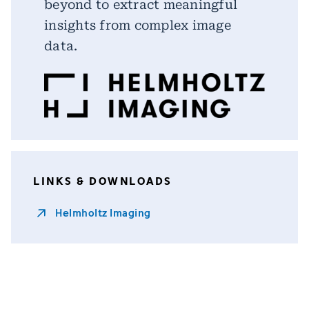
beyond to extract meaningful
insights from complex image
data.
LINKS & DOWNLOADS
Helmholtz Imaging