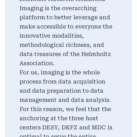
Imaging is the overarching
platform to better leverage and
make accessible to everyone the
innovative modalities,
methodological richness, and
data treasures of the Helmholtz
Association.
For us, imaging is the whole
process from data acquisition
and data preparation to data
management and data analysis.
For this reason, we feel that the
anchoring at the three host
centers DESY, DKFZ and MDC is
optimal to serve the entire