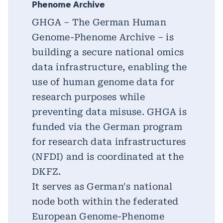
Phenome Archive
GHGA – The German Human
Genome-Phenome Archive – is
building a secure national omics
data infrastructure, enabling the
use of human genome data for
research purposes while
preventing data misuse. GHGA is
funded via the German program
for research data infrastructures
(NFDI) and is coordinated at the
DKFZ.
It serves as German's national
node both within the federated
European Genome-Phenome