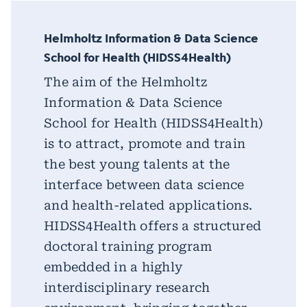
Helmholtz Information & Data Science
School for Health (HIDSS4Health)
The aim of the Helmholtz
Information & Data Science
School for Health (HIDSS4Health)
is to attract, promote and train
the best young talents at the
interface between data science
and health-related applications.
HIDSS4Health offers a structured
doctoral training program
embedded in a highly
interdisciplinary research