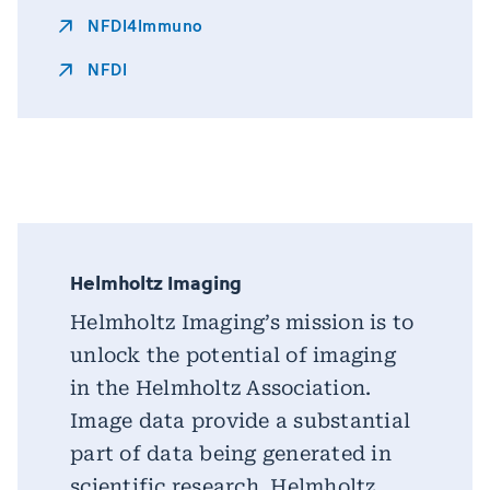
NFDI4Immuno
NFDI
Helmholtz Imaging
Helmholtz Imaging’s mission is to
unlock the potential of imaging
in the Helmholtz Association.
Image data provide a substantial
part of data being generated in
scientific research. Helmholtz