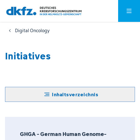
Zum
Zur
Hauptm
Hauptinhalt
Fußzeile
springen
springen
Digital Oncology
Initiatives
Inhaltsverzeichnis
GHGA - German Human Genome-