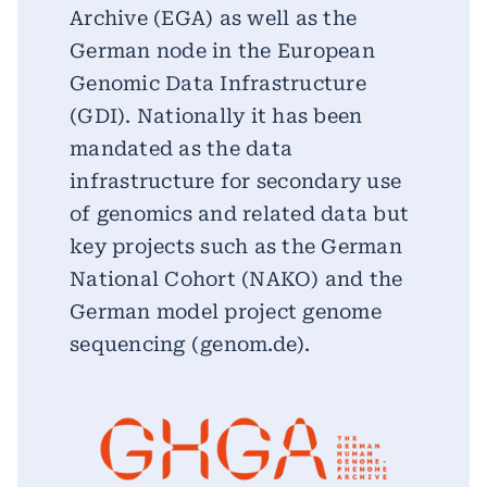
Archive (EGA) as well as the
German node in the European
Genomic Data Infrastructure
(GDI). Nationally it has been
mandated as the data
infrastructure for secondary use
of genomics and related data but
key projects such as the German
National Cohort (NAKO) and the
German model project genome
sequencing (genom.de).