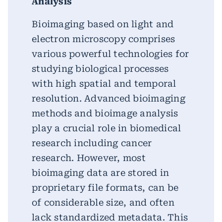
Analysis
Bioimaging based on light and
electron microscopy comprises
various powerful technologies for
studying biological processes
with high spatial and temporal
resolution. Advanced bioimaging
methods and bioimage analysis
play a crucial role in biomedical
research including cancer
research. However, most
bioimaging data are stored in
proprietary file formats, can be
of considerable size, and often
lack standardized metadata. This