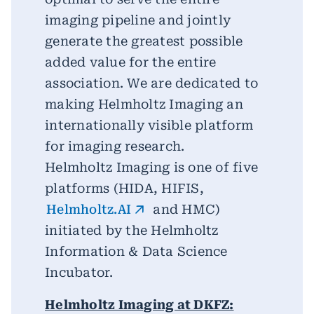
imaging pipeline and jointly
generate the greatest possible
added value for the entire
association. We are dedicated to
making Helmholtz Imaging an
internationally visible platform
for imaging research.
Helmholtz Imaging is one of five
platforms (HIDA, HIFIS,
Helmholtz.AI
and HMC)
initiated by the Helmholtz
Information & Data Science
Incubator.
Helmholtz Imaging at DKFZ: