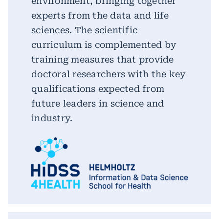
environment, bringing together
experts from the data and life
sciences. The scientific
curriculum is complemented by
training measures that provide
doctoral researchers with the key
qualifications expected from
future leaders in science and
industry.