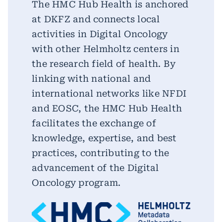
The HMC Hub Health is anchored
at DKFZ and connects local
activities in Digital Oncology
with other Helmholtz centers in
the research field of health. By
linking with national and
international networks like NFDI
and EOSC, the HMC Hub Health
facilitates the exchange of
knowledge, expertise, and best
practices, contributing to the
advancement of the Digital
Oncology program.