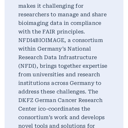
makes it challenging for
researchers to manage and share
bioimaging data in compliance
with the FAIR principles.
NFDI4BIOIMAGE, a consortium
within Germany’s National
Research Data Infrastructure
(NFDI), brings together expertise
from universities and research
institutions across Germany to
address these challenges. The
DKFZ German Cancer Research
Center ico-coordinates the
consortium’s work and develops
novel tools and solutions for