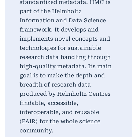
standardized metadata. HMC is
part of the Helmholtz
Information and Data Science
framework. It develops and
implements novel concepts and
technologies for sustainable
research data handling through
high-quality metadata. Its main
goal is to make the depth and
breadth of research data
produced by Helmholtz Centres
findable, accessible,
interoperable, and reusable
(FAIR) for the whole science
community.