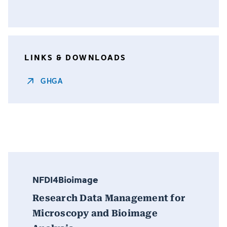
LINKS & DOWNLOADS
GHGA
NFDI4Bioimage
Research Data Management for
Microscopy and Bioimage