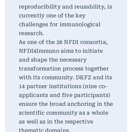
reproducibility and reusability, is
currently one of the key
challenges for immunological
research.
As one of the 26 NFDI consortia,
NFDI4Immuno aims to initiate
and shape the necessary
transformation process together
with its community. DKFZ and its
14 partner institutions (nine co-
applicants and five participants)
ensure the broad anchoring in the
scientific community as a whole
as well as in the respective
thematic domains.