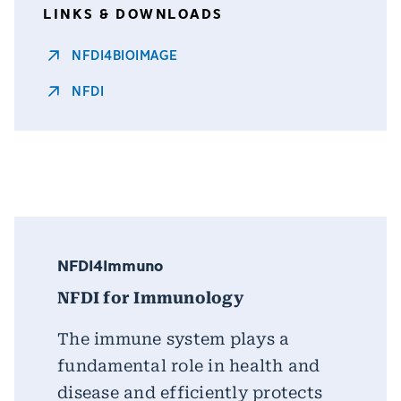
LINKS & DOWNLOADS
NFDI4BIOIMAGE
NFDI
NFDI4Immuno
NFDI for Immunology
The immune system plays a
fundamental role in health and
disease and efficiently protects