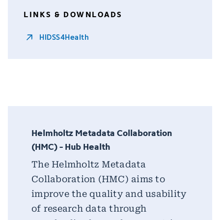
LINKS & DOWNLOADS
HIDSS4Health
Helmholtz Metadata Collaboration
(HMC) - Hub Health
The Helmholtz Metadata
Collaboration (HMC) aims to
improve the quality and usability
of research data through