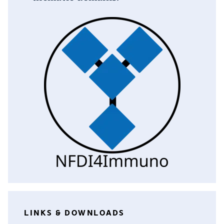
LINKS & DOWNLOADS