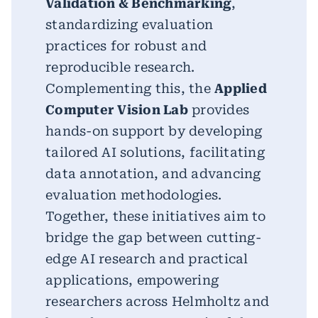
Validation & Benchmarking
,
standardizing evaluation
practices for robust and
reproducible research.
Complementing this, the
Applied
Computer Vision Lab
provides
hands-on support by developing
tailored AI solutions, facilitating
data annotation, and advancing
evaluation methodologies.
Together, these initiatives aim to
bridge the gap between cutting-
edge AI research and practical
applications, empowering
researchers across Helmholtz and