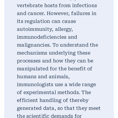
vertebrate hosts from infections
and cancer. However, failures in
its regulation can cause
autoimmunity, allergy,
immunodeficiencies and
malignancies. To understand the
mechanisms underlying these
processes and how they can be
manipulated for the benefit of
humans and animals,
immunologists use a wide range
of experimental methods. The
efficient handling of thereby
generated data, so that they meet
the scientific demands for