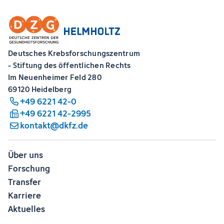
Deutsches Krebsforschungszentrum
- Stiftung des öffentlichen Rechts
Im Neuenheimer Feld 280
69120 Heidelberg
+49 6221 42-0
+49 6221 42-2995
kontakt@dkfz.de
Über uns
Forschung
Transfer
Karriere
Aktuelles