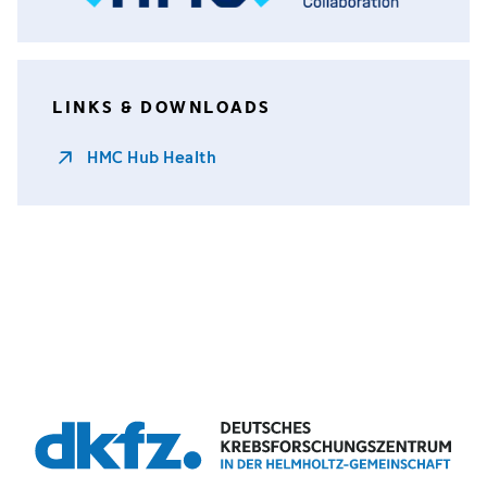
LINKS & DOWNLOADS
HMC Hub Health