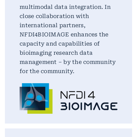
multimodal data integration. In
close collaboration with
international partners,
NFDI4BIOIMAGE enhances the
capacity and capabilities of
bioimaging research data
management – by the community
for the community.