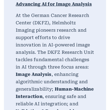
Advancing AI for Image Analysis
At the German Cancer Research
Center (DKFZ), Helmholtz
Imaging pioneers research and
support efforts to drive
innovation in AI-powered image
analysis. The DKFZ Research Unit
tackles fundamental challenges
in AI through three focus areas:
Image Analysis
, enhancing
algorithmic understanding and
generalizability;
Human-Machine
Interaction
, ensuring safe and
reliable AI integration; and