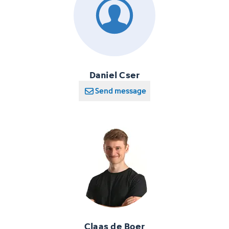
Daniel Cser
Send message
Claas de Boer