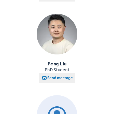
Peng Liu
PhD Student
Send message