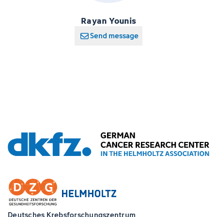
Rayan Younis
Send message
Deutsches Krebsforschungszentrum