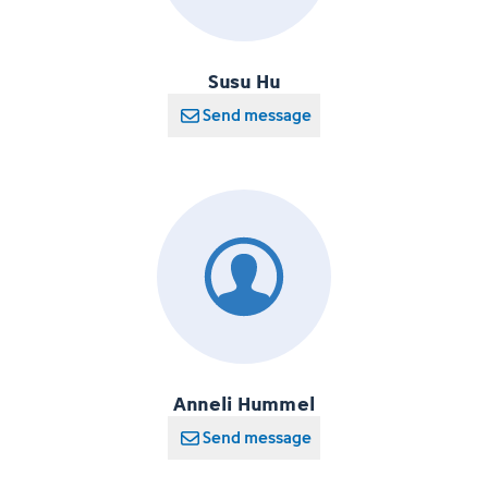
Susu Hu
Send message
Anneli Hummel
Send message