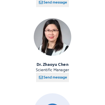
Send message
Dr. Zhaoyu Chen
Scientific Manager
Send message