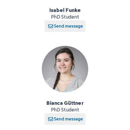
Isabel Funke
PhD Student
Send message
Bianca Güttner
PhD Student
Send message