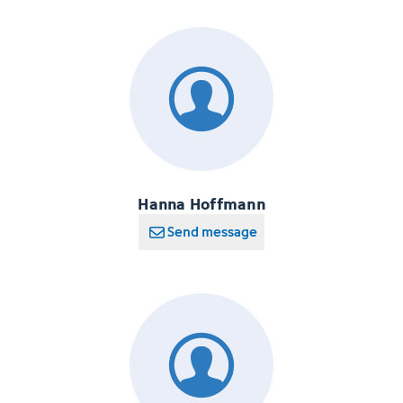
Hanna Hoffmann
Send message