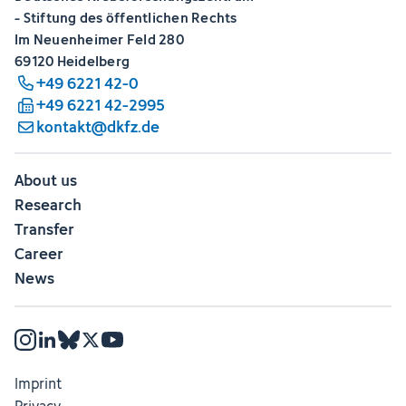
- Stiftung des öffentlichen Rechts
Im Neuenheimer Feld 280
69120 Heidelberg
+49 6221 42-0
+49 6221 42-2995
kontakt@dkfz.de
About us
Research
Transfer
Career
News
Imprint