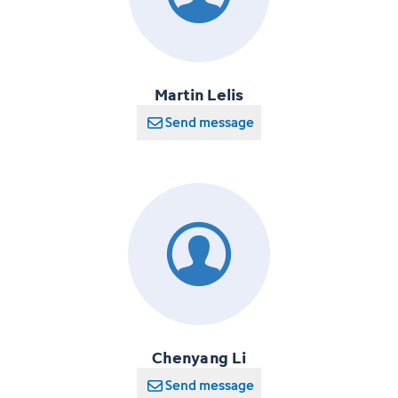
Martin Lelis
Send message
Chenyang Li
Send message