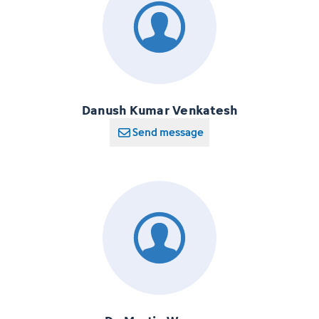
Danush Kumar Venkatesh
Send message