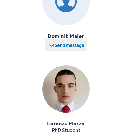
Dominik Maier
Send message
Lorenzo Mazza
PhD Student