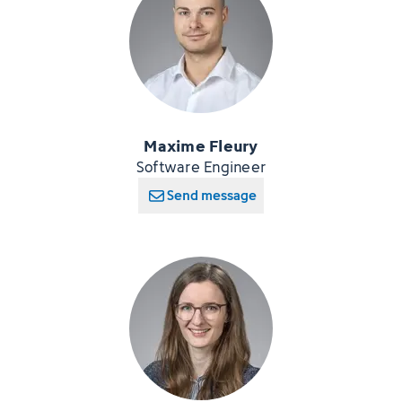
Maxime Fleury
Software Engineer
Send message