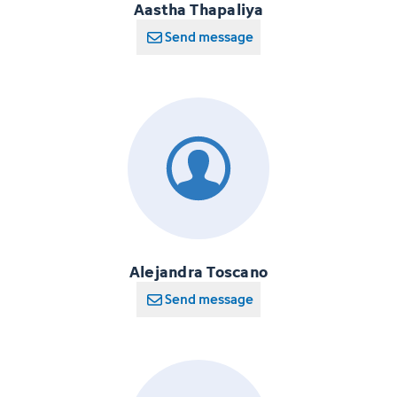
Aastha Thapaliya
Send message
Alejandra Toscano
Send message