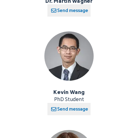
Dr. Martin Wagner
Send message
Kevin Wang
PhD Student
Send message