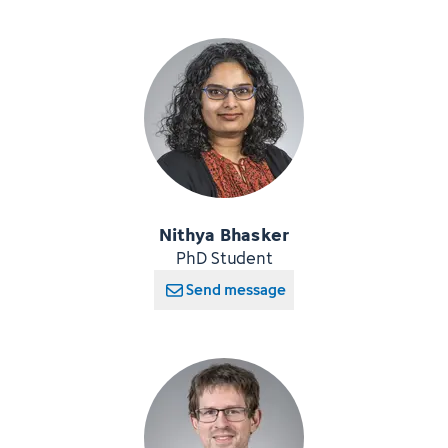
Nithya Bhasker
PhD Student
Send message