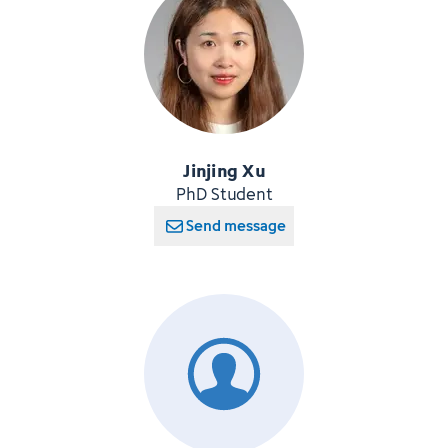
Jinjing Xu
PhD Student
Send message