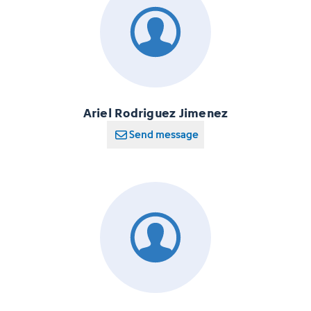
Ariel Rodriguez Jimenez
Send message