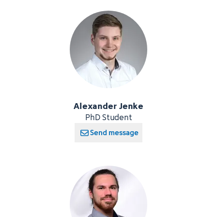
Alexander Jenke
PhD Student
Send message