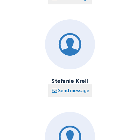
Stefanie Krell
Send message