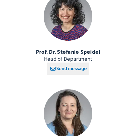
Prof. Dr. Stefanie Speidel
Head of Department
Send message