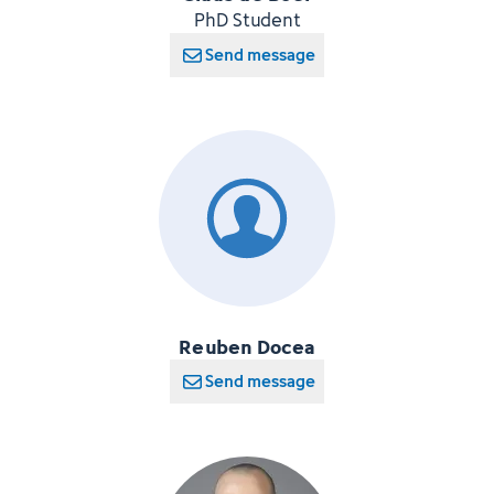
PhD Student
Send message
Reuben Docea
Send message