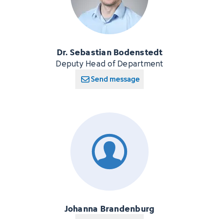
Dr. Sebastian Bodenstedt
Deputy Head of Department
Send message
Johanna Brandenburg