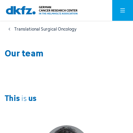
Skip
Jump
Open o
to
to
main
footer
Translational Surgical Oncology
content
Our team
This
us
is