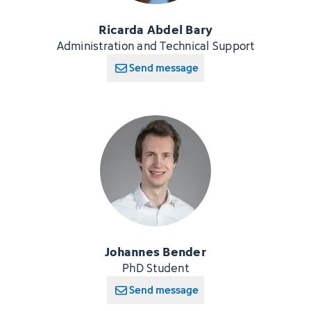
Ricarda Abdel Bary
Administration and Technical Support
Send message
Johannes Bender
PhD Student
Send message