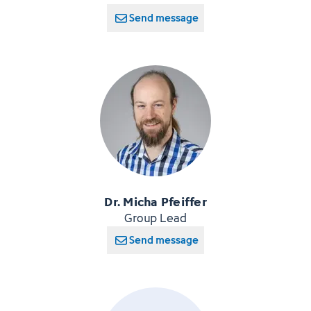
Send message
Dr. Micha Pfeiffer
Group Lead
Send message