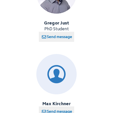
Gregor Just
PhD Student
Send message
Max Kirchner
Send message