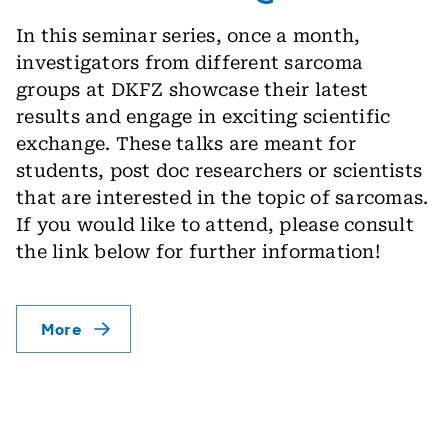
In this seminar series, once a month,
investigators from different sarcoma
groups at DKFZ showcase their latest
results and engage in exciting scientific
exchange. These talks are meant for
students, post doc researchers or scientists
that are interested in the topic of sarcomas.
If you would like to attend, please consult
the link below for further information!
More