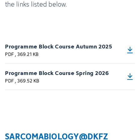
the links listed below.
Programme Block Course Autumn 2025
PDF
, 369.21 KB
Programme Block Course Spring 2026
PDF
, 369.52 KB
SARCOMABIOLOGY@DKFZ