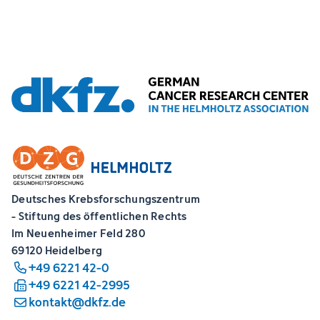
Deutsches Krebsforschungszentrum
- Stiftung des öffentlichen Rechts
Im Neuenheimer Feld 280
69120 Heidelberg
+49 6221 42-0
+49 6221 42-2995
kontakt@dkfz.de