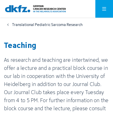
Skip
Jump
Open o
to
to
main
footer
Translational Pediatric Sarcoma Research
content
Teaching
As research and teaching are intertwined, we
offer a lecture and a practical block course in
our lab in cooperation with the University of
Heidelberg in addition to our Journal Club.
Our Journal Club takes place every Tuesday
from 4 to 5 PM. For further information on the
block course and the lecture, please consult