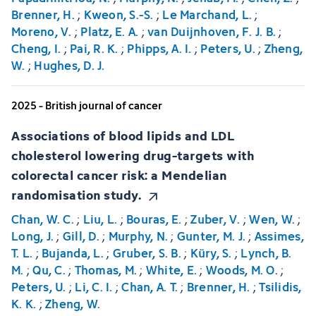
Brenner, H.
;
Kweon, S.-S.
;
Le Marchand, L.
;
Moreno, V.
;
Platz, E. A.
;
van Duijnhoven, F. J. B.
;
Cheng, I.
;
Pai, R. K.
;
Phipps, A. I.
;
Peters, U.
;
Zheng,
W.
;
Hughes, D. J.
2025 - British journal of cancer
Associations of blood lipids and LDL
cholesterol lowering drug-targets with
colorectal cancer risk: a Mendelian
randomisation study.
Chan, W. C.
;
Liu, L.
;
Bouras, E.
;
Zuber, V.
;
Wen, W.
;
Long, J.
;
Gill, D.
;
Murphy, N.
;
Gunter, M. J.
;
Assimes,
T. L.
;
Bujanda, L.
;
Gruber, S. B.
;
Küry, S.
;
Lynch, B.
M.
;
Qu, C.
;
Thomas, M.
;
White, E.
;
Woods, M. O.
;
Peters, U.
;
Li, C. I.
;
Chan, A. T.
;
Brenner, H.
;
Tsilidis,
K. K.
;
Zheng, W.