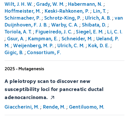
Wilt, J. H. W.
;
Grady, W. M.
;
Habermann, N.
;
Hoffmeister, M.
;
Keski-Rahkonen, P.
;
Lin, T.
;
Schirmacher, P.
;
Schrotz-King, P.
;
Ulrich, A. B.
;
van
Duijnhoven, F. J. B.
;
Warby, C. A.
;
Shibata, D.
;
Toriola, A. T.
;
Figueiredo, J. C.
;
Siegel, E. M.
;
Li, C. I.
;
Gsur, A.
;
Kampman, E.
;
Schneider, M.
;
Ueland, P.
M.
;
Weijenberg, M. P.
;
Ulrich, C. M.
;
Kok, D. E.
;
Gigic, B.
;
Consortium, F.
2025 - Mutagenesis
A pleiotropy scan to discover new
susceptibility loci for pancreatic ductal
adenocarcinoma.
Giaccherini, M.
;
Rende, M.
;
Gentiluomo, M.