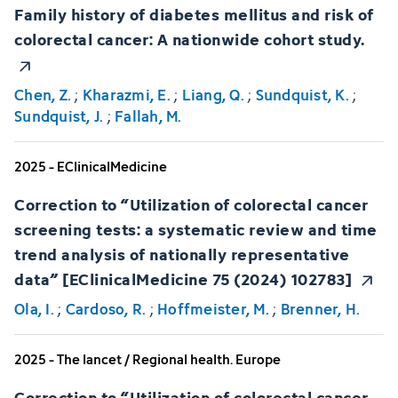
Family history of diabetes mellitus and risk of
colorectal cancer: A nationwide cohort study.
Chen, Z.
;
Kharazmi, E.
;
Liang, Q.
;
Sundquist, K.
;
Sundquist, J.
;
Fallah, M.
2025 - EClinicalMedicine
Correction to “Utilization of colorectal cancer
screening tests: a systematic review and time
trend analysis of nationally representative
data” [EClinicalMedicine 75 (2024) 102783]
Ola, I.
;
Cardoso, R.
;
Hoffmeister, M.
;
Brenner, H.
2025 - The lancet / Regional health. Europe
Correction to “Utilization of colorectal cancer