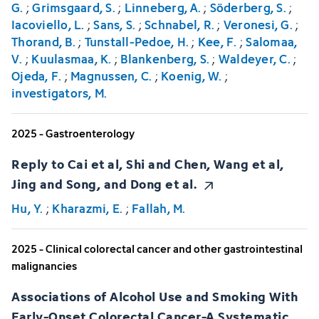
G.
;
Grimsgaard, S.
;
Linneberg, A.
;
Söderberg, S.
;
Iacoviello, L.
;
Sans, S.
;
Schnabel, R.
;
Veronesi, G.
;
Thorand, B.
;
Tunstall-Pedoe, H.
;
Kee, F.
;
Salomaa,
V.
;
Kuulasmaa, K.
;
Blankenberg, S.
;
Waldeyer, C.
;
Ojeda, F.
;
Magnussen, C.
;
Koenig, W.
;
investigators, M.
2025 - Gastroenterology
Reply to Cai et al, Shi and Chen, Wang et al,
Jing and Song, and Dong et al.
Hu, Y.
;
Kharazmi, E.
;
Fallah, M.
2025 - Clinical colorectal cancer and other gastrointestinal
malignancies
Associations of Alcohol Use and Smoking With
Early-Onset Colorectal Cancer-A Systematic