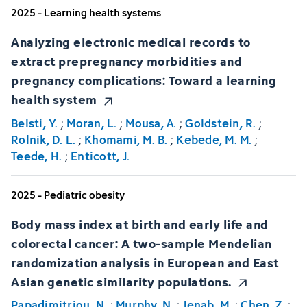
2025 - Learning health systems
Analyzing electronic medical records to
extract prepregnancy morbidities and
pregnancy complications: Toward a learning
health system
Belsti, Y.
;
Moran, L.
;
Mousa, A.
;
Goldstein, R.
;
Rolnik, D. L.
;
Khomami, M. B.
;
Kebede, M. M.
;
Teede, H.
;
Enticott, J.
2025 - Pediatric obesity
Body mass index at birth and early life and
colorectal cancer: A two-sample Mendelian
randomization analysis in European and East
Asian genetic similarity populations.
Papadimitriou, N.
;
Murphy, N.
;
Jenab, M.
;
Chen, Z.
;