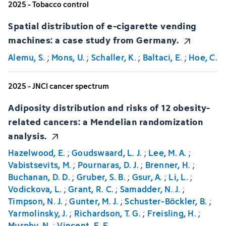
2025 - Tobacco control
Spatial distribution of e-cigarette vending
machines: a case study from Germany.
Alemu, S.
;
Mons, U.
;
Schaller, K.
;
Baltaci, E.
;
Hoe, C.
2025 - JNCI cancer spectrum
Adiposity distribution and risks of 12 obesity-
related cancers: a Mendelian randomization
analysis.
Hazelwood, E.
;
Goudswaard, L. J.
;
Lee, M. A.
;
Vabistsevits, M.
;
Pournaras, D. J.
;
Brenner, H.
;
Buchanan, D. D.
;
Gruber, S. B.
;
Gsur, A.
;
Li, L.
;
Vodickova, L.
;
Grant, R. C.
;
Samadder, N. J.
;
Timpson, N. J.
;
Gunter, M. J.
;
Schuster-Böckler, B.
;
Yarmolinsky, J.
;
Richardson, T. G.
;
Freisling, H.
;
Murphy, N.
;
Vincent, E. E.