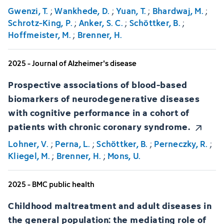
Gwenzi, T.
;
Wankhede, D.
;
Yuan, T.
;
Bhardwaj, M.
;
Schrotz-King, P.
;
Anker, S. C.
;
Schöttker, B.
;
Hoffmeister, M.
;
Brenner, H.
2025 - Journal of Alzheimer's disease
Prospective associations of blood-based
biomarkers of neurodegenerative diseases
with cognitive performance in a cohort of
patients with chronic coronary syndrome.
Lohner, V.
;
Perna, L.
;
Schöttker, B.
;
Perneczky, R.
;
Kliegel, M.
;
Brenner, H.
;
Mons, U.
2025 - BMC public health
Childhood maltreatment and adult diseases in
the general population: the mediating role of