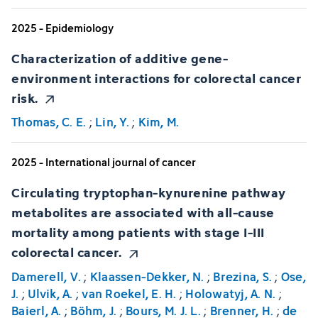
2025 - Epidemiology
Characterization of additive gene-
environment interactions for colorectal cancer
risk.
Thomas, C. E.
;
Lin, Y.
;
Kim, M.
2025 - International journal of cancer
Circulating tryptophan-kynurenine pathway
metabolites are associated with all-cause
mortality among patients with stage I-III
colorectal cancer.
Damerell, V.
;
Klaassen-Dekker, N.
;
Brezina, S.
;
Ose,
J.
;
Ulvik, A.
;
van Roekel, E. H.
;
Holowatyj, A. N.
;
Baierl, A.
;
Böhm, J.
;
Bours, M. J. L.
;
Brenner, H.
;
de