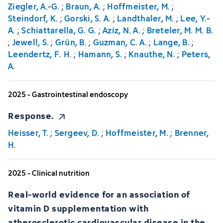
Ziegler, A.-G.
;
Braun, A.
;
Hoffmeister, M.
;
Steindorf, K.
;
Gorski, S. A.
;
Landthaler, M.
;
Lee, Y.-
A.
;
Schiattarella, G. G.
;
Aziz, N. A.
;
Breteler, M. M. B.
;
Jewell, S.
;
Grün, B.
;
Guzman, C. A.
;
Lange, B.
;
Leendertz, F. H.
;
Hamann, S.
;
Knauthe, N.
;
Peters,
A.
2025 - Gastrointestinal endoscopy
Response.
Heisser, T.
;
Sergeev, D.
;
Hoffmeister, M.
;
Brenner,
H.
2025 - Clinical nutrition
Real-world evidence for an association of
vitamin D supplementation with
atherosclerotic cardiovascular disease in the