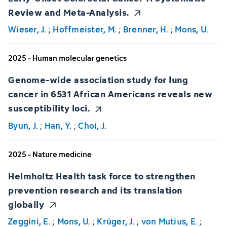
Review and Meta-Analysis.
Wieser, J.
;
Hoffmeister, M.
;
Brenner, H.
;
Mons, U.
2025 - Human molecular genetics
Genome-wide association study for lung
cancer in 6531 African Americans reveals new
susceptibility loci.
Byun, J.
;
Han, Y.
;
Choi, J.
2025 - Nature medicine
Helmholtz Health task force to strengthen
prevention research and its translation
globally
Zeggini, E.
;
Mons, U.
;
Krüger, J.
;
von Mutius, E.
;