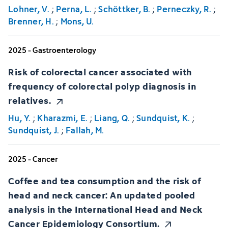
Lohner, V.
;
Perna, L.
;
Schöttker, B.
;
Perneczky, R.
;
Brenner, H.
;
Mons, U.
2025 - Gastroenterology
Risk of colorectal cancer associated with
frequency of colorectal polyp diagnosis in
relatives.
Hu, Y.
;
Kharazmi, E.
;
Liang, Q.
;
Sundquist, K.
;
Sundquist, J.
;
Fallah, M.
2025 - Cancer
Coffee and tea consumption and the risk of
head and neck cancer: An updated pooled
analysis in the International Head and Neck
Cancer Epidemiology Consortium.