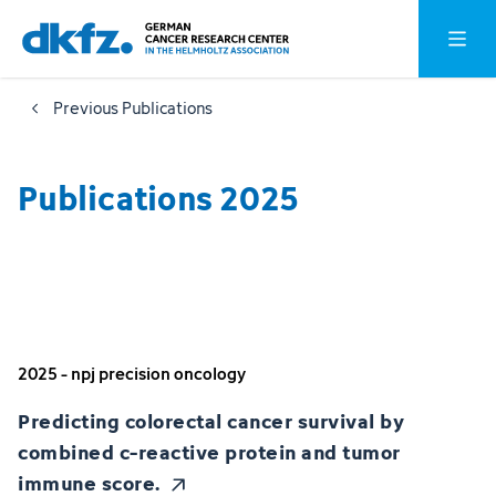
Skip
Jump
Open o
to
to
main
footer
Previous Publications
content
Publications 2025
2025 - npj precision oncology
Predicting colorectal cancer survival by
combined c-reactive protein and tumor
immune score.