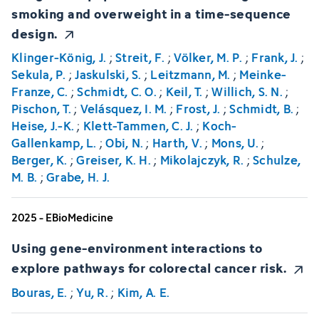
smoking and overweight in a time-sequence
design.
Klinger-König, J.
;
Streit, F.
;
Völker, M. P.
;
Frank, J.
;
Sekula, P.
;
Jaskulski, S.
;
Leitzmann, M.
;
Meinke-
Franze, C.
;
Schmidt, C. O.
;
Keil, T.
;
Willich, S. N.
;
Pischon, T.
;
Velásquez, I. M.
;
Frost, J.
;
Schmidt, B.
;
Heise, J.-K.
;
Klett-Tammen, C. J.
;
Koch-
Gallenkamp, L.
;
Obi, N.
;
Harth, V.
;
Mons, U.
;
Berger, K.
;
Greiser, K. H.
;
Mikolajczyk, R.
;
Schulze,
M. B.
;
Grabe, H. J.
2025 - EBioMedicine
Using gene-environment interactions to
explore pathways for colorectal cancer risk.
Bouras, E.
;
Yu, R.
;
Kim, A. E.