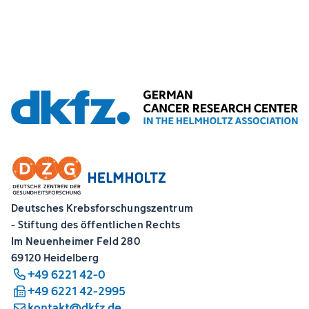
Deutsches Krebsforschungszentrum
- Stiftung des öffentlichen Rechts
Im Neuenheimer Feld 280
69120 Heidelberg
+49 6221 42-0
+49 6221 42-2995
kontakt@dkfz.de