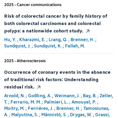
2025 - Cancer communications
Risk of colorectal cancer by family history of
both colorectal carcinomas and colorectal
polyps: a nationwide cohort study.
Hu, Y.
;
Kharazmi, E.
;
Liang, Q.
;
Brenner, H.
;
Sundquist, J.
;
Sundquist, K.
;
Fallah, M.
2025 - Atherosclerosis
Occurrence of coronary events in the absence
of traditional risk factors: Understanding
residual risk.
Arnold, N.
;
Goßling, A.
;
Weimann, J.
;
Bay, B.
;
Zeller,
T.
;
Ferrario, M. M.
;
Palmieri, L.
;
Amouyel, P.
;
Moitry, M.
;
Ferrières, J.
;
Brenner, H.
;
Tamosiunas,
A.
;
Malyutina, S.
;
Männistö, S.
;
Drygas, W.
;
Grassi,