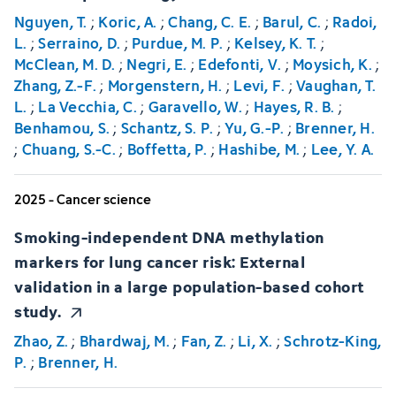
Nguyen, T.
;
Koric, A.
;
Chang, C. E.
;
Barul, C.
;
Radoi,
L.
;
Serraino, D.
;
Purdue, M. P.
;
Kelsey, K. T.
;
McClean, M. D.
;
Negri, E.
;
Edefonti, V.
;
Moysich, K.
;
Zhang, Z.-F.
;
Morgenstern, H.
;
Levi, F.
;
Vaughan, T.
L.
;
La Vecchia, C.
;
Garavello, W.
;
Hayes, R. B.
;
Benhamou, S.
;
Schantz, S. P.
;
Yu, G.-P.
;
Brenner, H.
;
Chuang, S.-C.
;
Boffetta, P.
;
Hashibe, M.
;
Lee, Y. A.
2025 - Cancer science
Smoking-independent DNA methylation
markers for lung cancer risk: External
validation in a large population-based cohort
study.
Zhao, Z.
;
Bhardwaj, M.
;
Fan, Z.
;
Li, X.
;
Schrotz-King,
P.
;
Brenner, H.