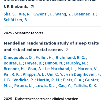
UK Biobank.
Sha, S.
;
Xie, R.
;
Gwenzi, T.
;
Wang, Y.
;
Brenner, H.
;
Schöttker, B.
2025 - Scientific reports
Mendelian randomization study of sleep traits
and risk of colorectal cancer.
Dimopoulou, O.
;
Fuller, H.
;
Richmond, R. C.
;
Bouras, E.
;
Hayes, B.
;
Dimou, N.
;
Murphy, N.
;
Brenner, H.
;
Gsur, A.
;
Le Marchand, L.
;
Moreno, V.
;
Pai, R. K.
;
Phipps, A. I.
;
Um, C. Y.
;
van Duijnhoven, F.
J. B.
;
Vodicka, P.
;
Martin, R. M.
;
Platz, E. A.
;
Gunter,
M. J.
;
Peters, U.
;
Lewis, S. J.
;
Cao, Y.
;
Tsilidis, K. K.
2025 - Diabetes research and clinical practice