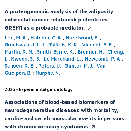
A proteogenomic analysis of the adiposity
colorectal cancer relationship identifies
GREM1 as a probable mediator.
Lee, M. A.
;
Hatcher, C. A.
;
Hazelwood, E.
;
Goudswaard, L. J.
;
Tsilidis, K. K.
;
Vincent, E. E.
;
Martin, R. M.
;
Smith-Byrne, K.
;
Brenner, H.
;
Cheng,
I.
;
Kweon, S.-S.
;
Le Marchand, L.
;
Newcomb, P. A.
;
Schoen, R. E.
;
Peters, U.
;
Gunter, M. J.
;
Van
Guelpen, B.
;
Murphy, N.
2025 - Experimental gerontology
Associations of blood-based biomarkers of
neurodegenerative diseases with mortality,
cardio- and cerebrovascular events in persons
with chronic coronary syndrome.