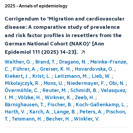
2025 - Annals of epidemiology
Corrigendum to 'Migration and cardiovascular
disease: A comparative study of prevalence
and risk factor profiles in resettlers from the
German National Cohort (NAKO)' [Ann
Epidemiol 111 (2025) 14-23].
Walther, G.
;
Brand, T.
;
Dragano, N.
;
Meinke-Franze,
C.
;
Führer, A.
;
Greiser, K. H.
;
Hovardovska, O.
;
Kiekert, J.
;
Krist, L.
;
Leitzmann, M.
;
Lieb, W.
;
Mikolajczyk, R.
;
Mons, U.
;
Niedermayer, F.
;
Obi, N.
;
Övermöhle, C.
;
Reuter, M.
;
Schmidt, B.
;
Velasquez,
I. M.
;
Völzke, H.
;
Wirkner, K.
;
Zeeb, H.
;
Bärnighausen, T.
;
Fischer, B.
;
Koch-Gallenkamp, L.
;
Harth, V.
;
Karch, A.
;
Lange, B.
;
Peters, A.
;
Pischon,
T.
;
Teismann, H.
;
Becher, H.
;
Winkler, V.