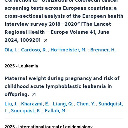
screening tests across European countries: a
cross-sectional analysis of the European health
interview survey 2018–2020” [The Lancet
Regional Health—Europe Volume 41, June
2024, 100920]
Ola, I.
;
Cardoso, R.
;
Hoffmeister, M.
;
Brenner, H.
2025 - Leukemia
Maternal weight during pregnancy and risk of
childhood acute lymphoblastic leukemia in
offspring.
Liu, J.
;
Kharazmi, E.
;
Liang, Q.
;
Chen, Y.
;
Sundquist,
J.
;
Sundquist, K.
;
Fallah, M.
2025 - International journal of epidemiology