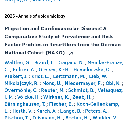
2025 - Annals of epidemiology
Migration and Cardiovascular Disease: A
Comparative Study of Prevalence and Risk
Factor Profiles in Resettlers from the German
National Cohort (NAKO).
Walther, G.
;
Brand, T.
;
Dragano, N.
;
Meinke-Franze,
C.
;
Führer, A.
;
Greiser, K.-H.
;
Hovadorvska, O.
;
Kiekert, J.
;
Krist, L.
;
Leitzmann, M.
;
Lieb, W.
;
Mikolajczyk, R.
;
Mons, U.
;
Niedermayer, F.
;
Obi, N.
;
Övermöhle, C.
;
Reuter, M.
;
Schmidt, B.
;
Velásquez,
I. M.
;
Völzke, H.
;
Wirkner, K.
;
Zeeb, H.
;
Bärninghausen, T.
;
Fischer, B.
;
Koch-Gallenkamp,
L.
;
Harth, V.
;
Karch, A.
;
Lange, B.
;
Peters, A.
;
Pischon, T.
;
Teismann, H.
;
Becher, H.
;
Winkler, V.