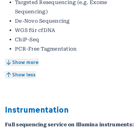
Targeted Resequencing (e.g. Exome
Sequencing)
De-Novo Sequencing
WGS für cfDNA
ChiP-Seq
PCR-Free Tagmentation
Show more
Show less
Instrumentation
Full sequencing service on Illumina instruments: