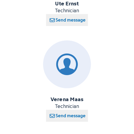
Ute Ernst
Technician
Send message
Verena Maas
Technician
Send message