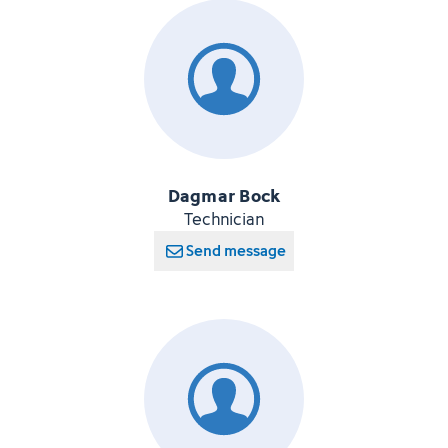
Dagmar Bock
Technician
Send message