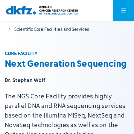
Skip
Jump
Open o
to
to
main
footer
Scientific Core Facilities and Services
content
CORE FACILITY
Next Generation Sequencing
Dr. Stephan Wolf
The NGS Core Facility provides highly
parallel DNA and RNA sequencing services
based on the Illumina MiSeq, NextSeq and
NovaSeq technologies as well as on the