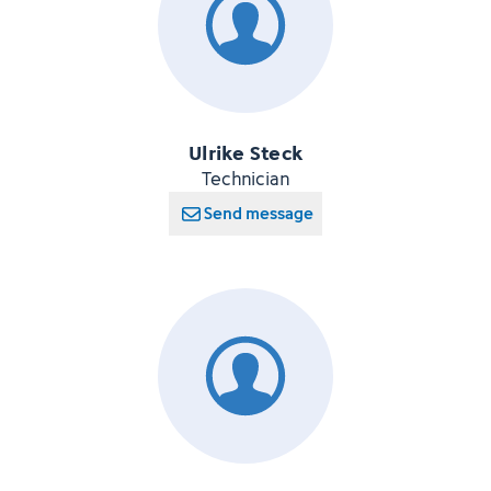
Ulrike Steck
Technician
Send message