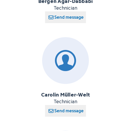
Bergen Agar-Dabbabi
Technician
Send message
Carolin Müller-Welt
Technician
Send message