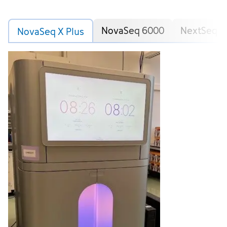
NovaSeq 6000
NextSeq 5
NovaSeq X Plus