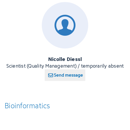
Nicolle Diessl
Scientist (Quality Management) / temporarily absent
Send message
Bioinformatics