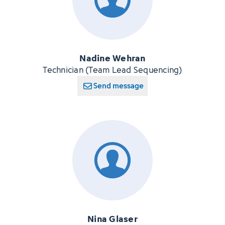
Nadine Wehran
Technician (Team Lead Sequencing)
Send message
Nina Glaser