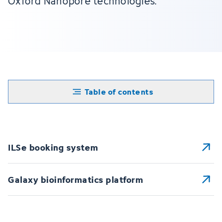
Oxford Nanopore technologies.
Table of contents
ILSe booking system
Galaxy bioinformatics platform