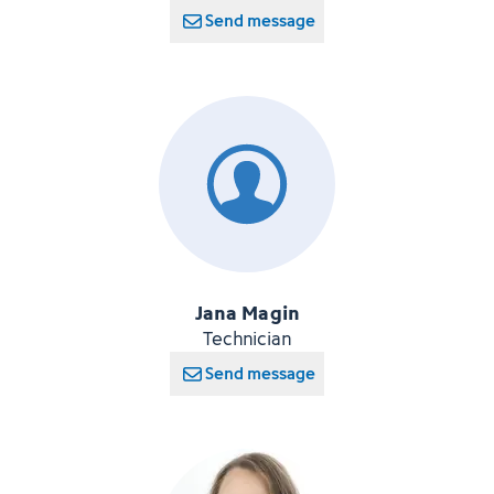
Send message
Jana Magin
Technician
Send message