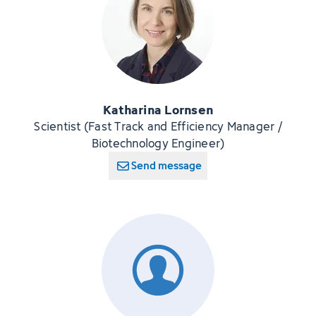
Katharina Lornsen
Scientist (Fast Track and Efficiency Manager /
Biotechnology Engineer)
Send message