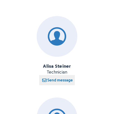
Alisa Steiner
Technician
Send message