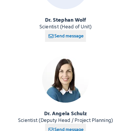
Dr. Stephan Wolf
Scientist (Head of Unit)
Send message
Dr. Angela Schulz
Scientist (Deputy Head / Project Planning)
Send message