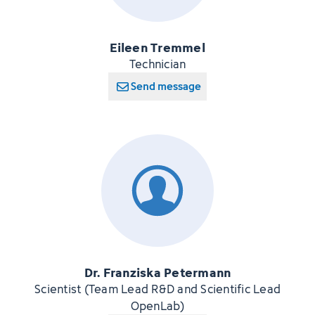
Eileen Tremmel
Technician
Send message
Dr. Franziska Petermann
Scientist (Team Lead R&D and Scientific Lead
OpenLab)