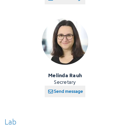
Melinda Rauh
Secretary
Send message
Lab