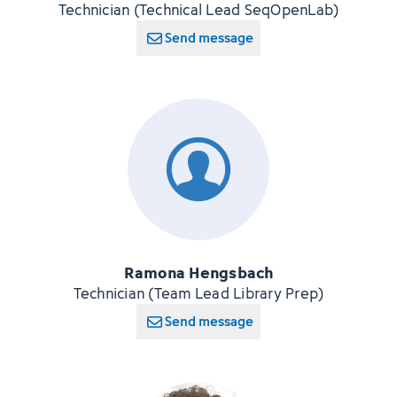
Technician (Technical Lead SeqOpenLab)
Send message
Ramona Hengsbach
Technician (Team Lead Library Prep)
Send message