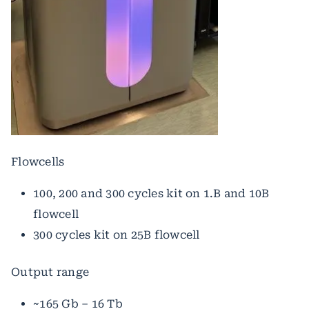
Flowcells
100, 200 and 300 cycles kit on 1.B and 10B
flowcell
300 cycles kit on 25B flowcell
Output range
~165 Gb – 16 Tb