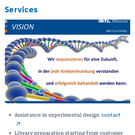
Services
Assistance in experimental design
contact
Library preparation starting from customer