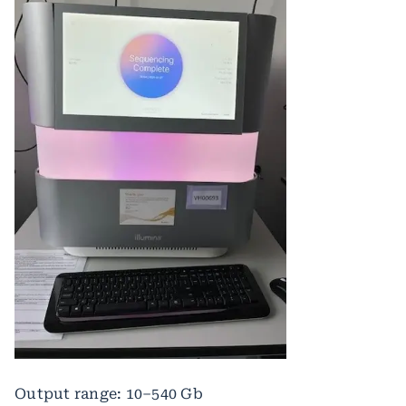
Output range: 10–540 Gb