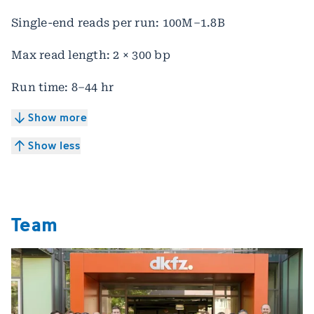
Single-end reads per run: 100M–1.8B
Max read length: 2 × 300 bp
Run time: 8–44 hr
Show more
Show less
Team