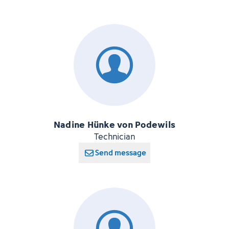
Nadine Hünke von Podewils
Technician
Send message