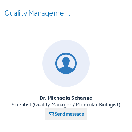
Quality
­Management
Dr. Michaela Schanne
Scientist (Quality Manager / Molecular Biologist)
Send message