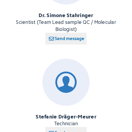
Dr. Simone Stahringer
Scientist (Team Lead sample QC / Molecular
Biologist)
Send message
Stefanie Dräger-Meurer
Technician