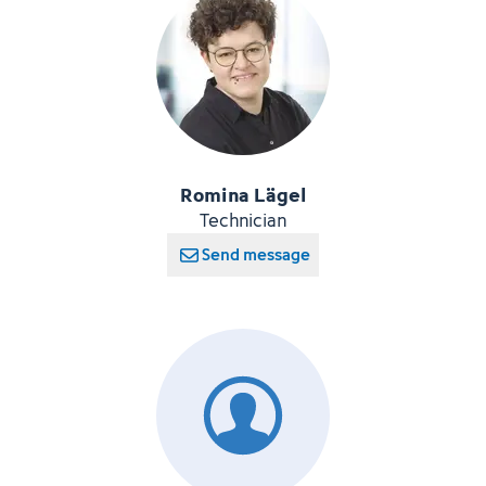
Romina Lägel
Technician
Send message