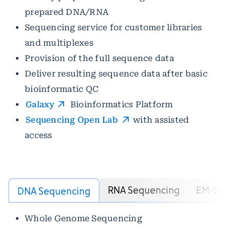
prepared DNA/RNA
Sequencing service for customer libraries
and multiplexes
Provision of the full sequence data
Deliver resulting sequence data after basic
bioinformatic QC
Galaxy
Bioinformatics Platform
Sequencing Open Lab
with assisted
access
RNA Sequencing
EM-Seq
DNA Sequencing
Whole Genome Sequencing