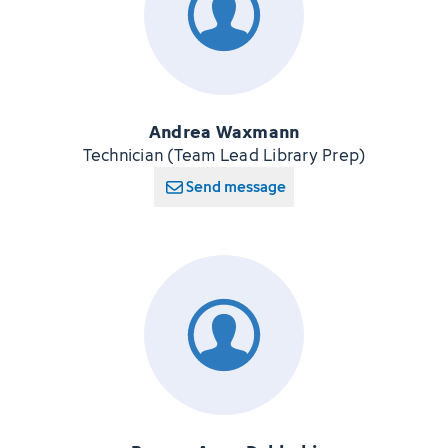
Andrea Waxmann
Technician (Team Lead Library Prep)
Send message