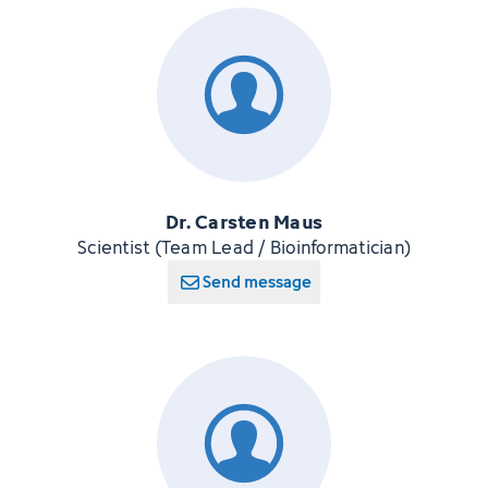
Dr. Carsten Maus
Scientist (Team Lead / Bioinformatician)
Send message