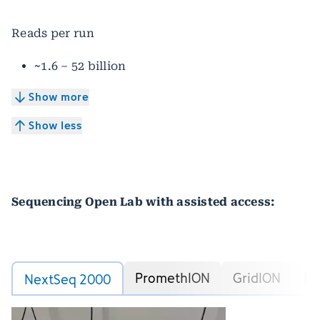
Reads per run
~1.6 – 52 billion
Show more
Show less
Sequencing Open Lab with assisted access:
PromethION
GridION
Fe
NextSeq 2000