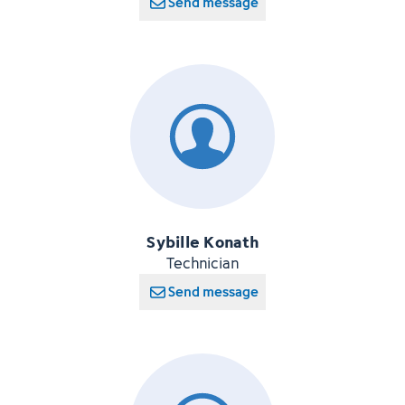
Send message
Sybille Konath
Technician
Send message