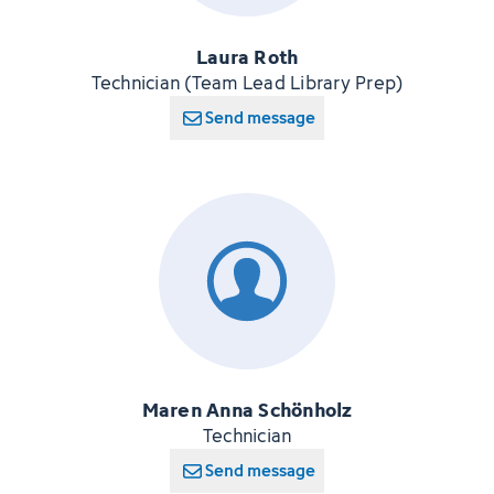
Laura Roth
Technician (Team Lead Library Prep)
Send message
Maren Anna Schönholz
Technician
Send message