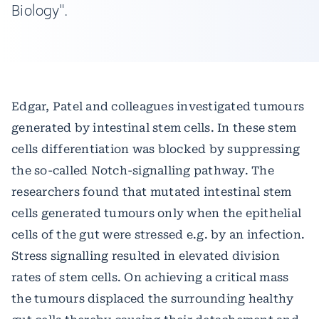
Biology".
Edgar, Patel and colleagues investigated tumours
generated by intestinal stem cells. In these stem
cells differentiation was blocked by suppressing
the so-called Notch-signalling pathway. The
researchers found that mutated intestinal stem
cells generated tumours only when the epithelial
cells of the gut were stressed e.g. by an infection.
Stress signalling resulted in elevated division
rates of stem cells. On achieving a critical mass
the tumours displaced the surrounding healthy