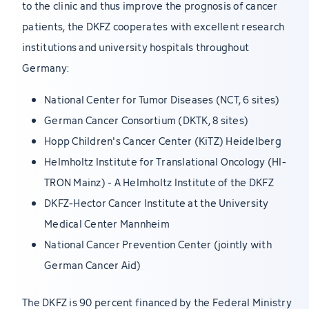
to the clinic and thus improve the prognosis of cancer
patients, the DKFZ cooperates with excellent research
institutions and university hospitals throughout
Germany:
National Center for Tumor Diseases (NCT, 6 sites)
German Cancer Consortium (DKTK, 8 sites)
Hopp Children's Cancer Center (KiTZ) Heidelberg
Helmholtz Institute for Translational Oncology (HI-
TRON Mainz) - A Helmholtz Institute of the DKFZ
DKFZ-Hector Cancer Institute at the University
Medical Center Mannheim
National Cancer Prevention Center (jointly with
German Cancer Aid)
The DKFZ is 90 percent financed by the Federal Ministry