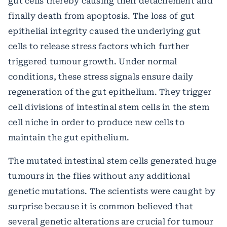
gut cells thereby causing their detachement and
finally death from apoptosis. The loss of gut
epithelial integrity caused the underlying gut
cells to release stress factors which further
triggered tumour growth. Under normal
conditions, these stress signals ensure daily
regeneration of the gut epithelium.
They trigger
cell divisions of intestinal stem cells in the stem
cell niche in order to produce new cells to
maintain the gut epithelium.
The mutated intestinal stem cells generated huge
tumours in the flies without any additional
genetic mutations. The scientists were caught by
surprise because it is common believed that
several genetic alterations are crucial for tumour