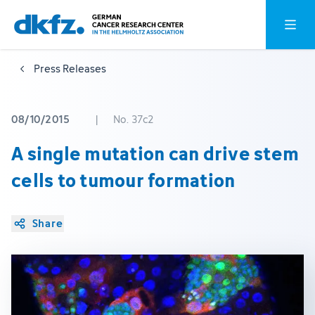
Skip
Jump
Open o
to
to
main
footer
Press Releases
content
08/10/2015
|
No. 37c2
A single mutation can drive stem
cells to tumour formation
Share