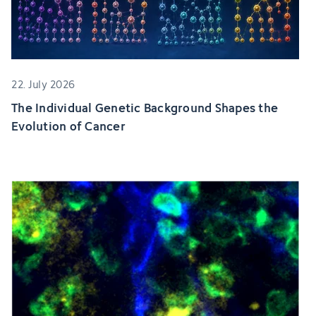
22. July 2026
The Individual Genetic Background Shapes the
Evolution of Cancer