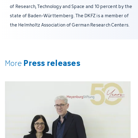
of Research, Technology and Space and 10 percent by the
state of Baden-Württemberg. The DKFZ is a member of
the Helmholtz Association of German Research Centers.
Press releases
More