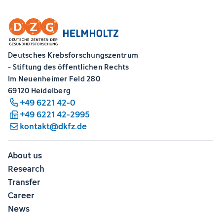
Deutsches Krebsforschungszentrum
- Stiftung des öffentlichen Rechts
Im Neuenheimer Feld 280
69120 Heidelberg
+49 6221 42-0
+49 6221 42-2995
kontakt@dkfz.de
About us
Research
Transfer
Career
News