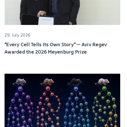
29. July 2026
“Every Cell Tells Its Own Story” – Aviv Regev
Awarded the 2026 Meyenburg Prize