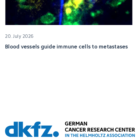
20. July 2026
Blood vessels guide immune cells to metastases