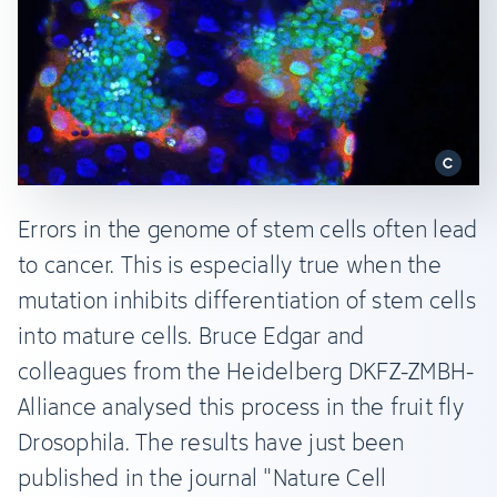
Errors in the genome of stem cells often lead
to cancer. This is especially true when the
mutation inhibits differentiation of stem cells
into mature cells. Bruce Edgar and
colleagues from the Heidelberg DKFZ-ZMBH-
Alliance analysed this process in the fruit fly
Drosophila. The results have just been
published in the journal "Nature Cell