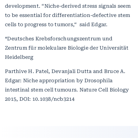
development. “Niche-derived stress signals seem
to be essential for differentiation-defective stem
cells to progress to tumors,“ said Edgar.
*Deutsches Krebsforschungszentrum und
Zentrum für molekulare Biologie der Universität
Heidelberg
Parthive H. Patel, Devanjali Dutta and Bruce A.
Edgar: Niche appropriation by Drosophila
intestinal stem cell tumours.
Nature Cell Biology
2015, DOI: 10.1038/ncb3214