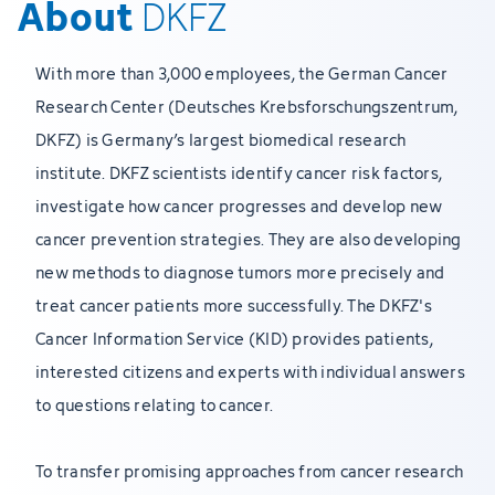
About
DKFZ
With more than 3,000 employees, the German Cancer
Research Center (Deutsches Krebsforschungszentrum,
DKFZ) is Germany’s largest biomedical research
institute. DKFZ scientists identify cancer risk factors,
investigate how cancer progresses and develop new
cancer prevention strategies. They are also developing
new methods to diagnose tumors more precisely and
treat cancer patients more successfully. The DKFZ's
Cancer Information Service (KID) provides patients,
interested citizens and experts with individual answers
to questions relating to cancer.
To transfer promising approaches from cancer research