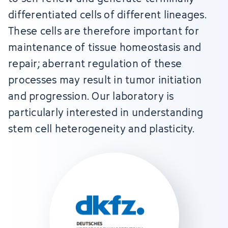
differentiated cells of different lineages.
These cells are therefore important for
maintenance of tissue homeostasis and
repair; aberrant regulation of these
processes may result in tumor initiation
and progression. Our laboratory is
particularly interested in understanding
stem cell heterogeneity and plasticity.