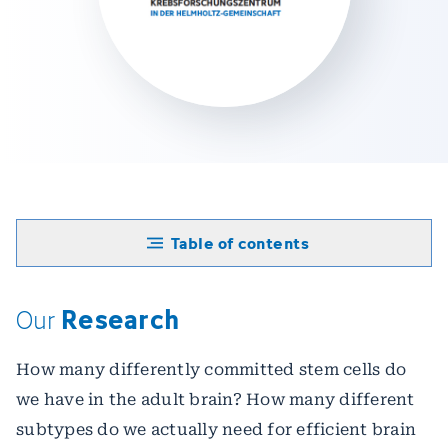
Table of contents
Research
Our
How many differently committed stem cells do
we have in the adult brain? How many different
subtypes do we actually need for efficient brain