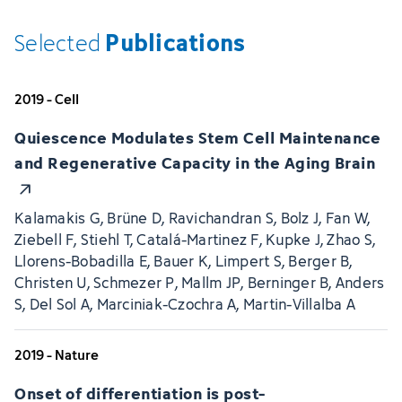
Publications
Selected
2019 - Cell
Quiescence Modulates Stem Cell Maintenance
and Regenerative Capacity in the Aging Brain
Kalamakis G, Brüne D, Ravichandran S, Bolz J, Fan W,
Ziebell F, Stiehl T, Catalá-Martinez F, Kupke J, Zhao S,
Llorens-Bobadilla E, Bauer K, Limpert S, Berger B,
Christen U, Schmezer P, Mallm JP, Berninger B, Anders
S, Del Sol A, Marciniak-Czochra A, Martin-Villalba A
2019 - Nature
Onset of differentiation is post-