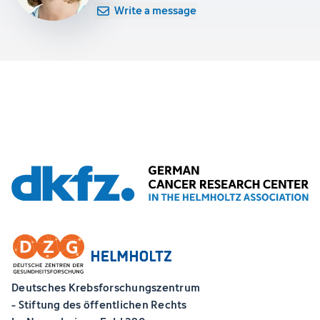
Write a message
Deutsches Krebsforschungszentrum
- Stiftung des öffentlichen Rechts