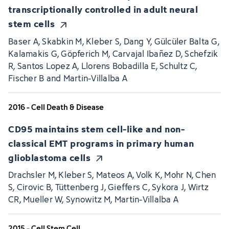
transcriptionally controlled in adult neural
stem cells
Baser A, Skabkin M, Kleber S, Dang Y, Gülcüler Balta G,
Kalamakis G, Göpferich M, Carvajal Ibañez D, Schefzik
R, Santos Lopez A, Llorens Bobadilla E, Schultz C,
Fischer B and Martin-Villalba A
2016 - Cell Death & Disease
CD95 maintains stem cell-like and non-
classical EMT programs in primary human
glioblastoma cells
Drachsler M, Kleber S, Mateos A, Volk K, Mohr N, Chen
S, Cirovic B, Tüttenberg J, Gieffers C, Sykora J, Wirtz
CR, Mueller W, Synowitz M, Martin-Villalba A
2015 - Cell Stem Cell