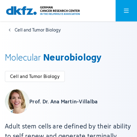
Skip
Jump
Open o
to
to
main
footer
Cell and Tumor Biology
content
Neurobiology
Molecular
Cell and Tumor Biology
Prof. Dr. Ana Martin-Villalba
Adult stem cells are defined by their ability
to self renew and generate terminally