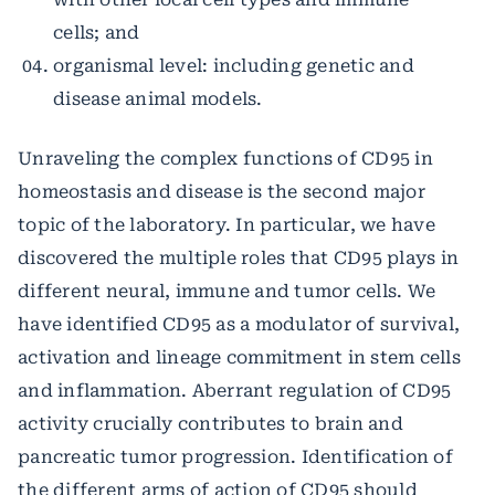
cells; and
organismal level: including genetic and
disease animal models.
Unraveling the complex functions of CD95 in
homeostasis and disease is the second major
topic of the laboratory. In particular, we have
discovered the multiple roles that CD95 plays in
different neural, immune and tumor cells. We
have identified CD95 as a modulator of survival,
activation and lineage commitment in stem cells
and inflammation. Aberrant regulation of CD95
activity crucially contributes to brain and
pancreatic tumor progression. Identification of
the different arms of action of CD95 should