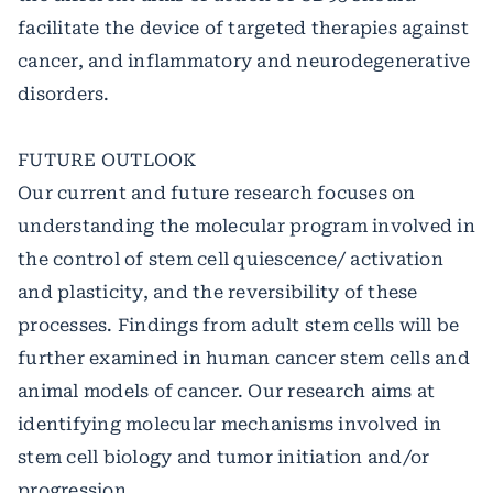
facilitate the device of targeted therapies against
cancer, and inflammatory and neurodegenerative
disorders.
FUTURE OUTLOOK
Our current and future research focuses on
understanding the molecular program involved in
the control of stem cell quiescence/ activation
and plasticity, and the reversibility of these
processes. Findings from adult stem cells will be
further examined in human cancer stem cells and
animal models of cancer. Our research aims at
identifying molecular mechanisms involved in
stem cell biology and tumor initiation and/or
progression.