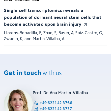
Single cell transcriptomics reveals a
population of dormant neural stem cells that
become activated upon brain injury
Llorens-Bobadilla, E, Zhao, S, Baser, A, Saiz-Castro, G,
Zwadlo, K, and Martin-Villalba, A
Get in touch
with us
Prof. Dr. Ana Martin-Villalba
+49 6221 42 3766
+49 6221 42 3777