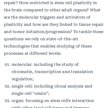
repair? How restricted is stem cell plasticity in
the brain compared to other adult organs? What
are the molecular triggers and activators of
plasticity and how are they linked to tissue repair
and tumor initiation/progression? To tackle these
questions we rely on state-of-the-art
technologies that enables studying of these
processes at different levels:
molecular: including the study of
chromatin, transcription and translation
regulation;
single cell: including clonal analysis and
single cell “omics”;
organ: focusing on stem cell’s interaction
with other local cell types and immune