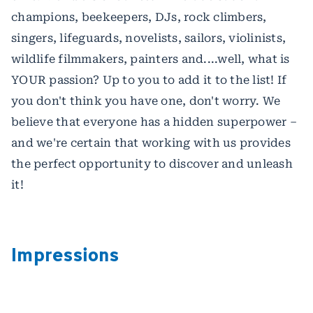
champions, beekeepers, DJs, rock climbers,
singers, lifeguards, novelists, sailors, violinists,
wildlife filmmakers, painters and....well, what is
YOUR passion? Up to you to add it to the list! If
you don't think you have one, don't worry. We
believe that everyone has a hidden superpower –
and we're certain that working with us provides
the perfect opportunity to discover and unleash
it!
Impressions