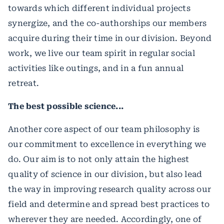
towards which different individual projects
synergize, and the co-authorships our members
acquire during their time in our division. Beyond
work, we live our team spirit in regular social
activities like outings, and in a fun annual
retreat.
The best possible science...
Another core aspect of our team philosophy is
our commitment to excellence in everything we
do. Our aim is to not only attain the highest
quality of science in our division, but also lead
the way in improving research quality across our
field and determine and spread best practices to
wherever they are needed. Accordingly, one of