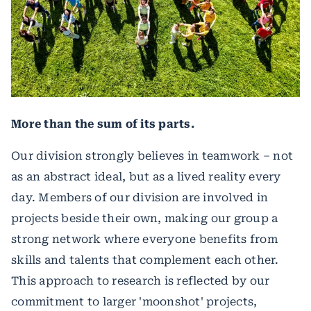
More than the sum of its parts.
Our division strongly believes in teamwork – not
as an abstract ideal, but as a lived reality every
day. Members of our division are involved in
projects beside their own, making our group a
strong network where everyone benefits from
skills and talents that complement each other.
This approach to research is reflected by our
commitment to larger 'moonshot' projects,