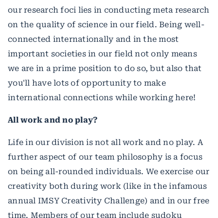
our research foci lies in conducting meta research
on the quality of science in our field. Being well-
connected internationally and in the most
important societies in our field not only means
we are in a prime position to do so, but also that
you'll have lots of opportunity to make
international connections while working here!
All work and no play?
Life in our division is not all work and no play. A
further aspect of our team philosophy is a focus
on being all-rounded individuals. We exercise our
creativity both during work (like in the infamous
annual IMSY Creativity Challenge) and in our free
time. Members of our team include sudoku