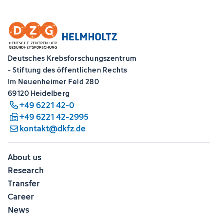
Deutsches Krebsforschungszentrum
- Stiftung des öffentlichen Rechts
Im Neuenheimer Feld 280
69120 Heidelberg
+49 6221 42-0
+49 6221 42-2995
kontakt@dkfz.de
About us
Research
Transfer
Career
News