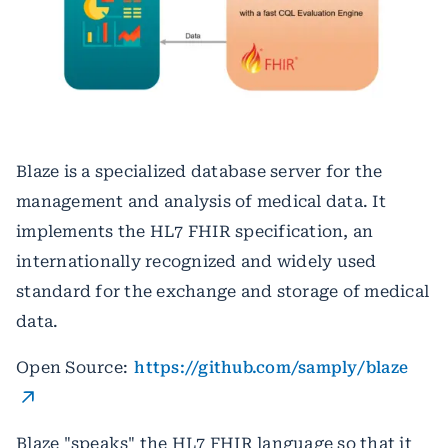
Blaze is a specialized database server for the
management and analysis of medical data. It
implements the HL7 FHIR specification, an
internationally recognized and widely used
standard for the exchange and storage of medical
data.
Open Source:
https://github.com/samply/blaze
Blaze "speaks" the HL7 FHIR language so that it