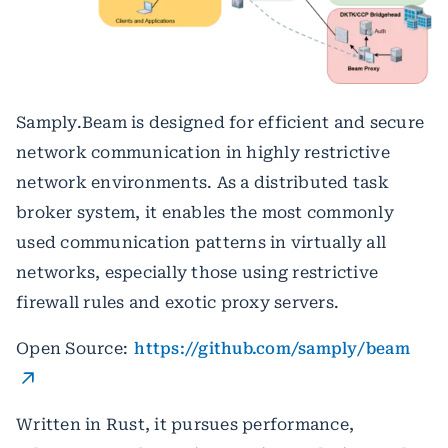
Samply.Beam is designed for efficient and secure
network communication in highly restrictive
network environments. As a distributed task
broker system, it enables the most commonly
used communication patterns in virtually all
networks, especially those using restrictive
firewall rules and exotic proxy servers.
Open Source:
https://github.com/samply/beam
Written in Rust, it pursues performance,