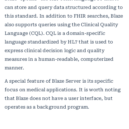
can store and query data structured according to
this standard. In addition to FHIR searches, Blaze
also supports queries using the Clinical Quality
Language (CQL). CQL is a domain-specific
language standardized by HL7 that is used to
express clinical decision logic and quality
measures in a human-readable, computerized
manner.
A special feature of Blaze Server is its specific
focus on medical applications. It is worth noting
that Blaze does not have a user interface, but
operates as a background program.