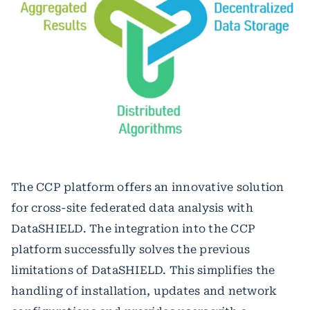
The CCP platform offers an innovative solution
for cross-site federated data analysis with
DataSHIELD. The integration into the CCP
platform successfully solves the previous
limitations of DataSHIELD. This simplifies the
handling of installation, updates and network