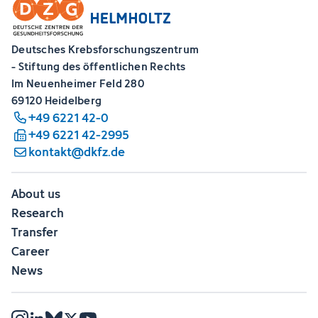
Deutsches Krebsforschungszentrum
- Stiftung des öffentlichen Rechts
Im Neuenheimer Feld 280
69120 Heidelberg
+49 6221 42-0
+49 6221 42-2995
kontakt@dkfz.de
About us
Research
Transfer
Career
News