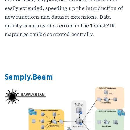
easily extended, speeding up the introduction of
new functions and dataset extensions. Data
quality is improved as errors in the TransFAIR
mappings can be corrected centrally.
Samply.Beam