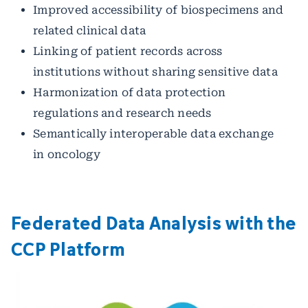
Improved accessibility of biospecimens and
related clinical data
Linking of patient records across
institutions without sharing sensitive data
Harmonization of data protection
regulations and research needs
Semantically interoperable data exchange
in oncology
Federated Data Analysis with the
CCP Platform