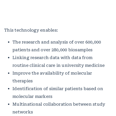
This technology enables:
The research and analysis of over 600,000
patients and over 280,000 biosamples
Linking research data with data from
routine clinical care in university medicine
Improve the availability of molecular
therapies
Identification of similar patients based on
molecular markers
Multinational collaboration between study
networks