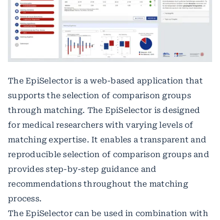
The EpiSelector is a web-based application that
supports the selection of comparison groups
through matching. The EpiSelector is designed
for medical researchers with varying levels of
matching expertise. It enables a transparent and
reproducible selection of comparison groups and
provides step-by-step guidance and
recommendations throughout the matching
process.
The EpiSelector can be used in combination with