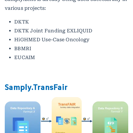
various projects:
DKTK
DKTK Joint Funding EXLIQUID
HiGHMED Use-Case Oncology
BBMRI
EUCAIM
Samply.TransFair