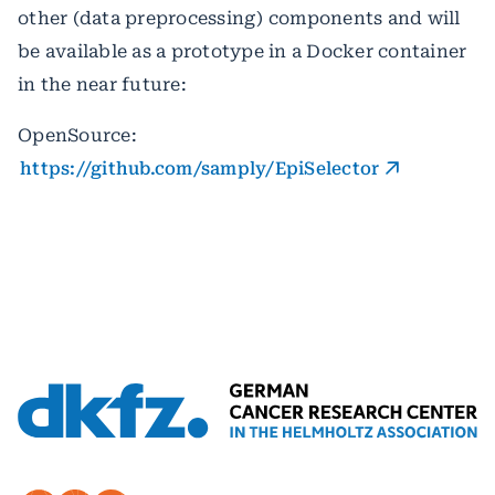
other (data preprocessing) components and will
be available as a prototype in a Docker container
in the near future:
OpenSource:
https://github.com/samply/EpiSelector