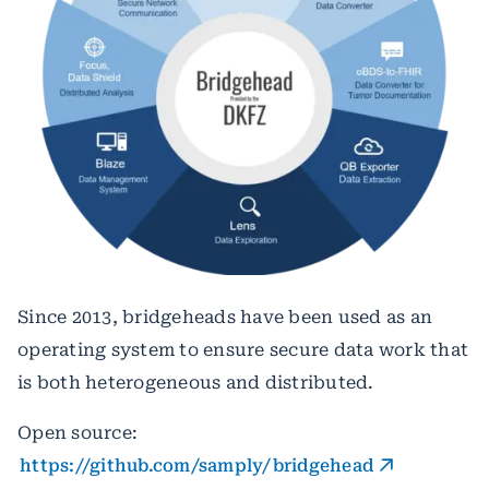
Since 2013, bridgeheads have been used as an
operating system to ensure secure data work that
is both heterogeneous and distributed.
Open source:
https://github.com/samply/bridgehead