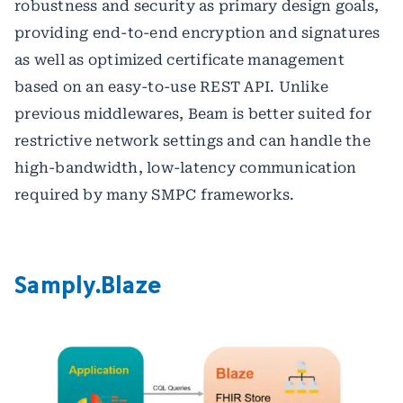
robustness and security as primary design goals,
providing end-to-end encryption and signatures
as well as optimized certificate management
based on an easy-to-use REST API. Unlike
previous middlewares, Beam is better suited for
restrictive network settings and can handle the
high-bandwidth, low-latency communication
required by many SMPC frameworks.
Samply.Blaze