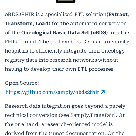
oBDS2FHIR is a specialized
ETL solution
(Extract
,
Transform
,
Load
) for the automated conversion
of the
Oncological Basic Data Set (oBDS)
into the
FHIR format. The tool enables German university
hospitals to efficiently integrate their oncology
registry data into research networks without
having to develop their own ETL processes.
Open Source:
https://github.com/samply/obds2fhir
Research data integration goes beyond a purely
technical conversion (see Samply.TransFair). On
the one hand, a research-oriented model is
derived from the tumor documentation. On the