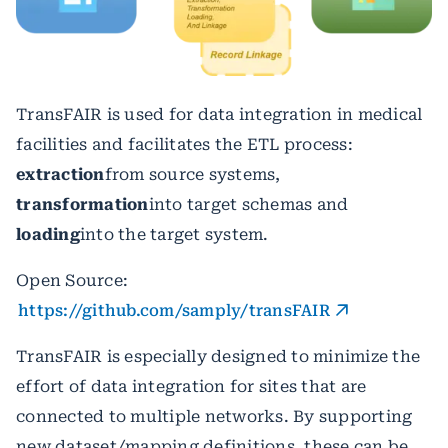
TransFAIR is used for data integration in medical
facilities and facilitates the ETL process:
extraction
from source systems,
transformation
into target schemas and
loading
into the target system.
Open Source:
https://github.com/samply/transFAIR
TransFAIR is especially designed to minimize the
effort of data integration for sites that are
connected to multiple networks. By supporting
new dataset/mapping definitions, these can be