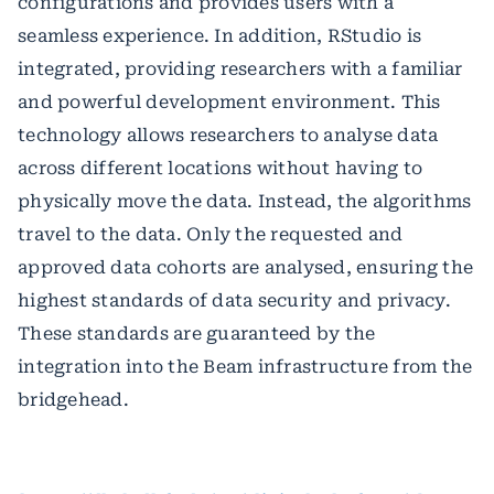
configurations and provides users with a
seamless experience. In addition, RStudio is
integrated, providing researchers with a familiar
and powerful development environment. This
technology allows researchers to analyse data
across different locations without having to
physically move the data. Instead, the algorithms
travel to the data. Only the requested and
approved data cohorts are analysed, ensuring the
highest standards of data security and privacy.
These standards are guaranteed by the
integration into the Beam infrastructure from the
bridgehead.