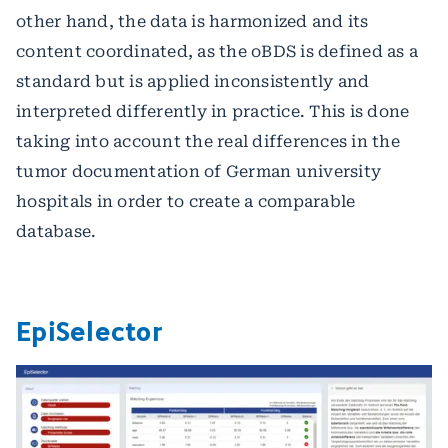
other hand, the data is harmonized and its
content coordinated, as the oBDS is defined as a
standard but is applied inconsistently and
interpreted differently in practice. This is done
taking into account the real differences in the
tumor documentation of German university
hospitals in order to create a comparable
database.
EpiSelector