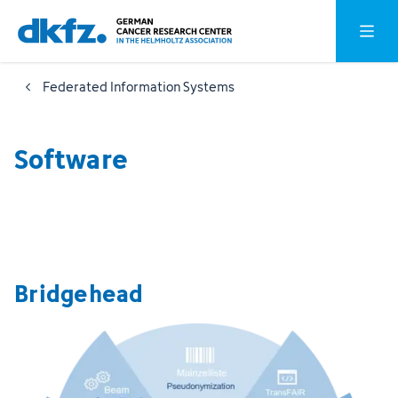
Skip
Jump
Open o
to
to
main
footer
Federated Information Systems
content
Software
Bridgehead