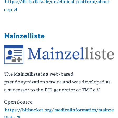
https://dktk.dkfz.de/en/clinical-platform/about-
ccp
Mainzelliste
The Mainzelliste is a web-based
pseudonymization service and was developed as
a successor to the PID generator of TMF e.V.
Open Source:
https://bitbucket.org/medicalinformatics/mainze
lliste