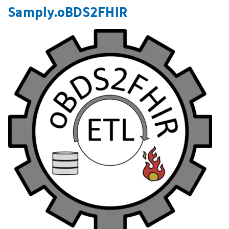
Samply.oBDS2FHIR