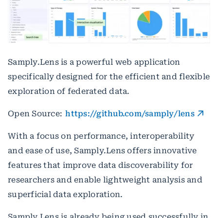
Samply.Lens is a powerful web application
specifically designed for the efficient and flexible
exploration of federated data.
Open Source:
https://github.com/samply/lens
With a focus on performance, interoperability
and ease of use, Samply.Lens offers innovative
features that improve data discoverability for
researchers and enable lightweight analysis and
superficial data exploration.
Samply.Lens is already being used successfully in