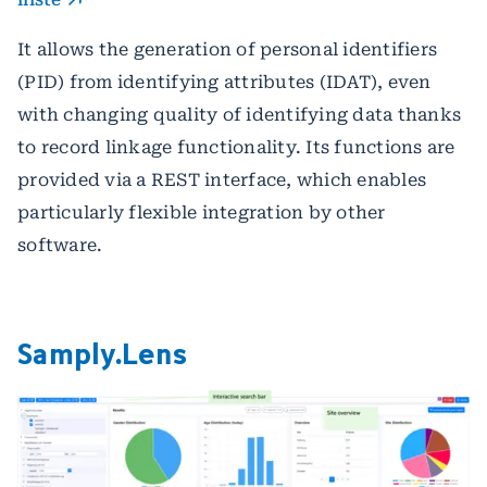
It allows the generation of personal identifiers
(PID) from identifying attributes (IDAT), even
with changing quality of identifying data thanks
to record linkage functionality. Its functions are
provided via a REST interface, which enables
particularly flexible integration by other
software.
Samply.Lens