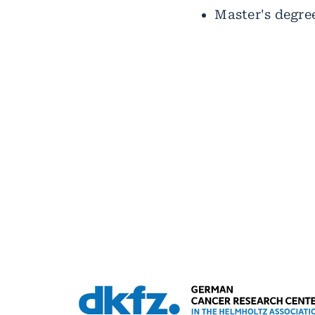
Master's degree