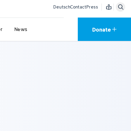
Easy language
Deutsch
Contact
Press
Donate
r
News