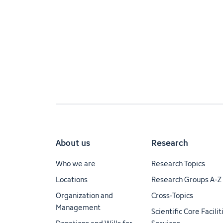
About us
Research
Who we are
Research Topics
Locations
Research Groups A-Z
Organization and
Cross-Topics
Management
Scientific Core Facili