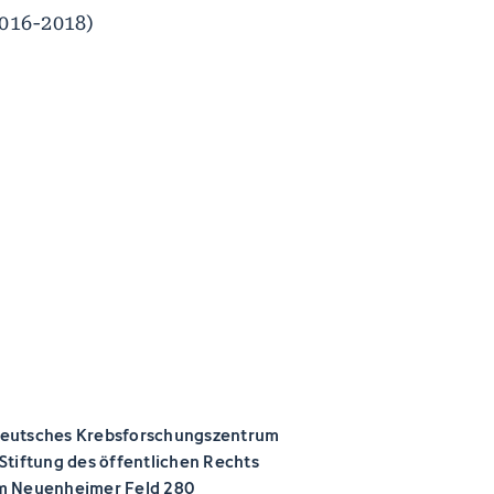
2016-2018)
eutsches Krebsforschungszentrum
 Stiftung des öffentlichen Rechts
m Neuenheimer Feld 280