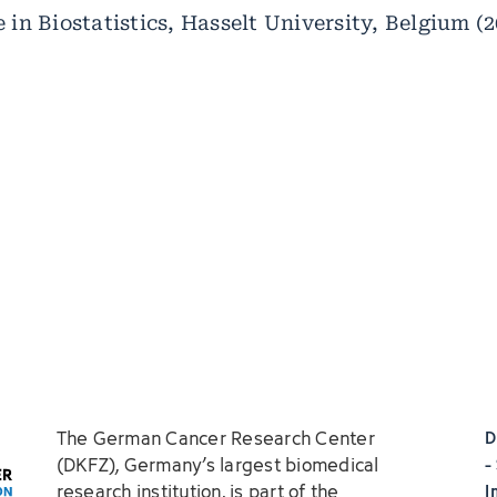
 in Biostatistics, Hasselt University, Belgium (
The German Cancer Research Center
D
(DKFZ), Germany’s largest biomedical
-
research institution, is part of the
I