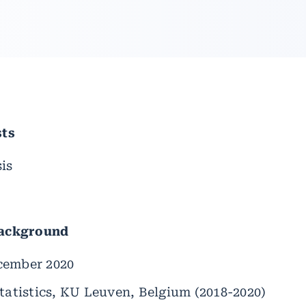
sts
is
Background
cember 2020
tatistics, KU Leuven, Belgium (2018-2020)