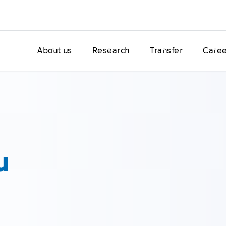
About us
Research
Transfer
Caree
u