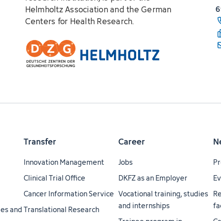
Helmholtz Association and the German
6
Centers for Health Research.
Transfer
Career
N
Innovation Management
Jobs
Pr
Clinical Trial Office
DKFZ as an Employer
Ev
Cancer Information Service
Vocational training, studies
Re
and internships
fa
ties and
Translational Research