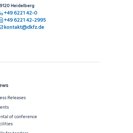
9120 Heidelberg
+49 6221 42-0
+49 6221 42-2995
kontakt@dkfz.de
ews
ess Releases
ents
ntal of conference
cilities