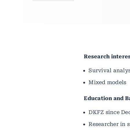
Research intere
Survival analys
Mixed models
Education and 
DKFZ since De
Researcher in s