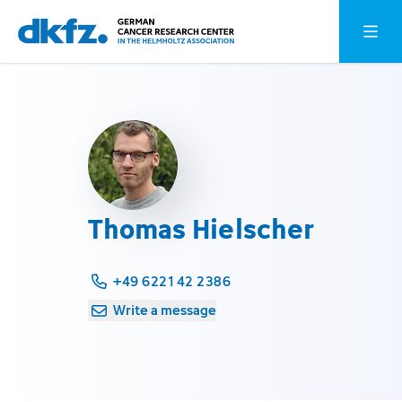
Skip
Jump
Open o
to
to
main
footer
content
Thomas Hielscher
+49 6221 42 2386
Write a message