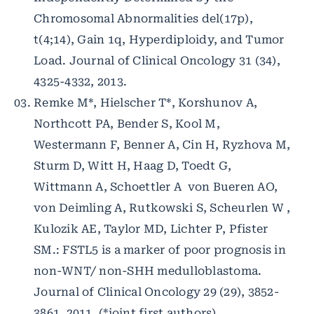
Chromosomal Abnormalities del(17p),
t(4;14), Gain 1q, Hyperdiploidy, and Tumor
Load. Journal of Clinical Oncology 31 (34),
4325-4332, 2013.
Remke M*, Hielscher T*, Korshunov A,
Northcott PA, Bender S, Kool M,
Westermann F, Benner A, Cin H, Ryzhova M,
Sturm D, Witt H, Haag D, Toedt G,
Wittmann A, Schoettler A von Bueren AO,
von Deimling A, Rutkowski S, Scheurlen W ,
Kulozik AE, Taylor MD, Lichter P, Pfister
SM.: FSTL5 is a marker of poor prognosis in
non-WNT/ non-SHH medulloblastoma.
Journal of Clinical Oncology 29 (29), 3852-
3861, 2011. (*joint first authors)