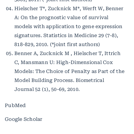
Hielscher T*, Zucknick M*, Werft W, Benner
A: On the prognostic value of survival
models with application to gene expression
signatures. Statistics in Medicine 29 (7-8),
818-829, 2010. (*joint first authors)
Benner A, Zucknick M , Hielscher T, Ittrich
C, Mansmann U: High-Dimensional Cox
Models: The Choice of Penalty as Part of the
Model Building Process. Biometrical
Journal 52 (1), 50-69, 2010.
PubMed
Google Scholar