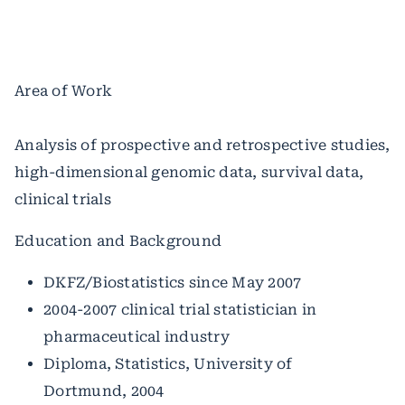
Area of Work
Analysis of prospective and retrospective studies,
high-dimensional genomic data, survival data,
clinical trials
Education and Background
DKFZ/Biostatistics since May 2007
2004-2007 clinical trial statistician in
pharmaceutical industry
Diploma, Statistics, University of
Dortmund, 2004