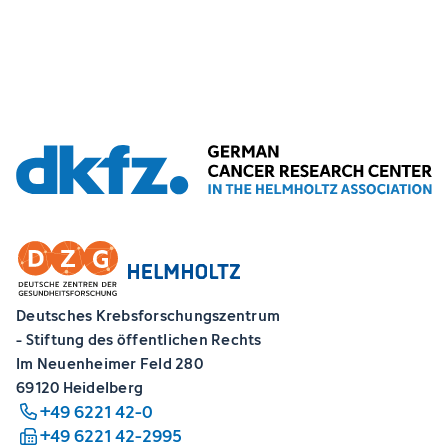
Deutsches Krebsforschungszentrum
- Stiftung des öffentlichen Rechts
Im Neuenheimer Feld 280
69120 Heidelberg
+49 6221 42-0
+49 6221 42-2995