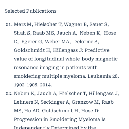
Selected Publications
Merz M, Hielscher T, Wagner B, Sauer S,
Shah S, Raab MS, Jauch A, Neben K, Hose
D, Egerer G, Weber MA, Delorme S,
Goldschmidt H, Hillengass J: Predictive
value of longitudinal whole-body magnetic
resonance imaging in patients with
smoldering multiple myeloma. Leukemia 28,
1902-1908, 2014.
Neben K, Jauch A, Hielscher T, Hillengass J,
Lehners N, Seckinger A, Granzow M, Raab
MS, Ho AD, Goldschmidt H, Hose D:
Progression in Smoldering Myeloma Is
Independently Determined by the