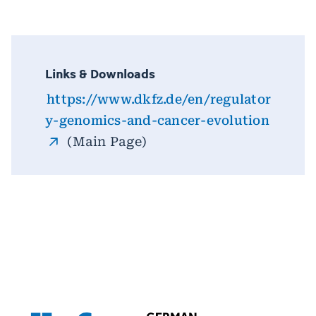
Links & Downloads
https://www.dkfz.de/en/regulator
y-genomics-and-cancer-evolution
(Main Page)