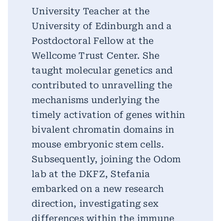
University Teacher at the
University of Edinburgh and a
Postdoctoral Fellow at the
Wellcome Trust Center. She
taught molecular genetics and
contributed to unravelling the
mechanisms underlying the
timely activation of genes within
bivalent chromatin domains in
mouse embryonic stem cells.
Subsequently, joining the Odom
lab at the DKFZ, Stefania
embarked on a new research
direction, investigating sex
differences within the immune