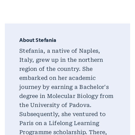
About Stefania
Stefania, a native of Naples,
Italy, grew up in the northern
region of the country. She
embarked on her academic
journey by earning a Bachelor's
degree in Molecular Biology from
the University of Padova.
Subsequently, she ventured to
Paris on a Lifelong Learning
Programme scholarship. There,