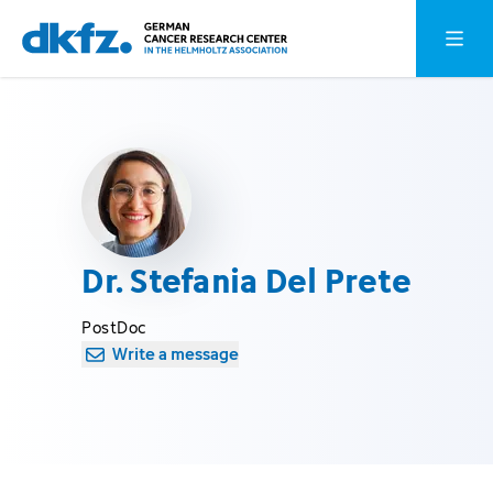
Skip
Jump
Open o
to
to
main
footer
content
Dr. Stefania Del Prete
PostDoc
Write a message