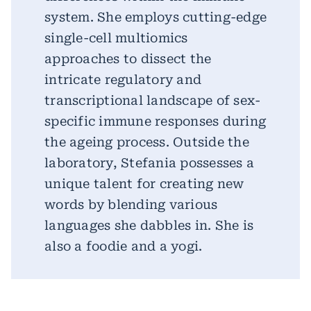
system. She employs cutting-edge
single-cell multiomics
approaches to dissect the
intricate regulatory and
transcriptional landscape of sex-
specific immune responses during
the ageing process. Outside the
laboratory, Stefania possesses a
unique talent for creating new
words by blending various
languages she dabbles in. She is
also a foodie and a yogi.