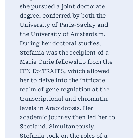
she pursued a joint doctorate
degree, conferred by both the
University of Paris-Saclay and
the University of Amsterdam.
During her doctoral studies,
Stefania was the recipient of a
Marie Curie fellowship from the
ITN EpiTRAITS, which allowed
her to delve into the intricate
realm of gene regulation at the
transcriptional and chromatin
levels in Arabidopsis. Her
academic journey then led her to
Scotland. Simultaneously,
Stefania took on the roles of a