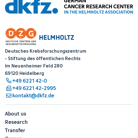
Deutsches Krebsforschungszentrum
- Stiftung des öffentlichen Rechts
Im Neuenheimer Feld 280
69120 Heidelberg
+49 6221 42-0
+49 6221 42-2995
kontakt@dkfz.de
About us
Research
Transfer