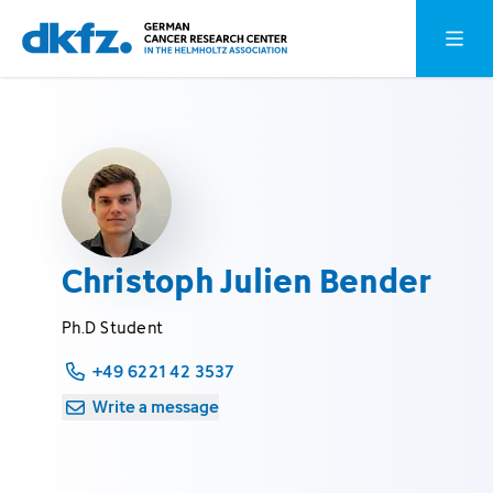
Skip
Jump
Open o
to
to
main
footer
content
Christoph Julien Bender
Ph.D Student
+49 6221 42 3537
Write a message