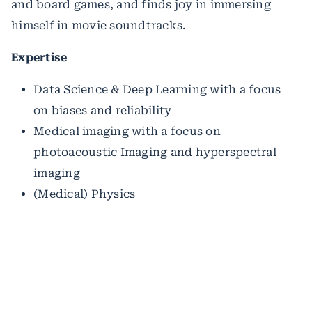
and board games, and finds joy in immersing
himself in movie soundtracks.
Expertise
Data Science & Deep Learning with a focus
on biases and reliability
Medical imaging with a focus on
photoacoustic Imaging and hyperspectral
imaging
(Medical) Physics