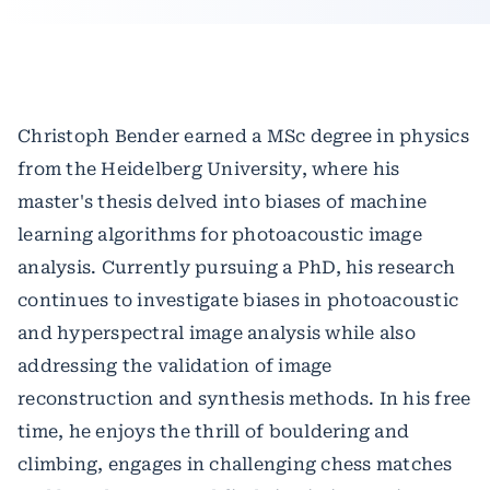
Christoph Bender earned a MSc degree in physics
from the Heidelberg University, where his
master's thesis delved into biases of machine
learning algorithms for photoacoustic image
analysis. Currently pursuing a PhD, his research
continues to investigate biases in photoacoustic
and hyperspectral image analysis while also
addressing the validation of image
reconstruction and synthesis methods. In his free
time, he enjoys the thrill of bouldering and
climbing, engages in challenging chess matches