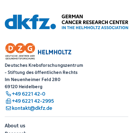
Deutsches Krebsforschungszentrum
- Stiftung des öffentlichen Rechts
Im Neuenheimer Feld 280
69120 Heidelberg
+49 6221 42-0
+49 6221 42-2995
kontakt@dkfz.de
About us