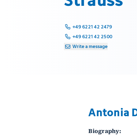
+49 6221 42 2479
+49 6221 42 2500
Write a message
Antonia 
Biography: