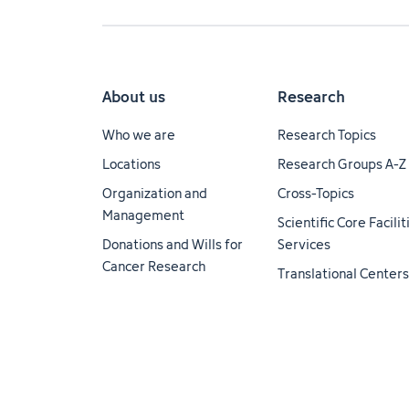
About us
Research
Who we are
Research Topics
Locations
Research Groups A-Z
Organization and
Cross-Topics
Management
Scientific Core Facili
Donations and Wills for
Services
Cancer Research
Translational Centers