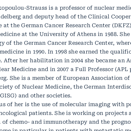
opoulou-Strauss is a professor of nuclear medic
idelberg and deputy head of the Clinical Cooper
e at the German Cancer Research Center (DKFZ) 
dicine at the University of Athens in 1988. She
ogy of the German Cancer Research Center, wher
medicine in 1990. In 1998 she earned the qualifi
. After her habilitation in 2004 she became an A
lear Medicine and in 2007 a Full Professor (APL 
erg. She is a member of European Association of
ciety of Nuclear Medicine, the German Interdis
ISG) and other societies.
us of her is the use of molecular imaging with p
cological patients. She is working on projects 
on of chemo- and immunotherapy and the prognos
ome in particular in patients with metastatic 