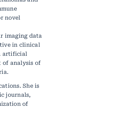
immune
or novel
ar imaging data
ive in clinical
artificial
of analysis of
ia.
ations. She is
ic journals,
ization of