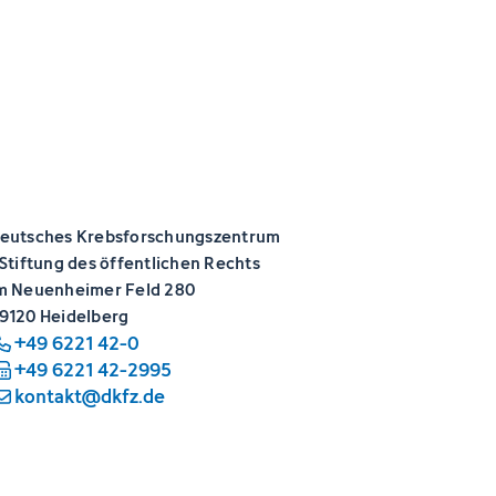
eutsches Krebsforschungszentrum
 Stiftung des öffentlichen Rechts
m Neuenheimer Feld 280
9120 Heidelberg
+49 6221 42-0
+49 6221 42-2995
kontakt@dkfz.de