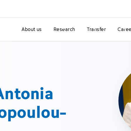
About us
Research
Transfer
Caree
 Antonia
opoulou-