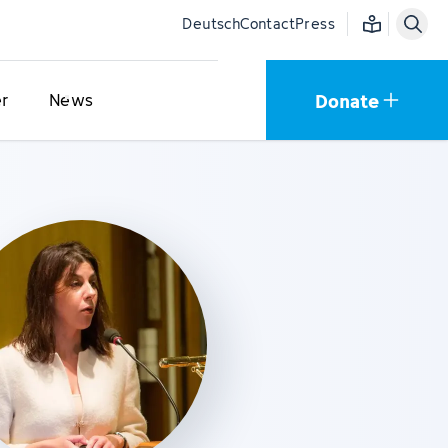
Easy language
Deutsch
Contact
Press
Donate
r
News