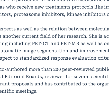
as who receive new treatments protocols like 
itors, proteasome inhibitors, kinase inhibitors 
spects as well as the relation between molecul
 another current field of her research. She is act
ng including PET-CT and PET-MR as well as on 
 automatic image segmentation and improvement 
spect to standardized response evaluation criter
 co-authored more than 200 peer-reviewed public
 Editorial Boards, reviewer for several scientif
rant proposals and has contributed to the organ
entific meetings.