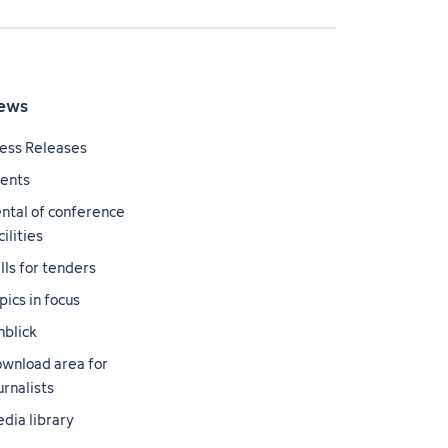
ews
ess Releases
ents
ntal of conference
cilities
lls for tenders
pics in focus
nblick
wnload area for
urnalists
dia library