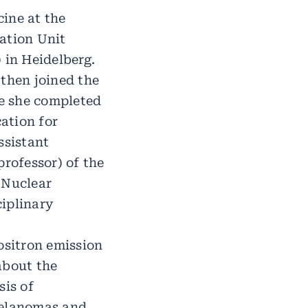
ine at the
ation Unit
in Heidelberg.
 then joined the
e she completed
cation for
ssistant
professor) of the
 Nuclear
ciplinary
ositron emission
about the
is of
melanomas and