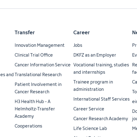
Transfer
Career
N
Innovation Management
Jobs
Pr
Clinical Trial Office
DKFZ as an Employer
Ev
Cancer Information Service
Vocational training, studies
Re
and internships
fa
ties and
Translational Research
Trainee program in
Ca
Patient Involvement in
administration
Cancer Research
To
International Staff Services
H3 Health Hub - A
ei
Helmholtz-Transfer
Career Service
Do
Academy
Cancer Research Academy
jo
Cooperations
Life Science Lab
Me