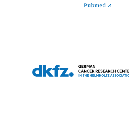
Pubmed