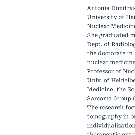
Antonia Dimitrak
University of He
Nuclear Medicin
She graduated me
Dept. of Radiol
the doctorate in 
nuclear medicine
Professor of Nuc
Univ. of Heidelb
Medicine, the So
Sarcoma Group (G
The research foc
tomography in on
individualizati
therapeutic outc