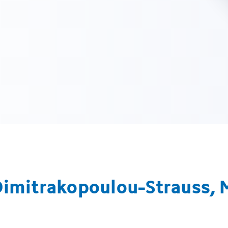
Dimitrakopoulou-Strauss, 