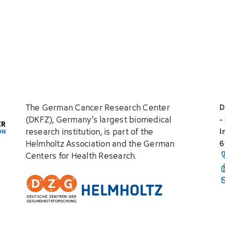
The German Cancer Research Center
D
(DKFZ), Germany’s largest biomedical
-
research institution, is part of the
I
Helmholtz Association and the German
6
Centers for Health Research.