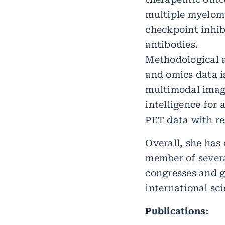
multiple myelom
checkpoint inhib
antibodies.
Methodological a
and omics data is
multimodal imagi
intelligence for
PET data with re
Overall, she has
member of several
congresses and g
international sci
Publications: