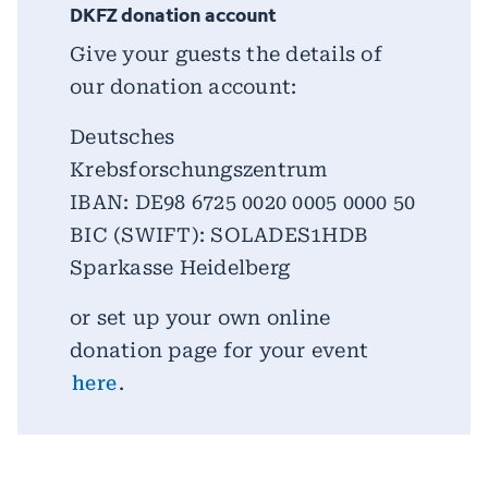
DKFZ donation account
Give your guests the details of
our donation account:
Deutsches
Krebsforschungszentrum
IBAN: DE98 6725 0020 0005 0000 50
BIC (SWIFT): SOLADES1HDB
Sparkasse Heidelberg
or set up your own online
donation page for your event
here
.