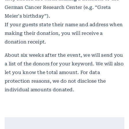
German Cancer Research Center (e.g. “Greta
Meier's birthday”).
If your guests state their name and address when
making their donation, you will receive a
donation receipt.
About six weeks after the event, we will send you
a list of the donors for your keyword. We will also
let you know the total amount. For data
protection reasons, we do not disclose the
individual amounts donated.