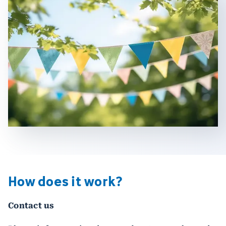
How does it work?
Contact us