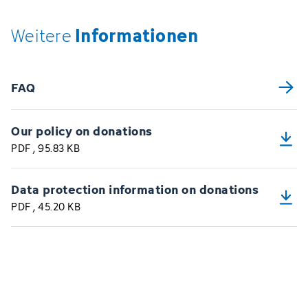
Informationen
Weitere
FAQ
Our policy on donations
PDF
, 95.83 KB
Data protection information on donations
PDF
, 45.20 KB