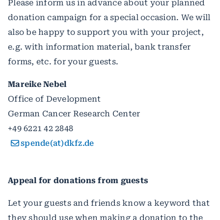
Please inform us in advance about your planned
donation campaign for a special occasion. We will
also be happy to support you with your project,
e.g. with information material, bank transfer
forms, etc. for your guests.
Mareike Nebel
Office of Development
German Cancer Research Center
+49 6221 42 2848
spende(at)dkfz.de
Appeal for donations from guests
Let your guests and friends know a keyword that
they should use when making a donation to the