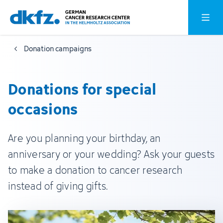
Skip
Jump
Open o
to
to
main
footer
Donation campaigns
content
Donations for special
occasions
Are you planning your birthday, an
anniversary or your wedding? Ask your guests
to make a donation to cancer research
instead of giving gifts.