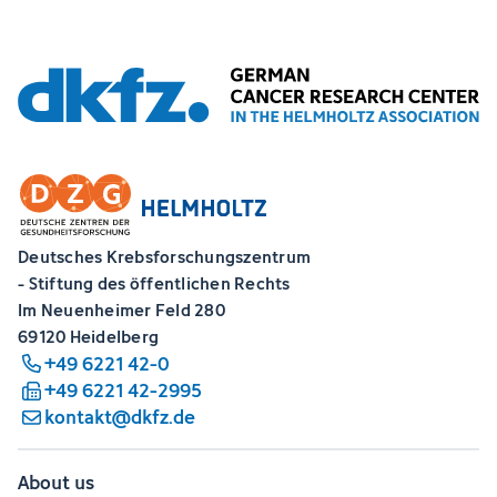
Deutsches Krebsforschungszentrum
- Stiftung des öffentlichen Rechts
Im Neuenheimer Feld 280
69120 Heidelberg
+49 6221 42-0
+49 6221 42-2995
kontakt@dkfz.de
About us