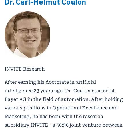
Dr. Carl-Helmut Coulon
INVITE Research
After earning his doctorate in artificial
intelligence 23 years ago, Dr. Coulon started at
Bayer AG in the field of automation. After holding
various positions in Operational Excellence and
Marketing, he has been with the research
subsidiary INVITE - a 50:50 joint venture between