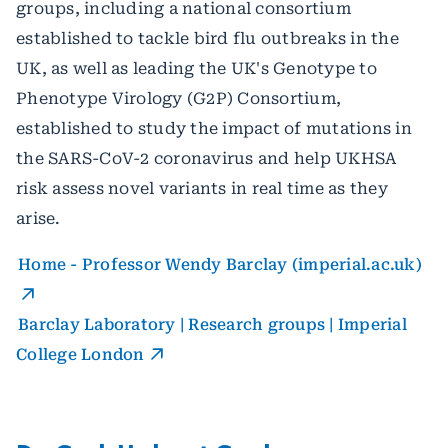
groups, including a national consortium
established to tackle bird flu outbreaks in the
UK, as well as leading the UK's Genotype to
Phenotype Virology (G2P) Consortium,
established to study the impact of mutations in
the SARS-CoV-2 coronavirus and help UKHSA
risk assess novel variants in real time as they
arise.
Home - Professor Wendy Barclay (imperial.ac.uk)
Barclay Laboratory | Research groups | Imperial
College London