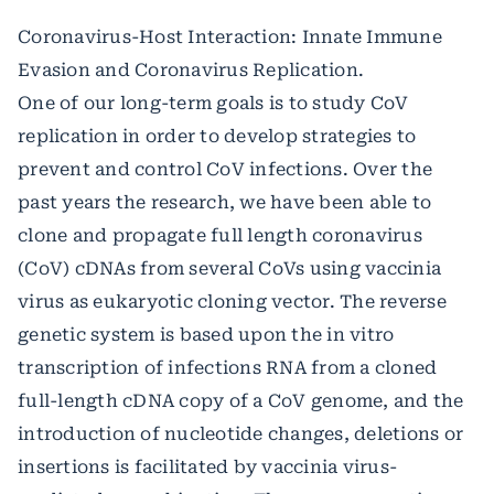
Coronavirus-Host Interaction: Innate Immune
Evasion and Coronavirus Replication.
One of our long-term goals is to study CoV
replication in order to develop strategies to
prevent and control CoV infections. Over the
past years the research, we have been able to
clone and propagate full length coronavirus
(CoV) cDNAs from several CoVs using vaccinia
virus as eukaryotic cloning vector. The reverse
genetic system is based upon the in vitro
transcription of infections RNA from a cloned
full-length cDNA copy of a CoV genome, and the
introduction of nucleotide changes, deletions or
insertions is facilitated by vaccinia virus-