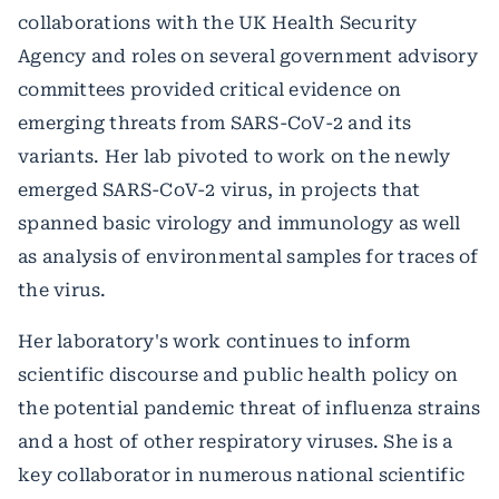
collaborations with the UK Health Security
Agency and roles on several government advisory
committees provided critical evidence on
emerging threats from SARS-CoV-2 and its
variants. Her lab pivoted to work on the newly
emerged SARS-CoV-2 virus, in projects that
spanned basic virology and immunology as well
as analysis of environmental samples for traces of
the virus.
Her laboratory's work continues to inform
scientific discourse and public health policy on
the potential pandemic threat of influenza strains
and a host of other respiratory viruses. She is a
key collaborator in numerous national scientific