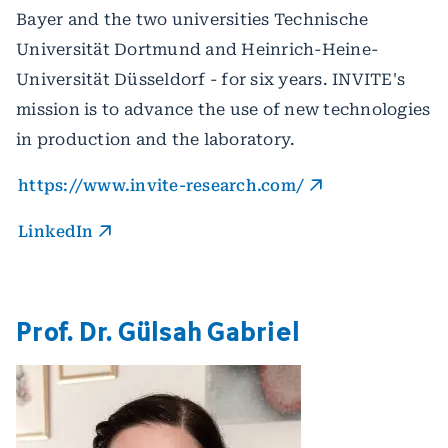
Bayer and the two universities Technische
Universität Dortmund and Heinrich-Heine-
Universität Düsseldorf - for six years. INVITE's
mission is to advance the use of new technologies
in production and the laboratory.
https://www.invite-research.com/
LinkedIn
Prof. Dr. Gülsah Gabriel