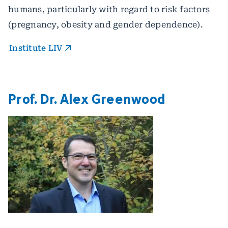
humans, particularly with regard to risk factors
(pregnancy, obesity and gender dependence).
Institute LIV
Prof. Dr. Alex Greenwood