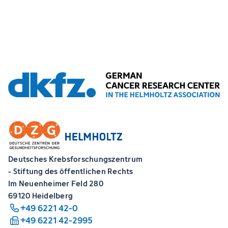
Deutsches Krebsforschungszentrum
- Stiftung des öffentlichen Rechts
Im Neuenheimer Feld 280
69120 Heidelberg
+49 6221 42-0
+49 6221 42-2995