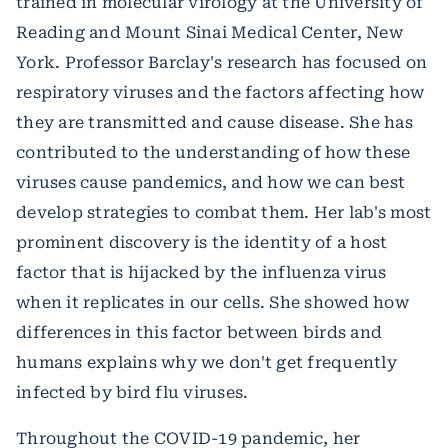
trained in molecular virology at the University of
Reading and Mount Sinai Medical Center, New
York. Professor Barclay's research has focused on
respiratory viruses and the factors affecting how
they are transmitted and cause disease. She has
contributed to the understanding of how these
viruses cause pandemics, and how we can best
develop strategies to combat them. Her lab's most
prominent discovery is the identity of a host
factor that is hijacked by the influenza virus
when it replicates in our cells. She showed how
differences in this factor between birds and
humans explains why we don't get frequently
infected by bird flu viruses.
Throughout the COVID-19 pandemic, her