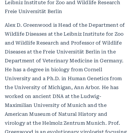
Leibniz Institute for Zoo and Wildlife Research
Freie Universität Berlin
Alex D. Greenwood is Head of the Department of
Wildlife Diseases at the Leibniz Institute for Zoo
and Wildlife Research and Professor of Wildlife
Diseases at the Freie Universität Berlin in the
Department of Veterinary Medicine in Germany.
He has a degree in biology from Cornell
University and a Ph.D. in Human Genetics from
the University of Michigan, Ann Arbor. He has
worked on ancient DNA at the Ludwig-
Maximilian University of Munich and the
American Museum of Natural History and
virology at the Helmolz Zentrum Munich. Prof.
Greenwood is an evolutionary virologist focusing