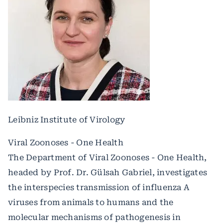
Leibniz Institute of Virology
Viral Zoonoses - One Health
The Department of Viral Zoonoses - One Health,
headed by Prof. Dr. Gülsah Gabriel, investigates
the interspecies transmission of influenza A
viruses from animals to humans and the
molecular mechanisms of pathogenesis in