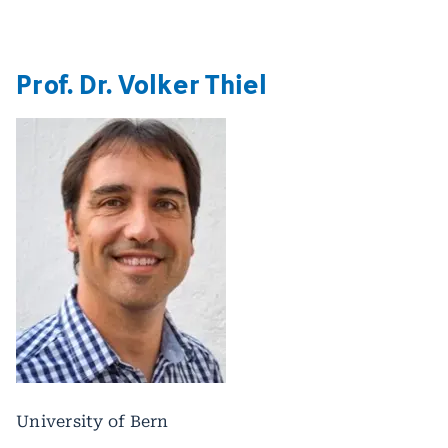
Prof. Dr. Volker Thiel
University of Bern