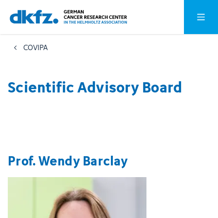
Skip
Jump
Open o
to
to
main
footer
COVIPA
content
Scientific Advisory Board
Prof. Wendy Barclay