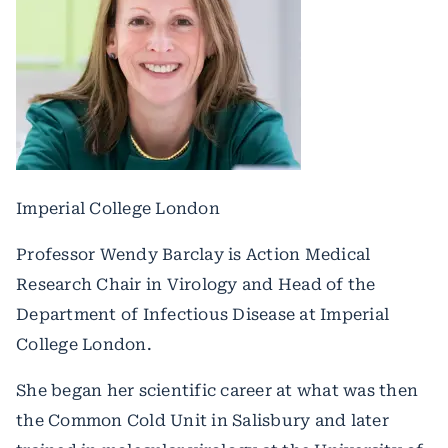
Imperial College London
Professor Wendy Barclay is Action Medical
Research Chair in Virology and Head of the
Department of Infectious Disease at Imperial
College London.
She began her scientific career at what was then
the Common Cold Unit in Salisbury and later