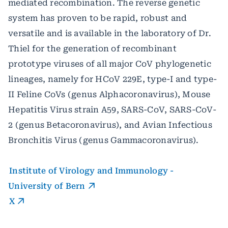
mediated recombination. The reverse genetic
system has proven to be rapid, robust and
versatile and is available in the laboratory of Dr.
Thiel for the generation of recombinant
prototype viruses of all major CoV phylogenetic
lineages, namely for HCoV 229E, type-I and type-
II Feline CoVs (genus Alphacoronavirus), Mouse
Hepatitis Virus strain A59, SARS-CoV, SARS-CoV-
2 (genus Betacoronavirus), and Avian Infectious
Bronchitis Virus (genus Gammacoronavirus).
Institute of Virology and Immunology -
University of Bern
X