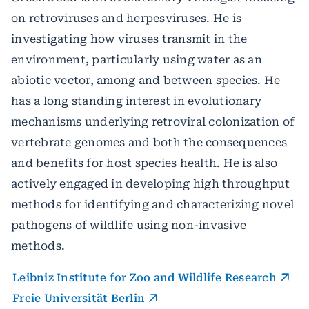
on retroviruses and herpesviruses. He is
investigating how viruses transmit in the
environment, particularly using water as an
abiotic vector, among and between species. He
has a long standing interest in evolutionary
mechanisms underlying retroviral colonization of
vertebrate genomes and both the consequences
and benefits for host species health. He is also
actively engaged in developing high throughput
methods for identifying and characterizing novel
pathogens of wildlife using non-invasive
methods.
Leibniz Institute for Zoo and Wildlife Research
Freie Universität Berlin