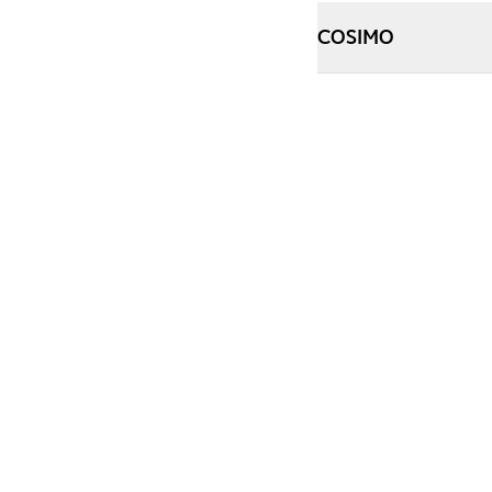
COSIMO