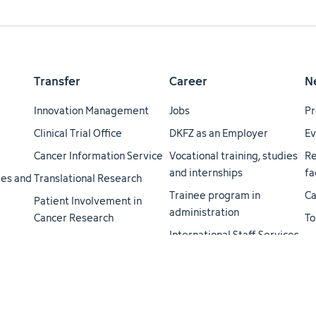
Transfer
Career
N
Innovation Management
Jobs
Pr
Clinical Trial Office
DKFZ as an Employer
Ev
Cancer Information Service
Vocational training, studies
Re
and internships
fa
ties and
Translational Research
Trainee program in
Ca
Patient Involvement in
administration
Cancer Research
To
International Staff Services
H3 Health Hub - A
ei
Helmholtz-Transfer
Career Service
Do
Academy
Cancer Research Academy
jo
Cooperations
Life Science Lab
Me