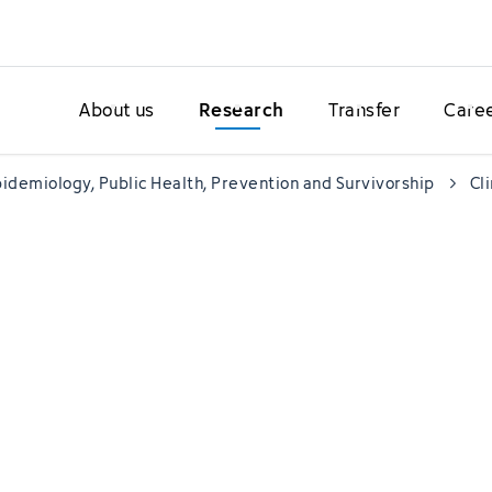
About us
Research
Transfer
Care
idemiology, Public Health, Prevention and Survivorship
Cl