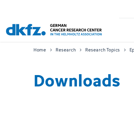
Skip
Jump
to
to
main
footer
content
Home
Research
Research Topics
Ep
Downloads