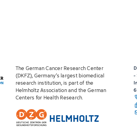
The German Cancer Research Center
D
(DKFZ), Germany’s largest biomedical
-
research institution, is part of the
I
Helmholtz Association and the German
6
Centers for Health Research.