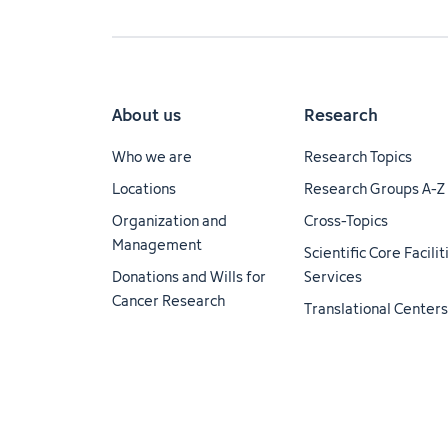
About us
Research
Who we are
Research Topics
Locations
Research Groups A-Z
Organization and
Cross-Topics
Management
Scientific Core Facili
Donations and Wills for
Services
Cancer Research
Translational Centers