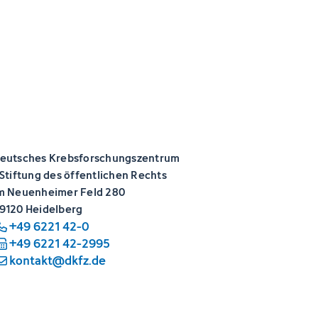
eutsches Krebsforschungszentrum
 Stiftung des öffentlichen Rechts
m Neuenheimer Feld 280
9120 Heidelberg
+49 6221 42-0
+49 6221 42-2995
kontakt@dkfz.de