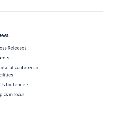
ews
ess Releases
ents
ntal of conference
cilities
lls for tenders
pics in focus
nblick
wnload area for
urnalists
dia library