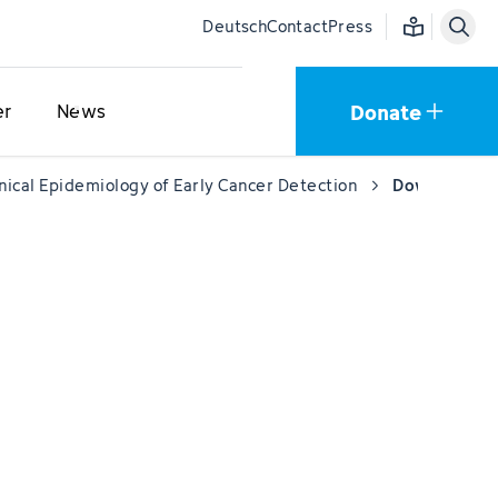
Easy language
Deutsch
Contact
Press
Donate
er
News
inical Epidemiology of Early Cancer Detection
Downloads