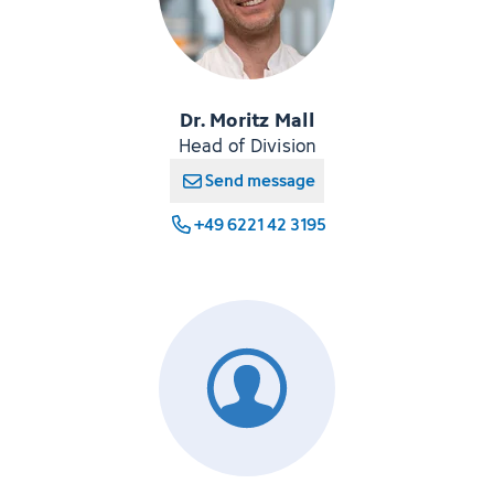
Dr. Moritz Mall
Head of Division
Send message
+49 6221 42 3195