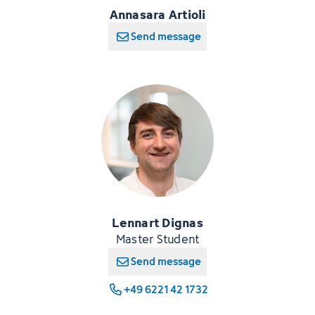
Annasara Artioli
Send message
Lennart Dignas
Master Student
Send message
+49 6221 42 1732