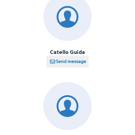
Catello Guida
Send message