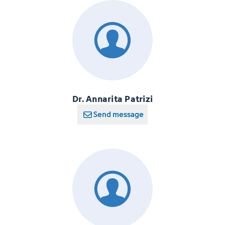
Dr. Annarita Patrizi
Send message