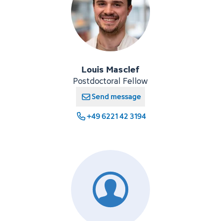
Louis Masclef
Postdoctoral Fellow
Send message
+49 6221 42 3194