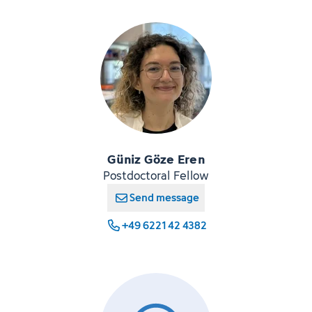
Güniz Göze Eren
Postdoctoral Fellow
Send message
+49 6221 42 4382