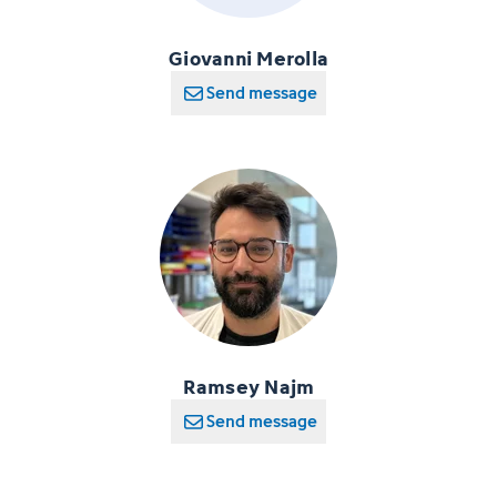
Giovanni Merolla
Send message
Ramsey Najm
Send message