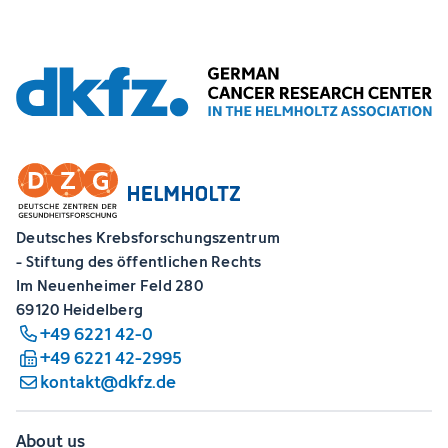
Deutsches Krebsforschungszentrum
- Stiftung des öffentlichen Rechts
Im Neuenheimer Feld 280
69120 Heidelberg
+49 6221 42-0
+49 6221 42-2995
kontakt@dkfz.de
About us