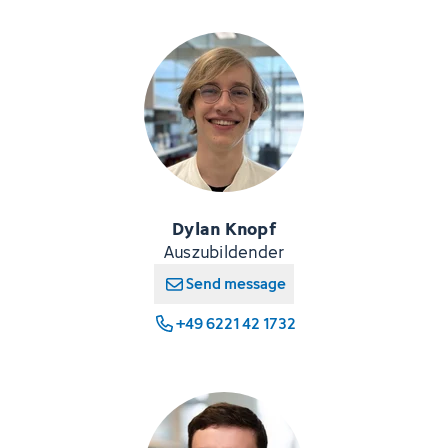
Dylan Knopf
Auszubildender
Send message
+49 6221 42 1732