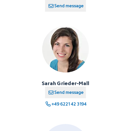
Send message
Sarah Grieder-Mall
Send message
+49 6221 42 3194