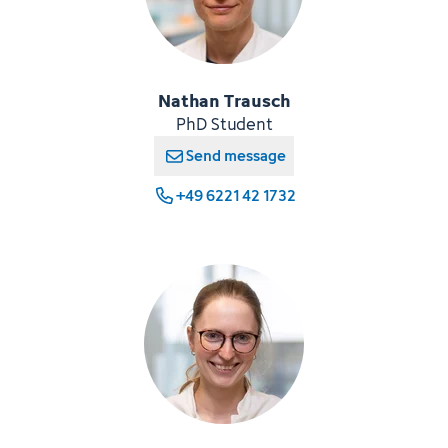
Nathan Trausch
PhD Student
Send message
+49 6221 42 1732