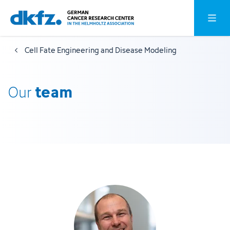
Skip
Jump
Open o
to
to
main
footer
Cell Fate Engineering and Disease Modeling
content
team
Our