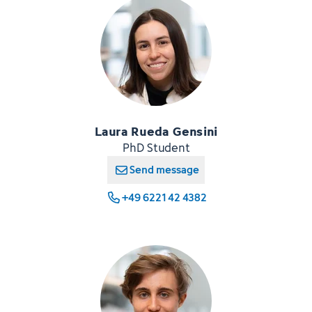
Laura Rueda Gensini
PhD Student
Send message
+49 6221 42 4382