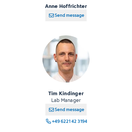
Anne Hoffrichter
Send message
Tim Kindinger
Lab Manager
Send message
+49 6221 42 3194