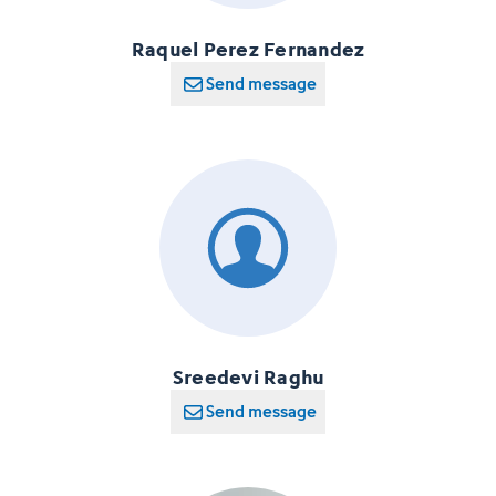
Raquel Perez Fernandez
Send message
Sreedevi Raghu
Send message