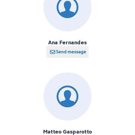
Ana Fernandes
Send message
Matteo Gasparotto