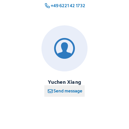
+49 6221 42 1732
Yuchen Xiang
Send message