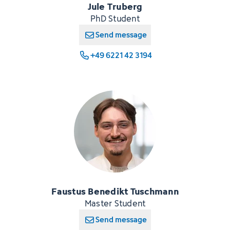
Jule Truberg
PhD Student
Send message
+49 6221 42 3194
Faustus Benedikt Tuschmann
Master Student
Send message