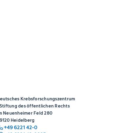
eutsches Krebsforschungszentrum
 Stiftung des öffentlichen Rechts
m Neuenheimer Feld 280
9120 Heidelberg
+49 6221 42-0