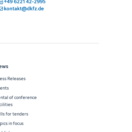
+49 6221 42-2995
kontakt@dkfz.de
ews
ess Releases
ents
ntal of conference
cilities
lls for tenders
pics in focus