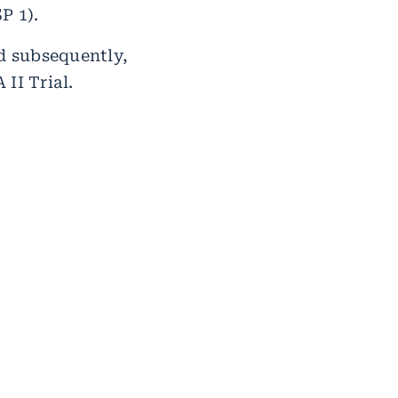
P 1).
nd subsequently,
II Trial.