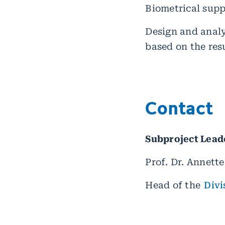
Biometrical supp
Design and analy
based on the res
Contact
Subproject Lead
Prof. Dr. Annett
Head of the
Divi