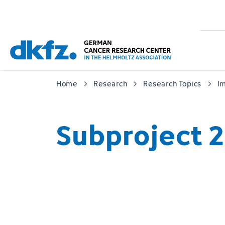
Skip
Jump
to
to
main
footer
content
Home
Research
Research Topics
I
Subproject 2