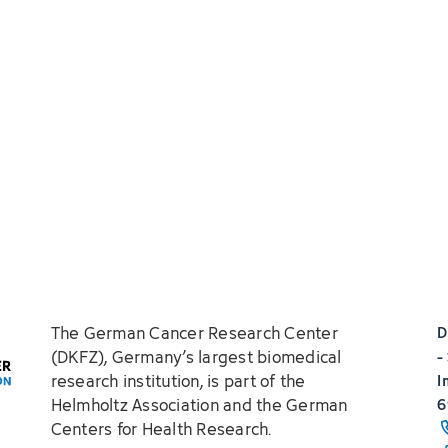
The German Cancer Research Center
D
(DKFZ), Germany’s largest biomedical
-
research institution, is part of the
I
Helmholtz Association and the German
6
Centers for Health Research.