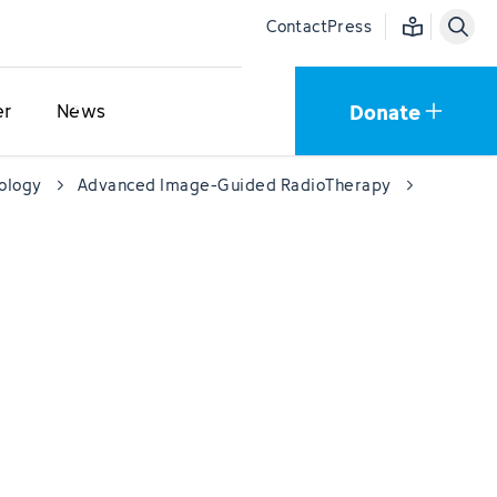
Easy language
Contact
Press
Donate
er
News
cology
Advanced Image-Guided RadioTherapy
PUMA Tri