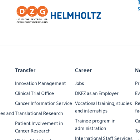
Transfer
Career
N
Innovation Management
Jobs
Pr
Clinical Trial Office
DKFZ as an Employer
Ev
Cancer Information Service
Vocational training, studies
Re
and internships
fa
ties and
Translational Research
Trainee program in
Ca
Patient Involvement in
administration
Cancer Research
To
International Staff Services