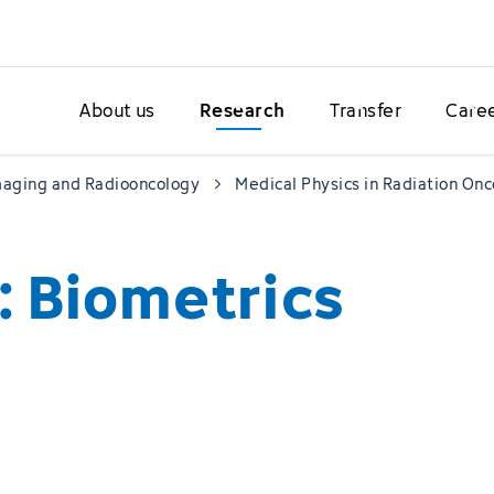
About us
Research
Transfer
Care
maging and Radiooncology
Medical Physics in Radiation On
: Biometrics