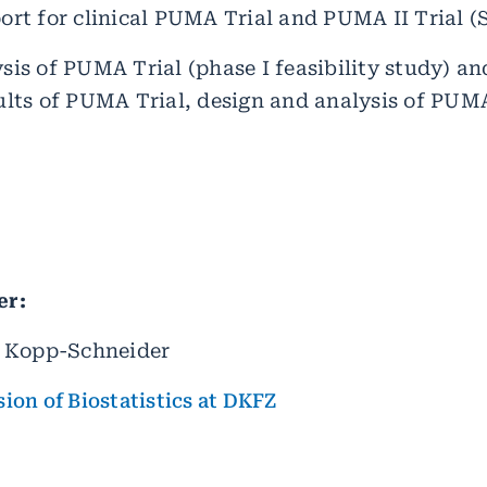
ort for clinical PUMA Trial and PUMA II Trial (S
sis of PUMA Trial (phase I feasibility study) a
ults of PUMA Trial, design and analysis of PUMA 
er:
e Kopp-Schneider
sion of Biostatistics at DKFZ