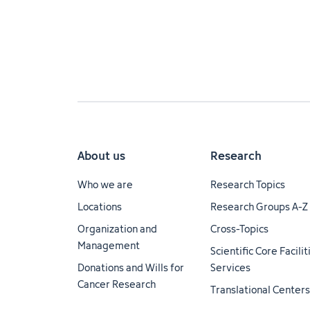
About us
Research
Who we are
Research Topics
Locations
Research Groups A-Z
Organization and
Cross-Topics
Management
Scientific Core Facili
Donations and Wills for
Services
Cancer Research
Translational Centers