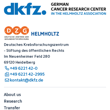
Deutsches Krebsforschungszentrum
- Stiftung des öffentlichen Rechts
Im Neuenheimer Feld 280
69120 Heidelberg
+49 6221 42-0
+49 6221 42-2995
kontakt@dkfz.de
About us
Research
Transfer