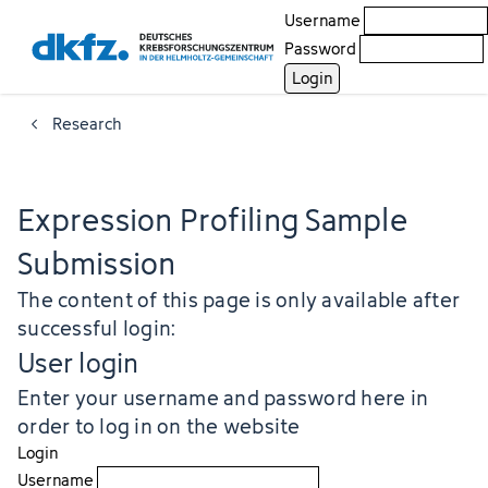
Username
Password
Research
Expression Profiling Sample
Submission
The content of this page is only available after
successful login:
User login
Enter your username and password here in
order to log in on the website
Login
Username