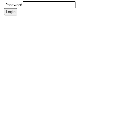
Password