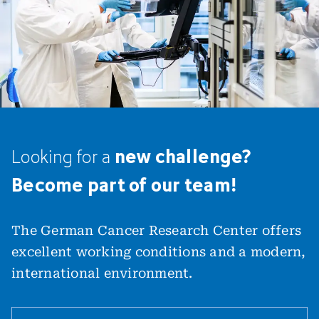
new challenge?
Looking
for
a
Become part of our team!
The German Cancer Research Center offers
excellent working conditions and a modern,
international environment.