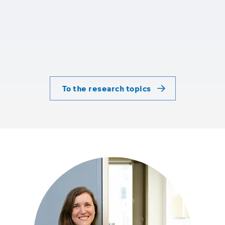
To the research topics