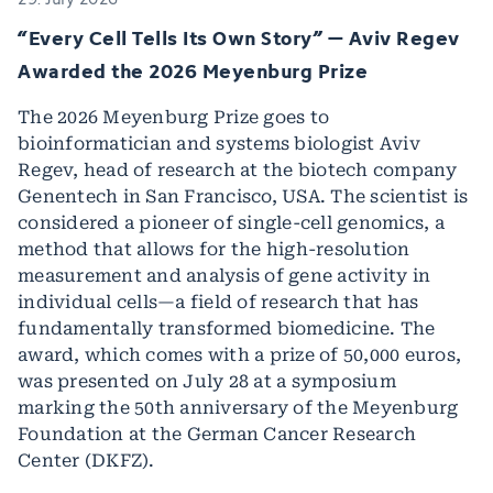
“Every Cell Tells Its Own Story” – Aviv Regev
Awarded the 2026 Meyenburg Prize
The 2026 Meyenburg Prize goes to
bioinformatician and systems biologist Aviv
Regev, head of research at the biotech company
Genentech in San Francisco, USA. The scientist is
considered a pioneer of single-cell genomics, a
method that allows for the high-resolution
measurement and analysis of gene activity in
individual cells—a field of research that has
fundamentally transformed biomedicine. The
award, which comes with a prize of 50,000 euros,
was presented on July 28 at a symposium
marking the 50th anniversary of the Meyenburg
Foundation at the German Cancer Research
Center (DKFZ).