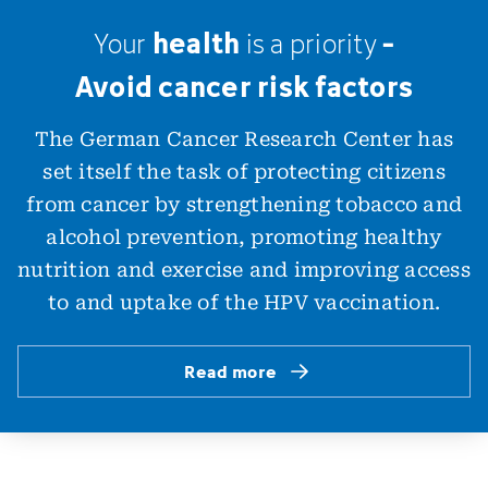
health
-
Your
is
a
priority
Avoid cancer risk factors
The German Cancer Research Center has
set itself the task of protecting citizens
from cancer by strengthening tobacco and
alcohol prevention, promoting healthy
nutrition and exercise and improving access
to and uptake of the HPV vaccination.
Read more