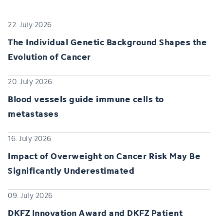
22. July 2026
The Individual Genetic Background Shapes the
Evolution of Cancer
20. July 2026
Blood vessels guide immune cells to
metastases
16. July 2026
Impact of Overweight on Cancer Risk May Be
Significantly Underestimated
09. July 2026
DKFZ Innovation Award and DKFZ Patient