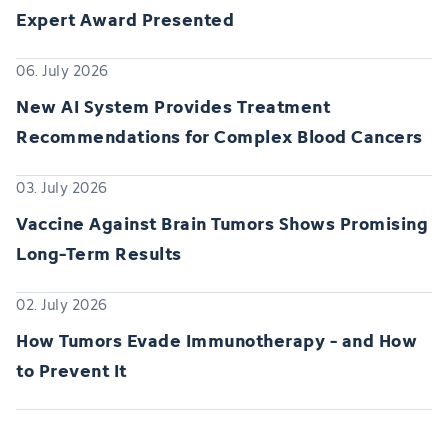
Expert Award Presented
06. July 2026
New AI System Provides Treatment
Recommendations for Complex Blood Cancers
03. July 2026
Vaccine Against Brain Tumors Shows Promising
Long-Term Results
02. July 2026
How Tumors Evade Immunotherapy - and How
to Prevent It