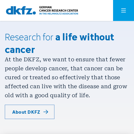
Skip
Jump
Open o
to
to
main
footer
content
a life without
Research
for
cancer
At the DKFZ, we want to ensure that fewer
people develop cancer, that cancer can be
cured or treated so effectively that those
affected can live with the disease and grow
old with a good quality of life.
About DKFZ