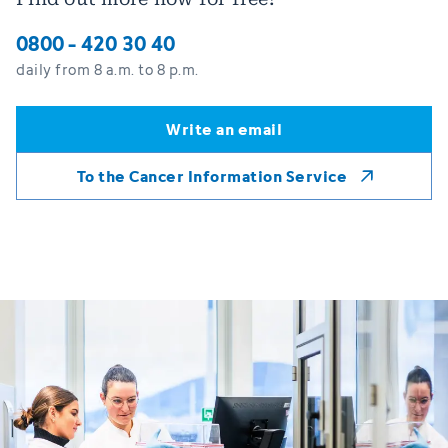
0800 - 420 30 40
daily from 8 a.m. to 8 p.m.
Write an email
Write an email
To the Cancer Information Service