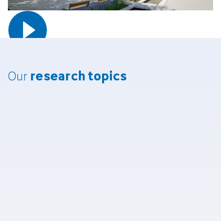
research topi­cs
Our