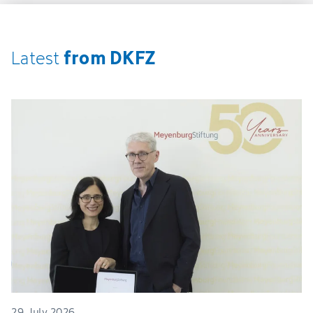
from DKFZ
Latest
29. July 2026