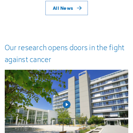
All News
Our
research
opens
doors
in
the
fight
against
cancer
Open video