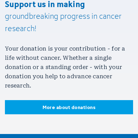
Support us in making
groundbreaking
progress
in
cancer
research!
Your donation is your contribution - for a
life without cancer. Whether a single
donation or a standing order - with your
donation you help to advance cancer
research.
More about donations
More about donations