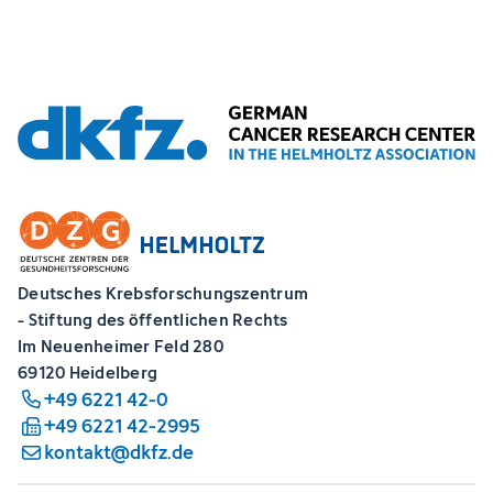
Deutsches Krebsforschungszentrum
- Stiftung des öffentlichen Rechts
Im Neuenheimer Feld 280
69120 Heidelberg
+49 6221 42-0
+49 6221 42-2995
kontakt@dkfz.de