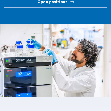
Open positions