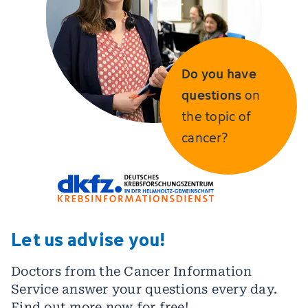
Do you have
questions
on
the topic of
cancer?
Let us advise you!
Doctors from the Cancer Information
Service answer your questions every day.
Find out more now for free!